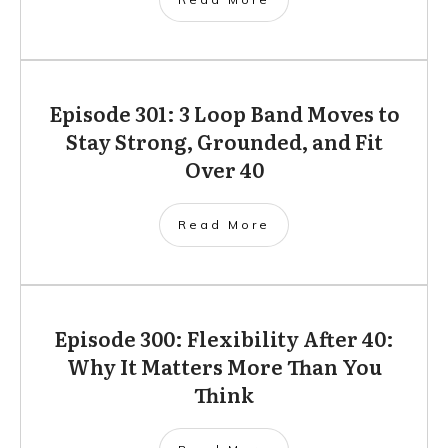
Episode 301: 3 Loop Band Moves to
Stay Strong, Grounded, and Fit
Over 40
Read More
Episode 300: Flexibility After 40:
Why It Matters More Than You
Think