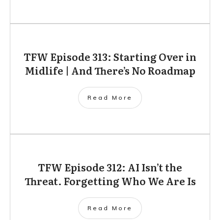
TFW Episode 313: Starting Over in
Midlife | And There’s No Roadmap
Read More
TFW Episode 312: AI Isn’t the
Threat. Forgetting Who We Are Is
Read More