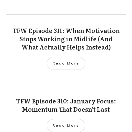
TFW Episode 311: When Motivation
Stops Working in Midlife (And
What Actually Helps Instead)
Read More
TFW Episode 310: January Focus:
Momentum That Doesn’t Last
Read More