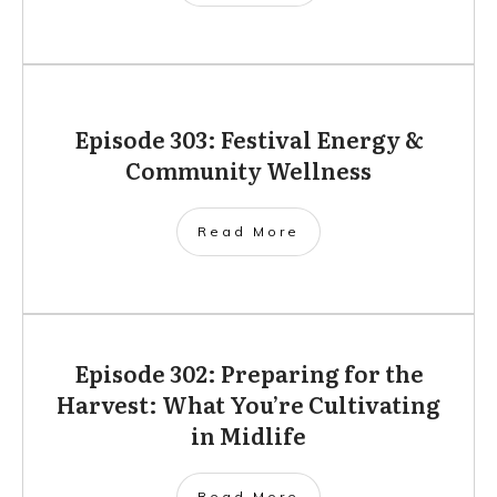
Episode 303: Festival Energy &
Community Wellness
Read More
Episode 302: Preparing for the
Harvest: What You’re Cultivating
in Midlife
Read More