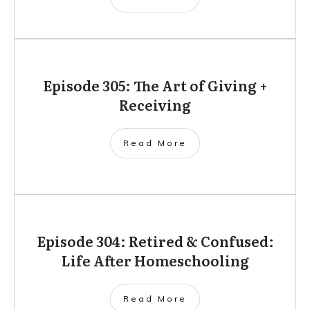
Episode 305: The Art of Giving +
Receiving
Read More
Episode 304: Retired & Confused:
Life After Homeschooling
Read More