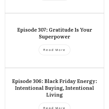
Episode 307: Gratitude Is Your
Superpower
Read More
Episode 306: Black Friday Energy:
Intentional Buying, Intentional
Living
Read More