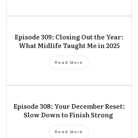
Episode 309: Closing Out the Year:
What Midlife Taught Me in 2025
Read More
Episode 308: Your December Reset:
Slow Down to Finish Strong
Read More