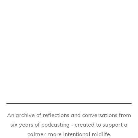
An archive of reflections and conversations from
six years of podcasting - created to support a
calmer, more intentional midlife.