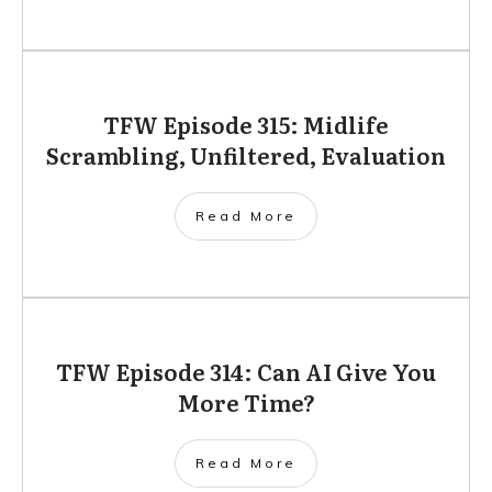
TFW Episode 315: Midlife
Scrambling, Unfiltered, Evaluation
Read More
TFW Episode 314: Can AI Give You
More Time?
Read More