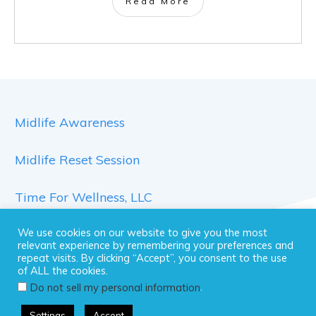
Read More
Midlife Awareness
Midlife Reset Session
Time For Wellness, LLC
We use cookies on our website to give you the most
relevant experience by remembering your preferences and
repeat visits. By clicking “Accept”, you consent to the use
of ALL the cookies.
.
Do not sell my personal information
Copyright 2026 Time For Wellness, LLC .All rights
Settings
Accept