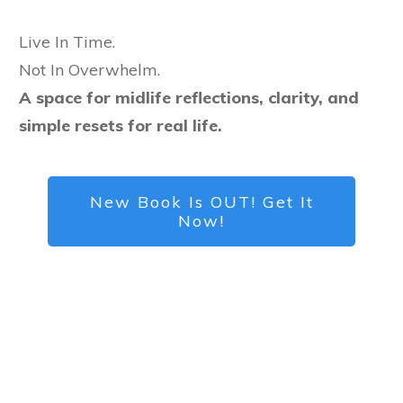
Live In Time.
Not In Overwhelm.
A space for midlife reflections, clarity, and
simple resets for real life.
New Book Is OUT! Get It
Now!