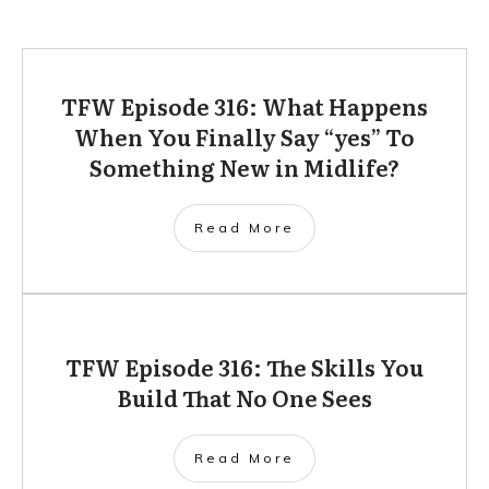
TFW Episode 316: What Happens
When You Finally Say “yes” To
Something New in Midlife?
Read More
TFW Episode 316: The Skills You
Build That No One Sees
Read More