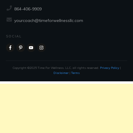
864-406-9909
yourcoach@timeforwellnessllc.com
SOCIAL
Copyright ©2025 Time For Wellness, LLC, all rights reserved.
Privacy Policy
|
Disclaimer
|
Terms