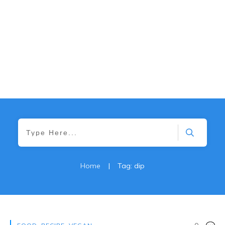
Home
|
Tag: dip