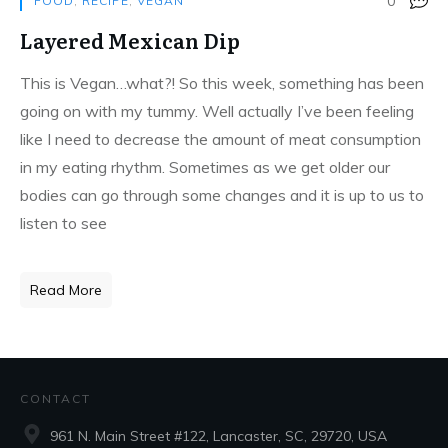
0
FOOD
,
RECIPE
,
VEGAN
Layered Mexican Dip
This is Vegan…what?! So this week, something has been
going on with my tummy. Well actually I’ve been feeling
like I need to decrease the amount of meat consumption
in my eating rhythm. Sometimes as we get older our
bodies can go through some changes and it is up to us to
listen to see
Read More
CONTACT
961 N. Main Street #122, Lancaster, SC, 29720, USA