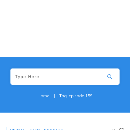
Home
|
Tag: episode 159