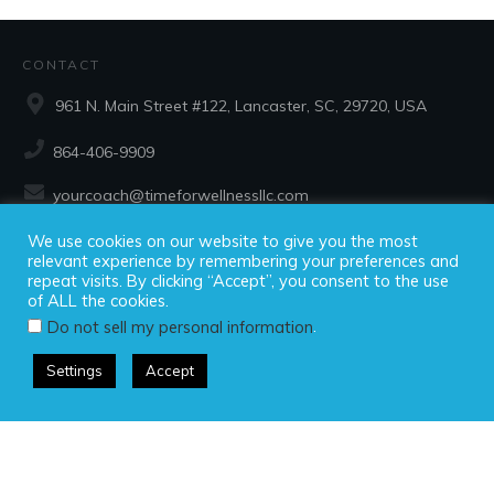
CONTACT
961 N. Main Street #122, Lancaster, SC, 29720, USA
864-406-9909
yourcoach@timeforwellnessllc.com
We use cookies on our website to give you the most
SOCIAL
relevant experience by remembering your preferences and
repeat visits. By clicking “Accept”, you consent to the use
of ALL the cookies.
.
Do not sell my personal information
Settings
Accept
Copyright ©2025 Time For Wellness, LLC, all rights reserved.
Privacy Policy
|
Disclaimer
|
Terms