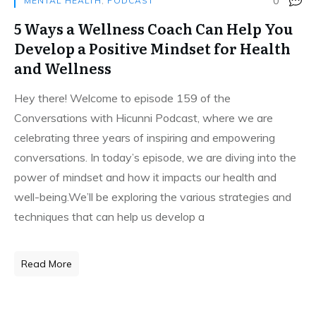
0
MENTAL HEALTH
,
PODCAST
5 Ways a Wellness Coach Can Help You
Develop a Positive Mindset for Health
and Wellness
Hey there! Welcome to episode 159 of the
Conversations with Hicunni Podcast, where we are
celebrating three years of inspiring and empowering
conversations. In today’s episode, we are diving into the
power of mindset and how it impacts our health and
well-being.We’ll be exploring the various strategies and
techniques that can help us develop a
Read More