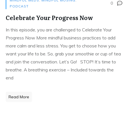
MINDFUL MEDS
,
MINDFUL MUSING
,
0
PODCAST
Celebrate Your Progress Now
In this episode, you are challenged to Celebrate Your
Progress Now More mindful business practices to add
more calm and less stress. You get to choose how you
want your life to be. So, grab your smoothie or cup of tea
and join the conversation. Let’s Go! STOP! It’s time to
breathe. A breathing exercise – Included towards the
end
Read More