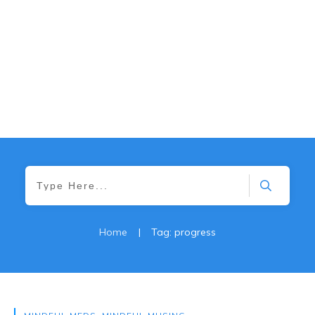
Home
|
Tag: progress