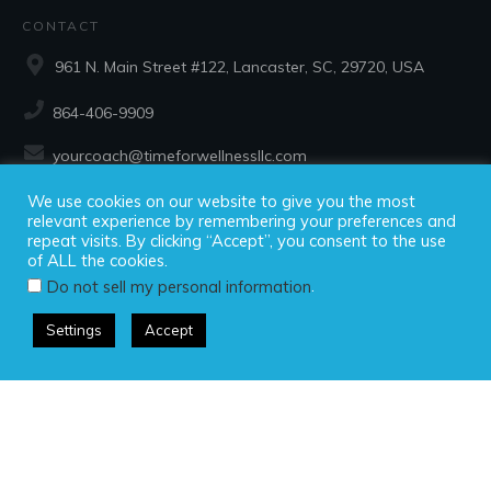
CONTACT
961 N. Main Street #122, Lancaster, SC, 29720, USA
864-406-9909
yourcoach@timeforwellnessllc.com
We use cookies on our website to give you the most
SOCIAL
relevant experience by remembering your preferences and
repeat visits. By clicking “Accept”, you consent to the use
of ALL the cookies.
.
Do not sell my personal information
Settings
Accept
Copyright ©2025 Time For Wellness, LLC, all rights reserved.
Privacy Policy
|
Disclaimer
|
Terms