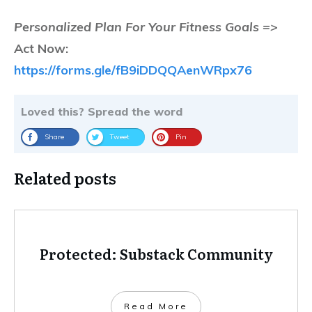
Personalized Plan For Your Fitness Goals =>
Act Now:
https://forms.gle/fB9iDDQQAenWRpx76
Loved this? Spread the word
Share
Tweet
Pin
Related posts
Protected: Substack Community
Read More