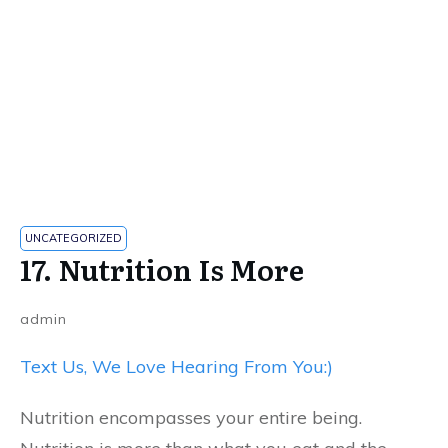
UNCATEGORIZED
17. Nutrition Is More
admin
Text Us, We Love Hearing From You:)
Nutrition encompasses your entire being.