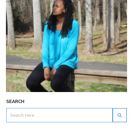
SEARCH