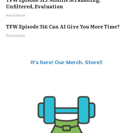
Unfiltered, Evaluation
Read More
TFW Episode 314: Can AI Give You More Time?
Read More
It's here! Our Merch. Store!!