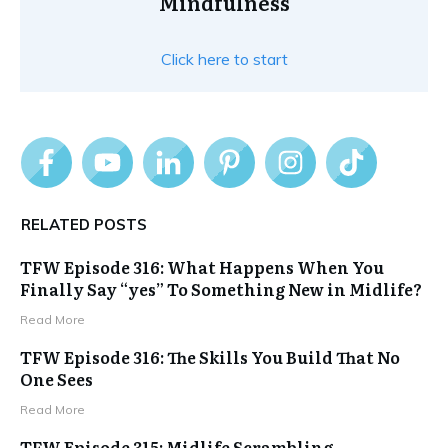
Mindfulness
Click here to start
RELATED POSTS
TFW Episode 316: What Happens When You
Finally Say “yes” To Something New in Midlife?
Read More
TFW Episode 316: The Skills You Build That No
One Sees
Read More
TFW Episode 315: Midlife Scrambling,