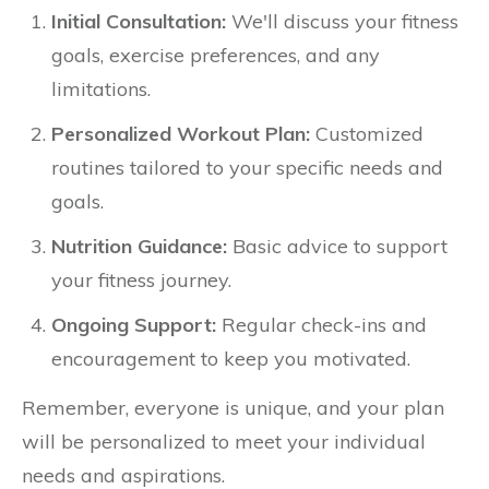
Initial Consultation:
We'll discuss your fitness
goals, exercise preferences, and any
limitations.
Personalized Workout Plan:
Customized
routines tailored to your specific needs and
goals.
Nutrition Guidance:
Basic advice to support
your fitness journey.
Ongoing Support:
Regular check-ins and
encouragement to keep you motivated.
Remember, everyone is unique, and your plan
will be personalized to meet your individual
needs and aspirations.