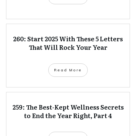
260: Start 2025 With These 5 Letters
That Will Rock Your Year
Read More
259: The Best-Kept Wellness Secrets
to End the Year Right, Part 4