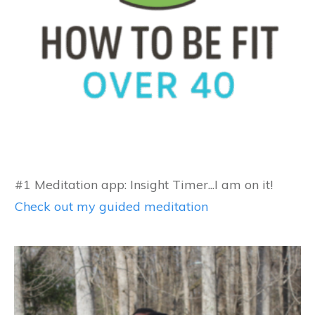
#1 Meditation app: Insight Timer...I am on it!
Check out my guided meditation