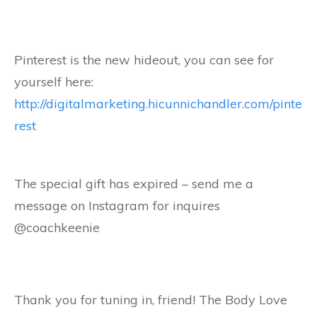
Pinterest is the new hideout, you can see for
yourself here:
http://digitalmarketing.hicunnichandler.com/pinte
rest
The special gift has expired – send me a
message on Instagram for inquires
@coachkeenie
Thank you for tuning in, friend! The Body Love