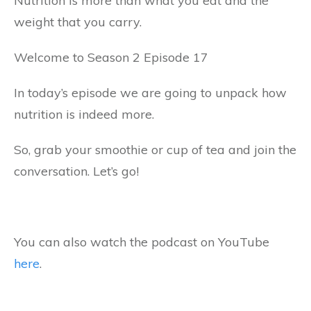
Nutrition is more than what you eat and the
weight that you carry.
Welcome to Season 2 Episode 17
In today’s episode we are going to unpack how
nutrition is indeed more.
So, grab your smoothie or cup of tea and join the
conversation. Let’s go!
You can also watch the podcast on YouTube
here
.