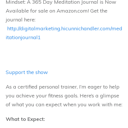
Mindset: A 365 Day Meditation Journal is Now
Available for sale on Amazon.com! Get the
journal here:
http://digitalmarketing.hicunnichandler.com/med
itationjournal1
Support the show
As a certified personal trainer, I’m eager to help
you achieve your fitness goals. Here’s a glimpse
of what you can expect when you work with me:
What to Expect: