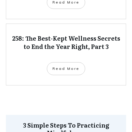
Read More
258: The Best-Kept Wellness Secrets
to End the Year Right, Part 3
Read More
3 Simple Steps To Practicing