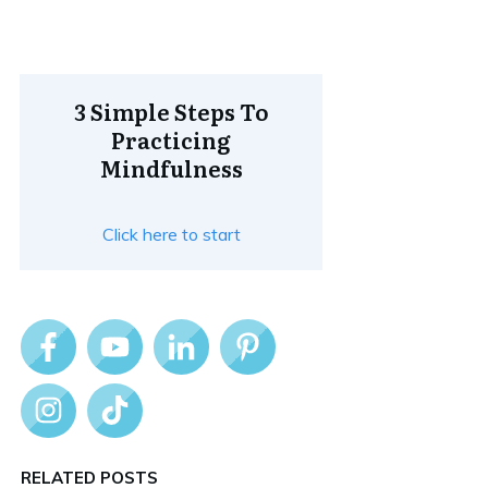
3 Simple Steps To
Practicing
Mindfulness
Click here to start
RELATED POSTS