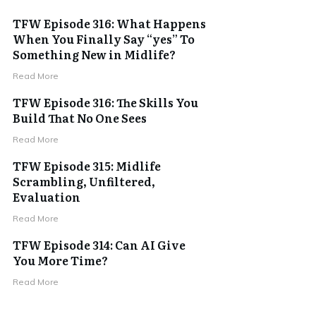
TFW Episode 316: What Happens
When You Finally Say “yes” To
Something New in Midlife?
Read More
TFW Episode 316: The Skills You
Build That No One Sees
Read More
TFW Episode 315: Midlife
Scrambling, Unfiltered,
Evaluation
Read More
TFW Episode 314: Can AI Give
You More Time?
Read More