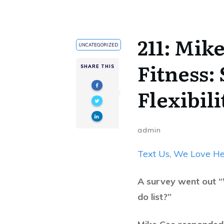
211: Mik
UNCATEGORIZED
Fitness:
SHARE THIS
Flexibil
admin
Text Us, We Love He
A survey went out “
do list?”