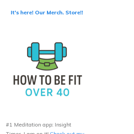
It's here! Our Merch. Store!!
#1 Meditation app: Insight
Timer...I am on it!
Check out my