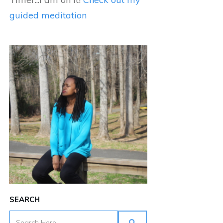
guided meditation
SEARCH