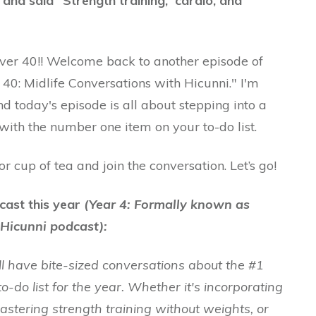
and said ”Strength training, cardio, and
Over 40!! Welcome back to another episode of
40: Midlife Conversations with Hicunni." I'm
nd today's episode is all about stepping into a
 with the number one item on your to-do list.
 cup of tea and join the conversation. Let’s go!
cast this year
(Year 4: Formally known as
Hicunni podcast):
ll have bite-sized conversations about the #1
to-do list for the year. Whether it's incorporating
mastering strength training without weights, or