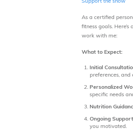
Support the show
As a certified person
fitness goals. Here’
work with me:
What to Expect:
Initial Consultatio
preferences, and 
Personalized Wor
specific needs an
Nutrition Guidanc
Ongoing Support
you motivated.