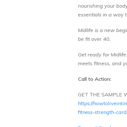
nourishing your body
essentials in a way t
Midlife is a new begi
be fit over 40.
Get ready for Midlif
meets fitness, and yo
Call to Action:
GET THE SAMPLE 
https://howtolivein
fitness-strength-card