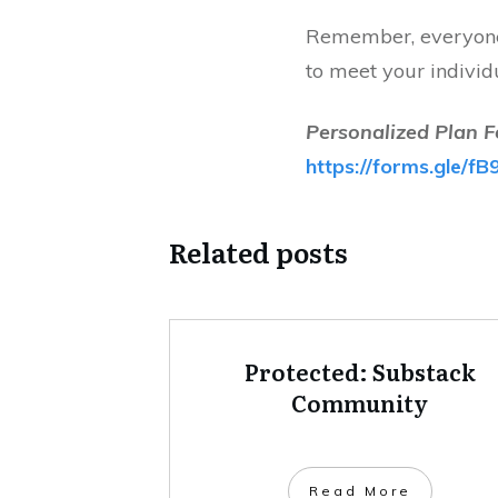
Remember, everyone 
to meet your individ
Personalized Plan F
https://forms.gle
Related posts
Protected: Substack
Community
Read More