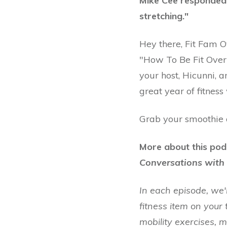
Mike Cee responded 
stretching."
Hey there, Fit Fam 
"How To Be Fit Over 
your host, Hicunni, a
great year of fitness
Grab your smoothie or
More about this pod
Conversations with 
In each episode, we'
fitness item on your 
mobility exercises, 