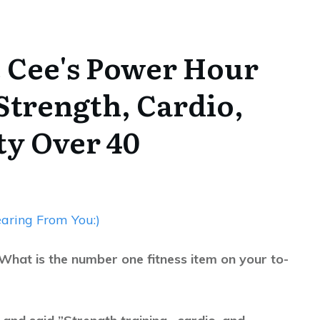
e Cee's Power Hour
 Strength, Cardio,
ity Over 40
aring From You:)
What is the number one fitness item on your to-