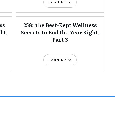
Read More
ss
258: The Best-Kept Wellness
ht,
Secrets to End the Year Right,
Part 3
Read More