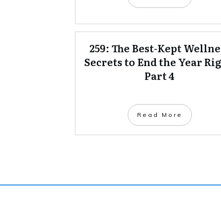
259: The Best-Kept Wellne
Secrets to End the Year Rig
Part 4
Read More