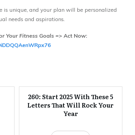
is unique, and your plan will be personalized
ual needs and aspirations.
or Your Fitness Goals =>
Act Now:
/fB9iDDQQAenWRpx76
260: Start 2025 With These 5
Letters That Will Rock Your
Year