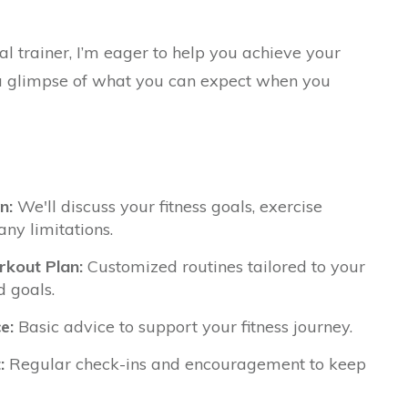
al trainer, I’m eager to help you achieve your
s a glimpse of what you can expect when you
n:
We'll discuss your fitness goals, exercise
any limitations.
kout Plan:
Customized routines tailored to your
d goals.
e:
Basic advice to support your fitness journey.
:
Regular check-ins and encouragement to keep