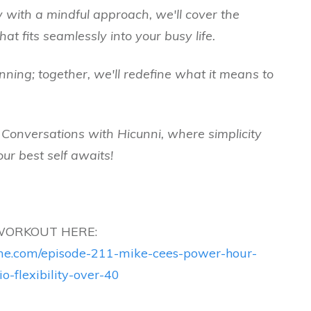
 with a mindful approach, we'll cover the
hat fits seamlessly into your busy life.
nning; together, we'll redefine what it means to
e Conversations with Hicunni, where simplicity
ur best self awaits!
WORKOUT HERE:
time.com/episode-211-mike-cees-power-hour-
io-flexibility-over-40