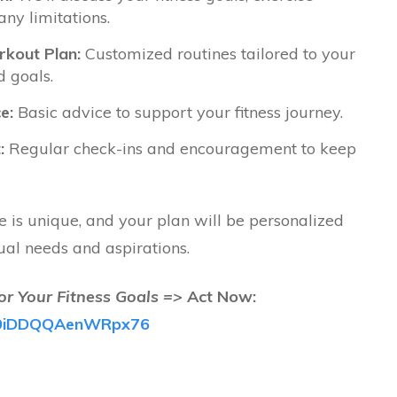
any limitations.
kout Plan:
Customized routines tailored to your
d goals.
e:
Basic advice to support your fitness journey.
:
Regular check-ins and encouragement to keep
is unique, and your plan will be personalized
ual needs and aspirations.
or Your Fitness Goals =>
Act Now:
/fB9iDDQQAenWRpx76