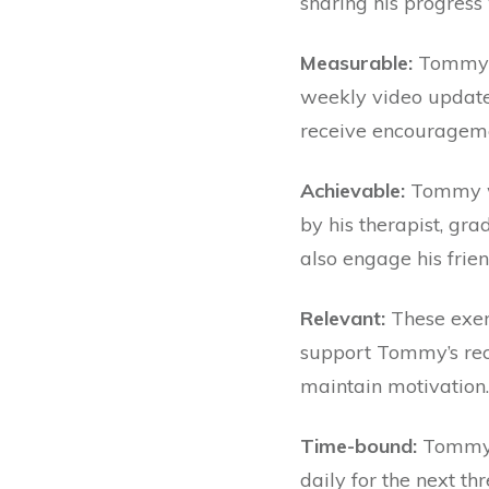
sharing his progress 
Measurable:
Tommy wi
weekly video updates
receive encouragem
Achievable:
Tommy wi
by his therapist, gra
also engage his frien
Relevant:
These exerc
support Tommy’s rec
maintain motivation
Time-bound:
Tommy w
daily for the next t