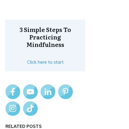
3 Simple Steps To
Practicing
Mindfulness
Click here to start
RELATED POSTS