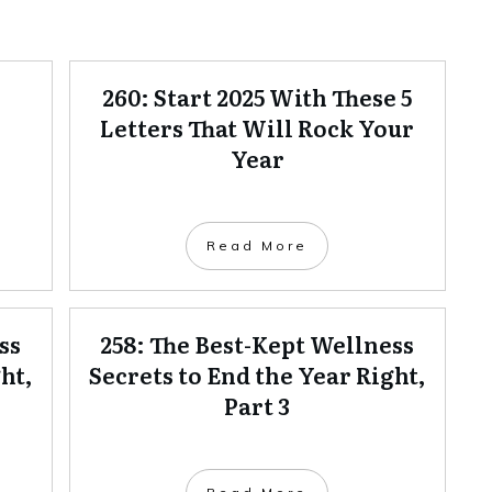
260: Start 2025 With These 5
Letters That Will Rock Your
Year
Read More
ss
258: The Best-Kept Wellness
ht,
Secrets to End the Year Right,
Part 3