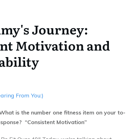
mmy's Journey:
nt Motivation and
bility
aring From You:)
What is the number one fitness item on your to-
esponse? “Consistent Motivation”