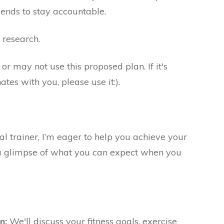
iends to stay accountable.
research.
r may not use this proposed plan. If it's
tes with you, please use it:).
al trainer, I’m eager to help you achieve your
s a glimpse of what you can expect when you
n:
We'll discuss your fitness goals, exercise