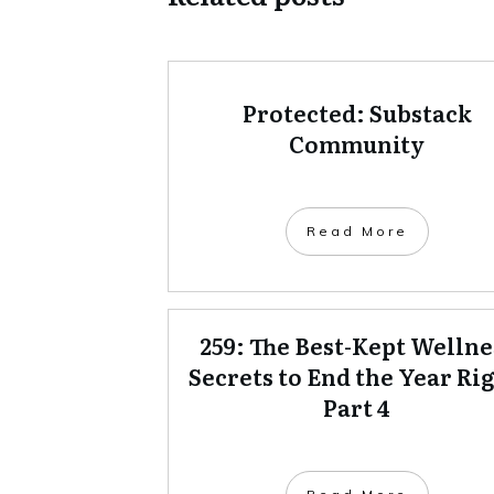
Protected: Substack
Community
Read More
259: The Best-Kept Wellne
Secrets to End the Year Rig
Part 4