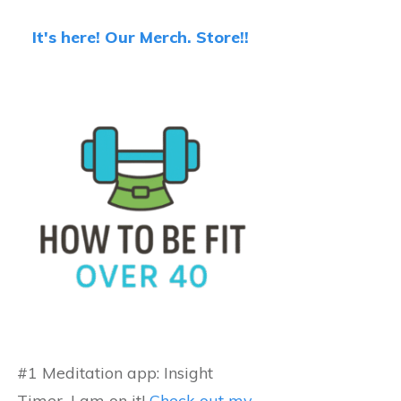
It's here! Our Merch. Store!!
#1 Meditation app: Insight
Timer...I am on it!
Check out my