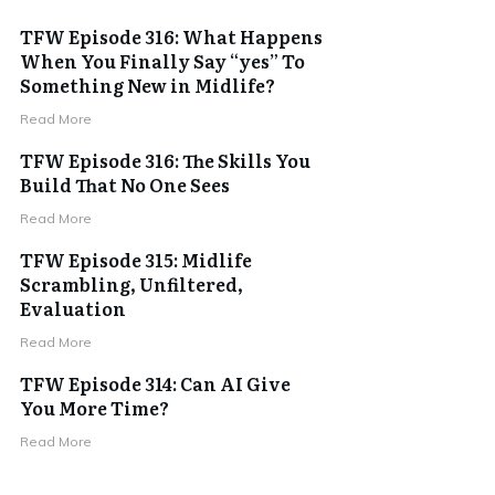
TFW Episode 316: What Happens
When You Finally Say “yes” To
Something New in Midlife?
Read More
TFW Episode 316: The Skills You
Build That No One Sees
Read More
TFW Episode 315: Midlife
Scrambling, Unfiltered,
Evaluation
Read More
TFW Episode 314: Can AI Give
You More Time?
Read More