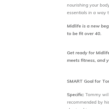
nourishing your body
essentials in a way t
Midlife is a new beg
to be fit over 40.
Get ready for Midli
meets fitness, and y
SMART Goal for T
Specific:
Tommy will 
recommended by his 