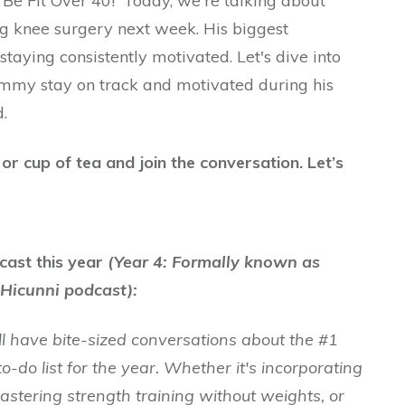
e Fit Over 40!' Today, we're talking about
g knee surgery next week. His biggest
 staying consistently motivated. Let's dive into
my stay on track and motivated during his
.
r cup of tea and join the conversation. Let’s
cast this year
(Year 4: Formally known as
Hicunni podcast):
ll have bite-sized conversations about the #1
to-do list for the year. Whether it's incorporating
mastering strength training without weights, or