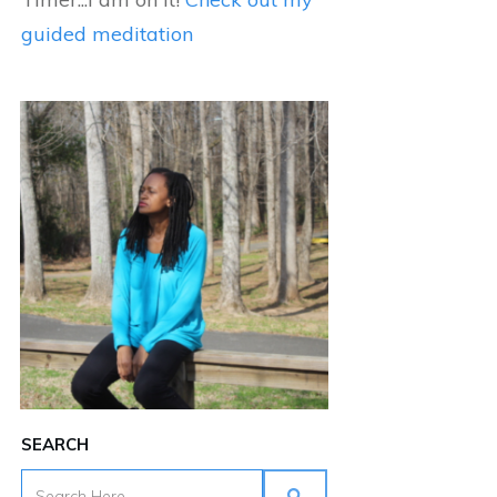
guided meditation
SEARCH