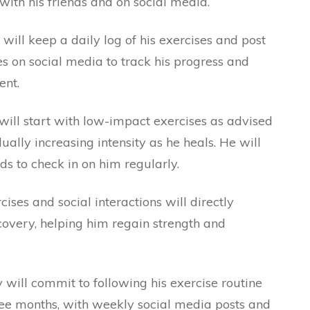
with his friends and on social media.
ll keep a daily log of his exercises and post
 on social media to track his progress and
ent.
ll start with low-impact exercises as advised
dually increasing intensity as he heals. He will
ds to check in on him regularly.
ises and social interactions will directly
overy, helping him regain strength and
.
ill commit to following his exercise routine
hree months, with weekly social media posts and