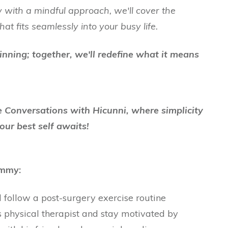
 with a mindful approach, we'll cover the
hat fits seamlessly into your busy life.
inning; together, we'll redefine what it means
fe Conversations with Hicunni, where simplicity
our best self awaits!
ommy:
follow a post-surgery exercise routine
physical therapist and stay motivated by