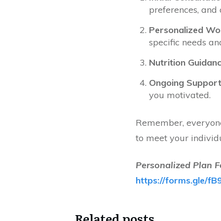
preferences, and 
Personalized Wor
specific needs an
Nutrition Guidanc
Ongoing Support
you motivated.
Remember, everyone 
to meet your individ
Personalized Plan F
https://forms.gle
Related posts