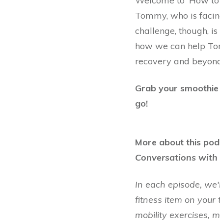
Welcome to 'How to B
Tommy, who is facin
challenge, though, is
how we can help Tom
recovery and beyond
Grab your smoothie o
go!
More about this pod
Conversations with 
In each episode, we'
fitness item on your 
mobility exercises, 