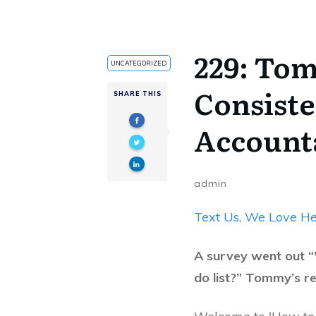
229: To
UNCATEGORIZED
Consiste
SHARE THIS
Accounta
admin
Text Us, We Love He
A survey went out “
do list?” Tommy’s r