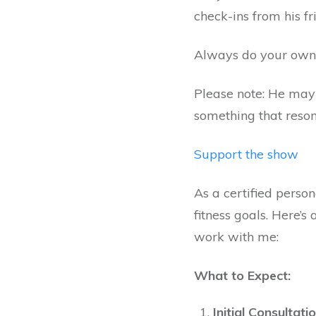
check-ins from his fr
Always do your own 
Please note: He may o
something that resona
Support the show
As a certified person
fitness goals. Here’
work with me:
What to Expect:
Initial Consultatio