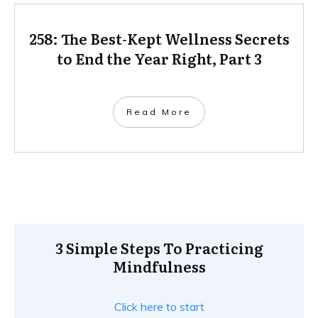
258: The Best-Kept Wellness Secrets
to End the Year Right, Part 3
Read More
3 Simple Steps To Practicing
Mindfulness
Click here to start