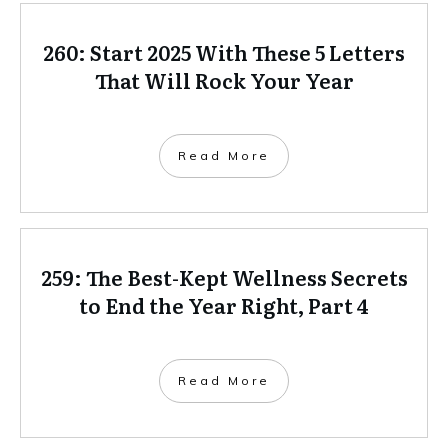
260: Start 2025 With These 5 Letters
That Will Rock Your Year
Read More
259: The Best-Kept Wellness Secrets
to End the Year Right, Part 4
Read More