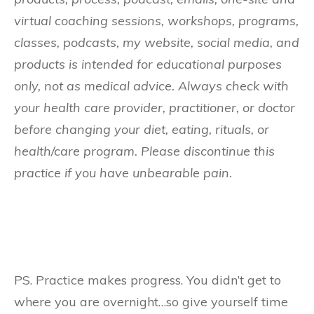
virtual coaching sessions, workshops, programs,
classes, podcasts, my website, social media, and
products is intended for educational purposes
only, not as medical advice. Always check with
your health care provider, practitioner, or doctor
before changing your diet, eating, rituals, or
health/care program. Please discontinue this
practice if you have unbearable pain.
PS. Practice makes progress. You didn’t get to
where you are overnight…so give yourself time