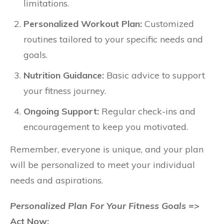
limitations.
Personalized Workout Plan:
Customized
routines tailored to your specific needs and
goals.
Nutrition Guidance:
Basic advice to support
your fitness journey.
Ongoing Support:
Regular check-ins and
encouragement to keep you motivated.
Remember, everyone is unique, and your plan
will be personalized to meet your individual
needs and aspirations.
Personalized Plan For Your Fitness Goals =>
Act Now: