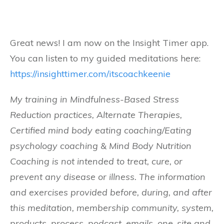
Great news! I am now on the Insight Timer app.
You can listen to my guided meditations here:
https://insighttimer.com/itscoachkeenie
My training in Mindfulness-Based Stress
Reduction practices, Alternate Therapies,
Certified mind body eating coaching/Eating
psychology coaching & Mind Body Nutrition
Coaching is not intended to treat, cure, or
prevent any disease or illness. The information
and exercises provided before, during, and after
this meditation, membership community, system,
products, process, podcast, emails, one-site and