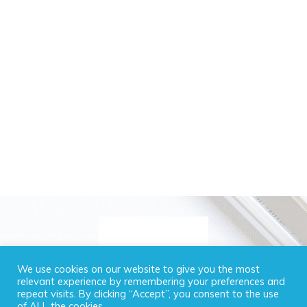
We use cookies on our website to give you the most
relevant experience by remembering your preferences and
repeat visits. By clicking “Accept”, you consent to the use
of ALL the cookies.