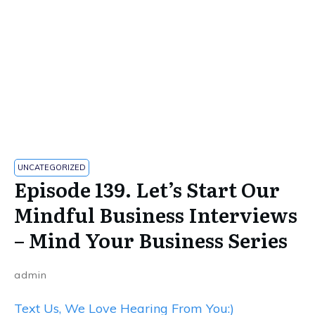
UNCATEGORIZED
​​Episode 139. Let’s Start Our
Mindful Business Interviews
– Mind Your Business Series
admin
Text Us, We Love Hearing From You:)