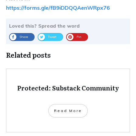
https://forms.gle/fB9iDDQQAenWRpx76
Loved this? Spread the word
Share
Tweet
Pin
Related posts
Protected: Substack Community
Read More