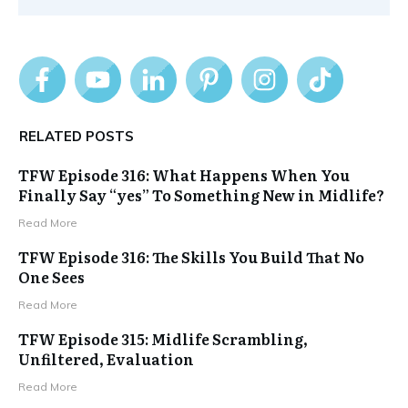
RELATED POSTS
TFW Episode 316: What Happens When You
Finally Say “yes” To Something New in Midlife?
Read More
TFW Episode 316: The Skills You Build That No
One Sees
Read More
TFW Episode 315: Midlife Scrambling,
Unfiltered, Evaluation
Read More