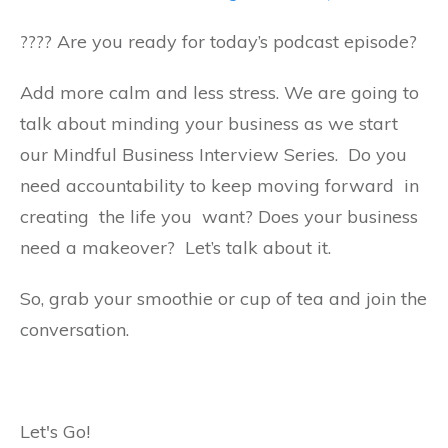
????️ Are you ready for today’s podcast episode?
Add more calm and less stress. We are going to
talk about minding your business as we start
our Mindful Business Interview Series. Do you
need accountability to keep moving forward in
creating the life you want? Does your business
need a makeover? Let’s talk about it.
So, grab your smoothie or cup of tea and join the
conversation.
Let's Go!