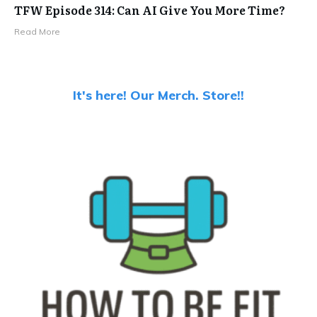
TFW Episode 314: Can AI Give You More Time?
Read More
It's here! Our Merch. Store!!