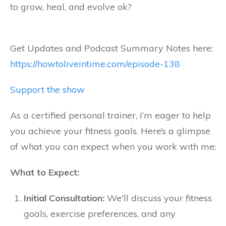
to grow, heal, and evolve ok?
Get Updates and Podcast Summary Notes here:
https://howtoliveintime.com/episode-138
Support the show
As a certified personal trainer, I’m eager to help
you achieve your fitness goals. Here’s a glimpse
of what you can expect when you work with me:
What to Expect:
Initial Consultation:
We'll discuss your fitness
goals, exercise preferences, and any