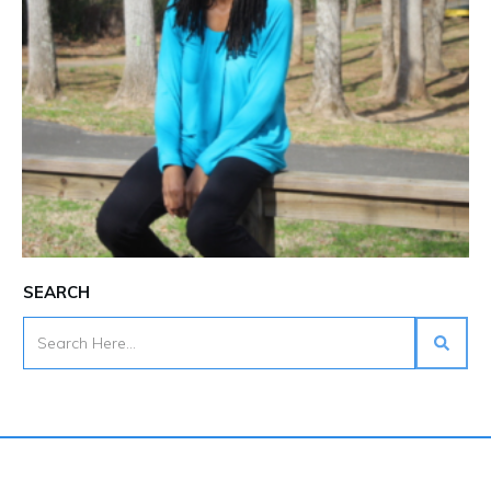
SEARCH