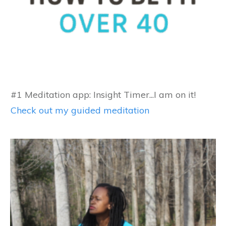
#1 Meditation app: Insight Timer...I am on it!
Check out my guided meditation