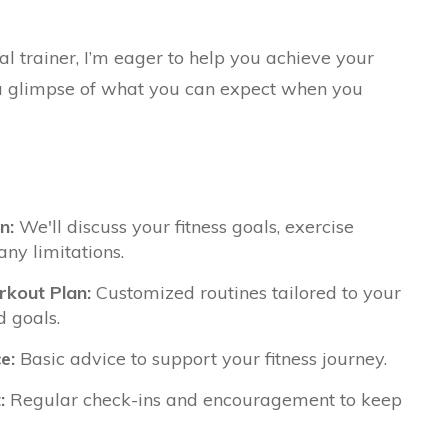
al trainer, I’m eager to help you achieve your
s a glimpse of what you can expect when you
n:
We'll discuss your fitness goals, exercise
any limitations.
kout Plan:
Customized routines tailored to your
d goals.
e:
Basic advice to support your fitness journey.
:
Regular check-ins and encouragement to keep