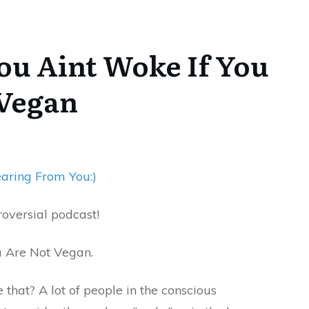
You Aint Woke If You
 Vegan
aring From You:)
troversial podcast!
u Are Not Vegan.
 that? A lot of people in the conscious