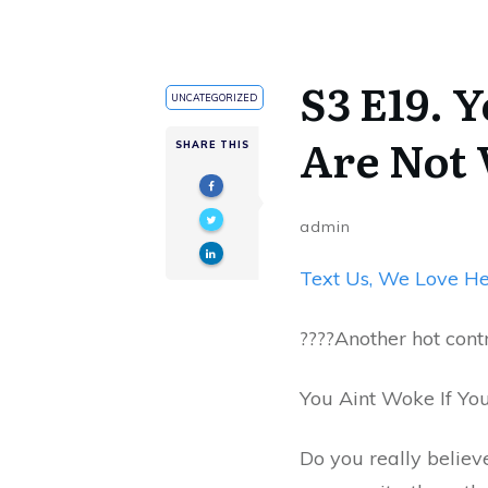
S3 E19. 
UNCATEGORIZED
Are Not
SHARE THIS
admin
Text Us, We Love He
????️​Another hot con
You Aint Woke If Yo
Do you really believe