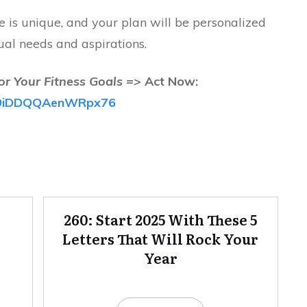
is unique, and your plan will be personalized
ual needs and aspirations.
or Your Fitness Goals =>
Act Now:
/fB9iDDQQAenWRpx76
260: Start 2025 With These 5
Letters That Will Rock Your
Year