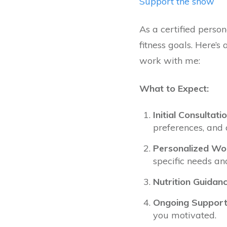
Support the show
As a certified person
fitness goals. Here’
work with me:
What to Expect:
Initial Consultatio
preferences, and 
Personalized Wor
specific needs an
Nutrition Guidanc
Ongoing Support
you motivated.