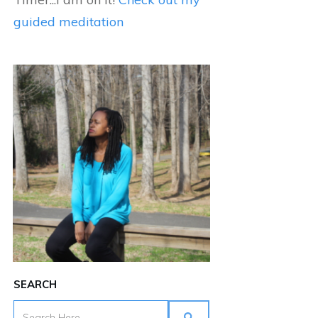
guided meditation
SEARCH