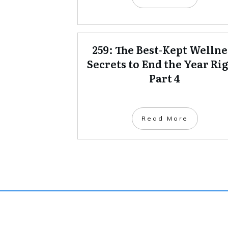
259: The Best-Kept Wellne
Secrets to End the Year Rig
Part 4
Read More