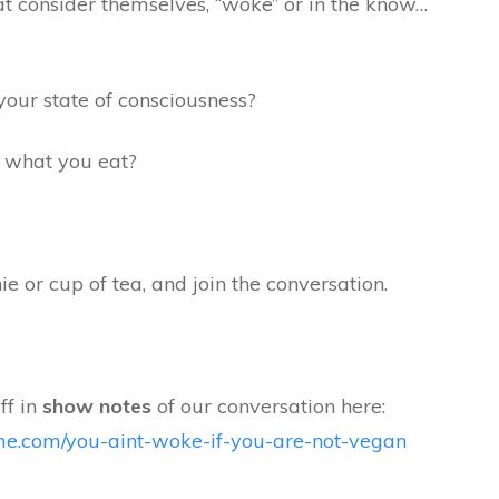
t consider themselves, “woke” or in the know…
your state of consciousness?
r what you eat?
e or cup of tea, and join the conversation.
ff in
show notes
of our conversation
here:
time.com/you-aint-woke-if-you-are-not-vegan