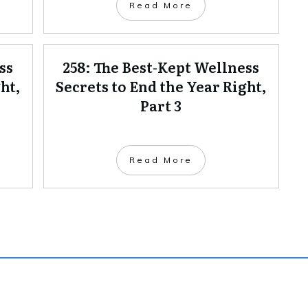
Read More
ss
258: The Best-Kept Wellness
ht,
Secrets to End the Year Right,
Part 3
Read More