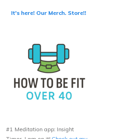
It's here! Our Merch. Store!!
#1 Meditation app: Insight
Timer...I am on it!
Check out my