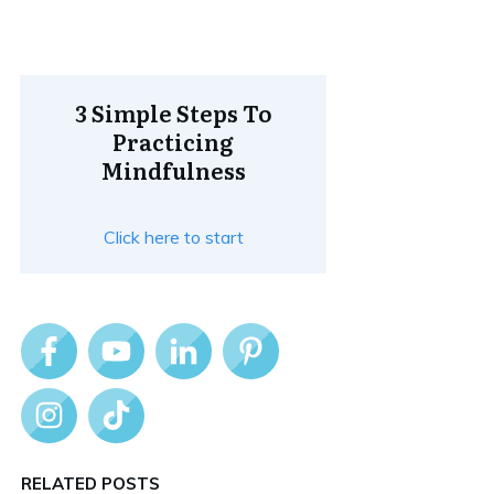
3 Simple Steps To
Practicing
Mindfulness
Click here to start
RELATED POSTS