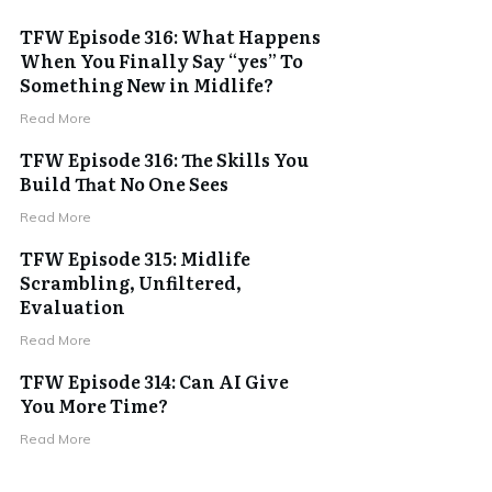
TFW Episode 316: What Happens
When You Finally Say “yes” To
Something New in Midlife?
Read More
TFW Episode 316: The Skills You
Build That No One Sees
Read More
TFW Episode 315: Midlife
Scrambling, Unfiltered,
Evaluation
Read More
TFW Episode 314: Can AI Give
You More Time?
Read More