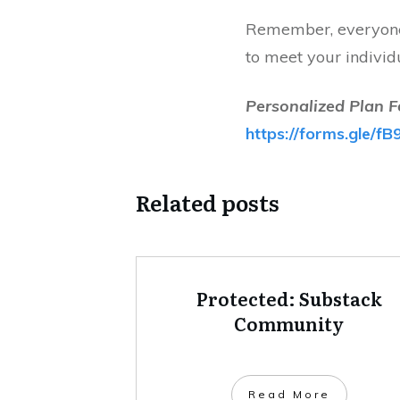
Remember, everyone 
to meet your individ
Personalized Plan F
https://forms.gle
Related posts
Protected: Substack
Community
Read More