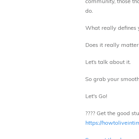
community, those tha
do.
What really defines 
Does it really matte
Let’s talk about it.
So grab your smoothi
Let's Go!
???? Get the good stu
https://howtolivein