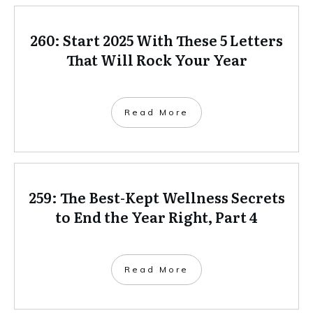
260: Start 2025 With These 5 Letters
That Will Rock Your Year
Read More
259: The Best-Kept Wellness Secrets
to End the Year Right, Part 4
Read More