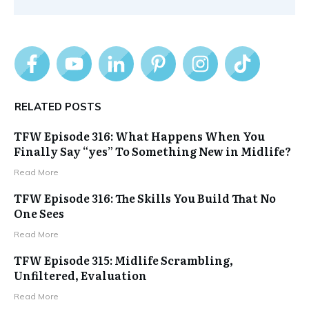
RELATED POSTS
TFW Episode 316: What Happens When You
Finally Say “yes” To Something New in Midlife?
Read More
TFW Episode 316: The Skills You Build That No
One Sees
Read More
TFW Episode 315: Midlife Scrambling,
Unfiltered, Evaluation
Read More