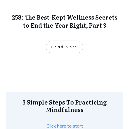
258: The Best-Kept Wellness Secrets
to End the Year Right, Part 3
Read More
3 Simple Steps To Practicing
Mindfulness
Click here to start