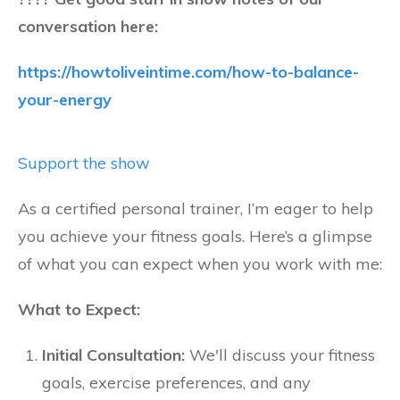
conversation here:
https://howtoliveintime.com/how-to-balance-
your-energy
Support the show
As a certified personal trainer, I’m eager to help
you achieve your fitness goals. Here’s a glimpse
of what you can expect when you work with me:
What to Expect:
Initial Consultation:
We'll discuss your fitness
goals, exercise preferences, and any