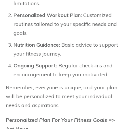
limitations.
Personalized Workout Plan:
Customized
routines tailored to your specific needs and
goals.
Nutrition Guidance:
Basic advice to support
your fitness journey.
Ongoing Support:
Regular check-ins and
encouragement to keep you motivated.
Remember, everyone is unique, and your plan
will be personalized to meet your individual
needs and aspirations.
Personalized Plan For Your Fitness Goals =>
Act Now: