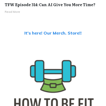
TFW Episode 314: Can AI Give You More Time?
Read More
It's here! Our Merch. Store!!