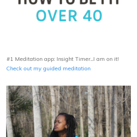
#1 Meditation app: Insight Timer...I am on it!
Check out my guided meditation