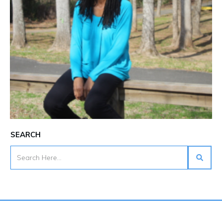
SEARCH