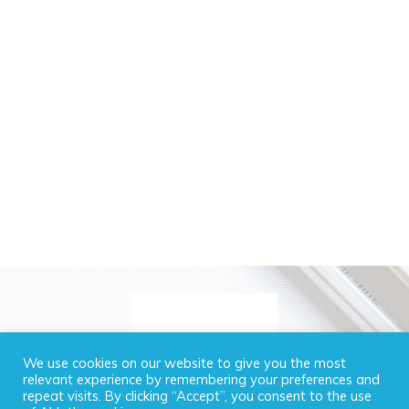
We use cookies on our website to give you the most
relevant experience by remembering your preferences and
repeat visits. By clicking “Accept”, you consent to the use