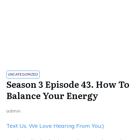
UNCATEGORIZED
Season 3 Episode 43. How To
Balance Your Energy
admin
Text Us, We Love Hearing From You:)