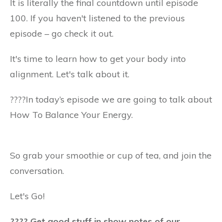
It is literally the final countdown until episode
100. If you haven't listened to the previous
episode – go check it out.
It's time to learn how to get your body into
alignment. Let's talk about it.
????️In today’s episode we are going to talk about
How To Balance Your Energy.
So grab your smoothie or cup of tea, and join the
conversation.
Let's Go!
???? Get good stuff in show notes of our