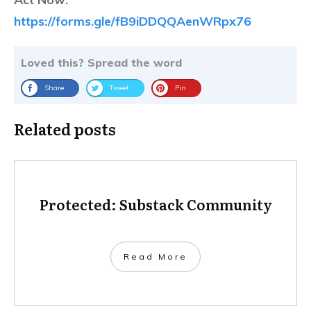
https://forms.gle/fB9iDDQQAenWRpx76
Loved this? Spread the word
Share
Tweet
Pin
Related posts
Protected: Substack Community
Read More