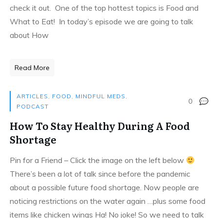
check it out. One of the top hottest topics is Food and
What to Eat! In today’s episode we are going to talk
about How
Read More
ARTICLES
,
FOOD
,
MINDFUL MEDS
,
0
PODCAST
How To Stay Healthy During A Food
Shortage
Pin for a Friend – Click the image on the left below
There’s been a lot of talk since before the pandemic
about a possible future food shortage. Now people are
noticing restrictions on the water again …plus some food
items like chicken wings Ha! No joke! So we need to talk