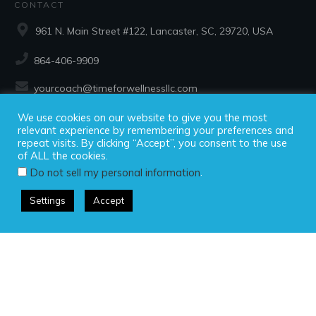
CONTACT
961 N. Main Street #122, Lancaster, SC, 29720, USA
864-406-9909
yourcoach@timeforwellnessllc.com
We use cookies on our website to give you the most
SOCIAL
relevant experience by remembering your preferences and
repeat visits. By clicking “Accept”, you consent to the use
of ALL the cookies.
.
Do not sell my personal information
Settings
Accept
Copyright ©2025 Time For Wellness, LLC, all rights reserved.
Privacy Policy
|
Disclaimer
|
Terms