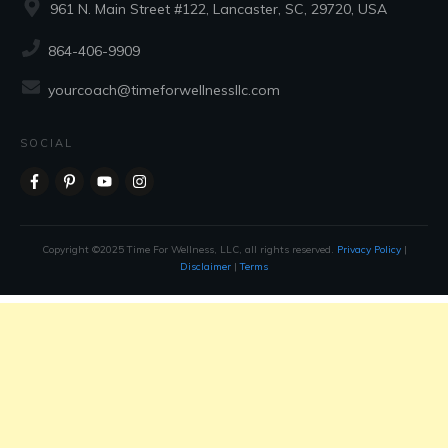
961 N. Main Street #122, Lancaster, SC, 29720, USA
864-406-9909
yourcoach@timeforwellnessllc.com
SOCIAL
Copyright ©2025 Time For Wellness, LLC, all rights reserved.
Privacy Policy
|
Disclaimer
|
Terms