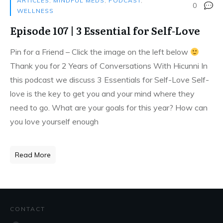
ARTICLES
,
MINDFUL MEDS
,
PODCAST
,
0
WELLNESS
Episode 107 | 3 Essential for Self-Love
Pin for a Friend – Click the image on the left below
Thank you for 2 Years of Conversations With Hicunni In
this podcast we discuss 3 Essentials for Self-Love Self-
love is the key to get you and your mind where they
need to go. What are your goals for this year? How can
you love yourself enough
Read More
CONTACT