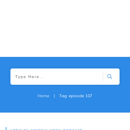
Home
|
Tag: episode 107