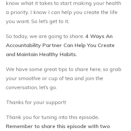
know what it takes to start making your health
a priority. I know I can help you create the life
you want. So let’s get to it.
So today, we are going to share.
4 Ways An
Accountability Partner Can Help You Create
and Maintain Healthy Habits.
We have some great tips to share here, so grab
your smoothie or cup of tea and join the
conversation, let’s go.
Thanks for your support!
Thank you for tuning into this episode
.
Remember to share this episode with two