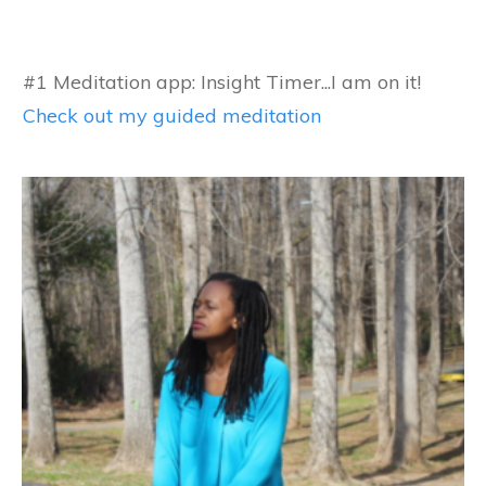
#1 Meditation app: Insight Timer...I am on it!
Check out my guided meditation