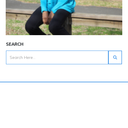
SEARCH