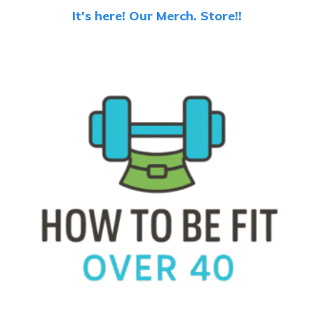
It's here! Our Merch. Store!!