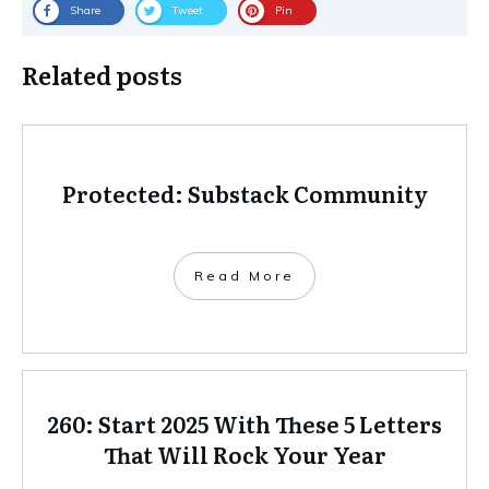
Share
Tweet
Pin
Related posts
Protected: Substack Community
Read More
260: Start 2025 With These 5 Letters
That Will Rock Your Year