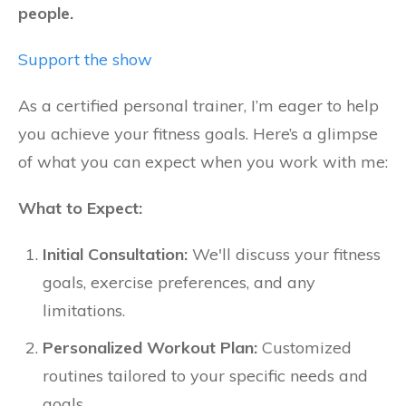
people.
Support the show
As a certified personal trainer, I’m eager to help
you achieve your fitness goals. Here’s a glimpse
of what you can expect when you work with me:
What to Expect:
Initial Consultation:
We'll discuss your fitness
goals, exercise preferences, and any
limitations.
Personalized Workout Plan:
Customized
routines tailored to your specific needs and
goals.