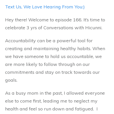
Text Us, We Love Hearing From You:)
Hey there! Welcome to episode 166. It’s time to
celebrate 3 yrs of Conversations with Hicunni.
Accountability can be a powerful tool for
creating and maintaining healthy habits. When
we have someone to hold us accountable, we
are more likely to follow through on our
commitments and stay on track towards our
goals.
As a busy mom in the past, I allowed everyone
else to come first, leading me to neglect my
health and feel so run down and fatigued. I