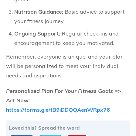
Nutrition Guidance:
Basic advice to support
your fitness journey.
Ongoing Support:
Regular check-ins and
encouragement to keep you motivated.
Remember, everyone is unique, and your plan
will be personalized to meet your individual
needs and aspirations.
Personalized Plan For Your Fitness Goals =>
Act Now:
https://forms.gle/fB9iDDQQAenWRpx76
Loved this? Spread the word