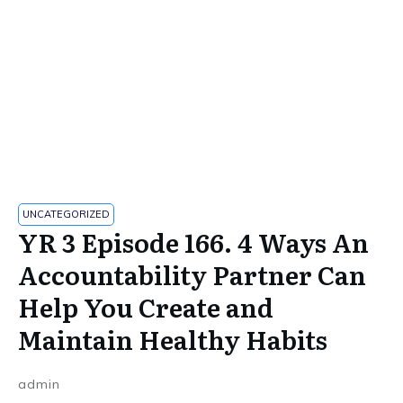
UNCATEGORIZED
YR 3 Episode 166. 4 Ways An
Accountability Partner Can
Help You Create and
Maintain Healthy Habits
admin