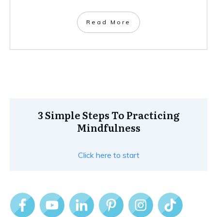
Read More
3 Simple Steps To Practicing
Mindfulness
Click here to start