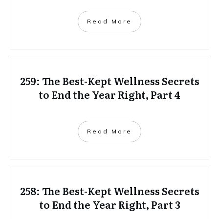
Read More
259: The Best-Kept Wellness Secrets
to End the Year Right, Part 4
Read More
258: The Best-Kept Wellness Secrets
to End the Year Right, Part 3