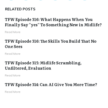
RELATED POSTS
TFW Episode 316: What Happens When You
Finally Say “yes” To Something New in Midlife?
Read More
TFW Episode 316: The Skills You Build That No
One Sees
Read More
TFW Episode 315: Midlife Scrambling,
Unfiltered, Evaluation
Read More
TFW Episode 314: Can AI Give You More Time?
Read More