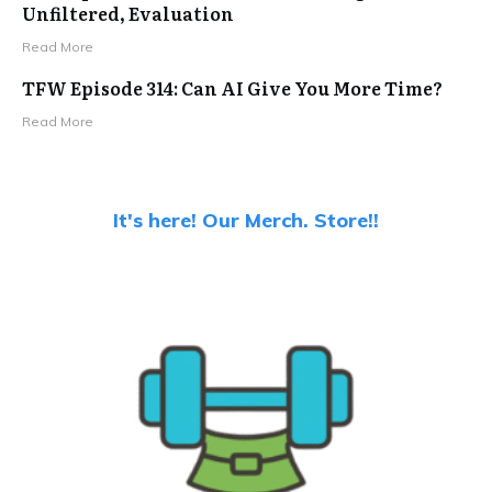
Unfiltered, Evaluation
Read More
TFW Episode 314: Can AI Give You More Time?
Read More
It's here! Our Merch. Store!!