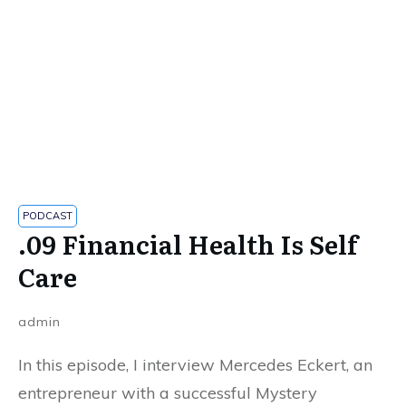
PODCAST
.09 Financial Health Is Self
Care
admin
In this episode, I interview Mercedes Eckert, an
entrepreneur with a successful Mystery