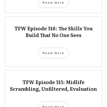
Read More
TFW Episode 316: The Skills You
Build That No One Sees
Read More
TFW Episode 315: Midlife
Scrambling, Unfiltered, Evaluation
Read More