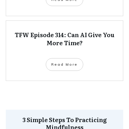
TFW Episode 314: Can AI Give You
More Time?
Read More
3 Simple Steps To Practicing
Mindfulness