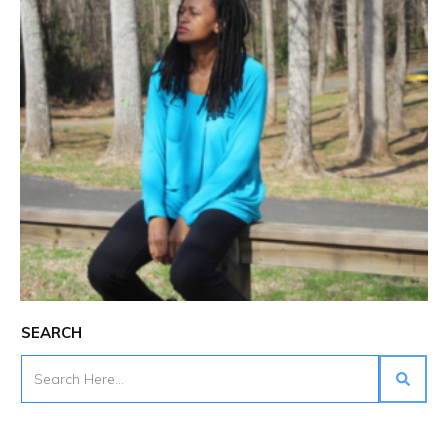
SEARCH