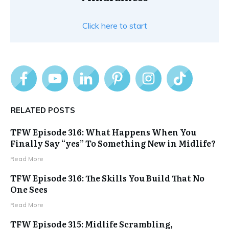
Click here to start
RELATED POSTS
TFW Episode 316: What Happens When You
Finally Say “yes” To Something New in Midlife?
Read More
TFW Episode 316: The Skills You Build That No
One Sees
Read More
TFW Episode 315: Midlife Scrambling,