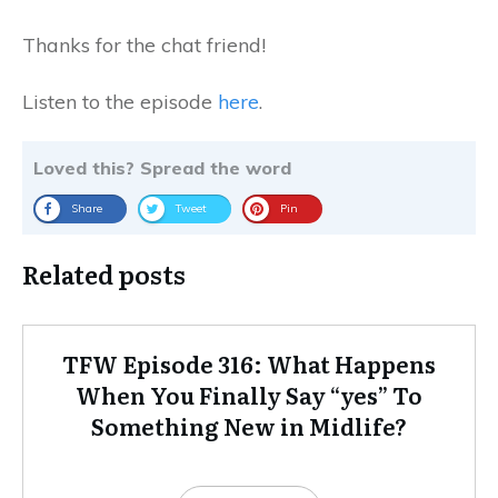
Thanks for the chat friend!
Listen to the episode
here
.
Loved this? Spread the word
Share
Tweet
Pin
Related posts
TFW Episode 316: What Happens
When You Finally Say “yes” To
Something New in Midlife?