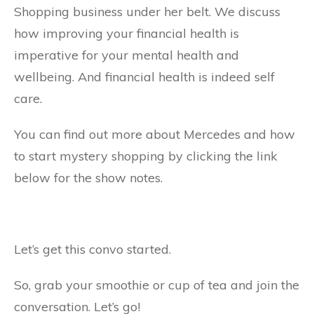
Shopping business under her belt. We discuss
how improving your financial health is
imperative for your mental health and
wellbeing. And financial health is indeed self
care.
You can find out more about Mercedes and how
to start mystery shopping by clicking the link
below for the show notes.
Let’s get this convo started.
So, grab your smoothie or cup of tea and join the
conversation. Let’s go!