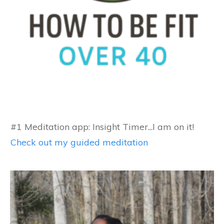
#1 Meditation app: Insight Timer...I am on it!
Check out my guided meditation