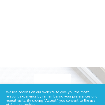
We use cookies on our website to give you the most
relevant experience by remembering your preferences and
repeat visits. By clicking “Accept”, you consent to the use
of ALL the cookies.