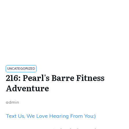
UNCATEGORIZED
216: Pearl's Barre Fitness
Adventure
admin
Text Us, We Love Hearing From You:)