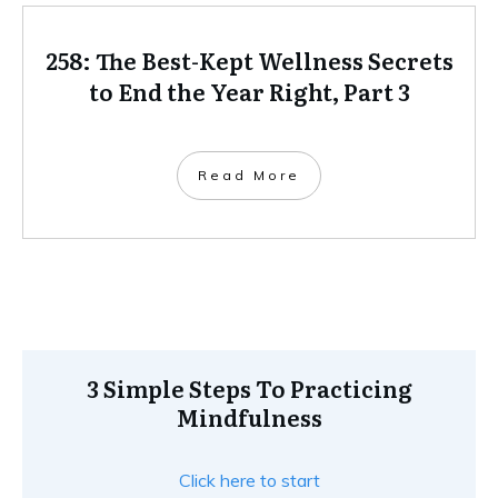
258: The Best-Kept Wellness Secrets
to End the Year Right, Part 3
Read More
3 Simple Steps To Practicing
Mindfulness
Click here to start