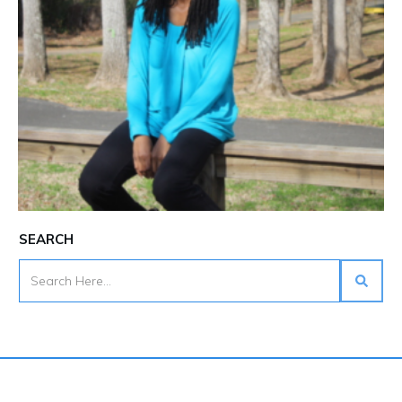
SEARCH