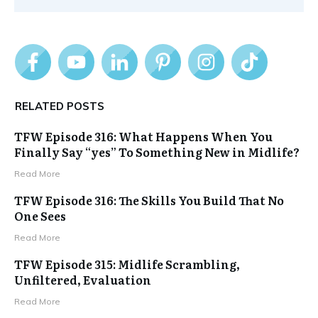
RELATED POSTS
TFW Episode 316: What Happens When You
Finally Say “yes” To Something New in Midlife?
Read More
TFW Episode 316: The Skills You Build That No
One Sees
Read More
TFW Episode 315: Midlife Scrambling,
Unfiltered, Evaluation
Read More