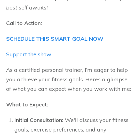
best self awaits!
Call to Action:
SCHEDULE THIS SMART GOAL NOW
Support the show
As a certified personal trainer, I’m eager to help
you achieve your fitness goals. Here’s a glimpse
of what you can expect when you work with me:
What to Expect:
Initial Consultation:
We'll discuss your fitness
goals, exercise preferences, and any