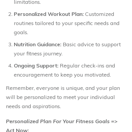
limitations.
Personalized Workout Plan:
Customized
routines tailored to your specific needs and
goals.
Nutrition Guidance:
Basic advice to support
your fitness journey.
Ongoing Support:
Regular check-ins and
encouragement to keep you motivated.
Remember, everyone is unique, and your plan
will be personalized to meet your individual
needs and aspirations.
Personalized Plan For Your Fitness Goals =>
Act Now: