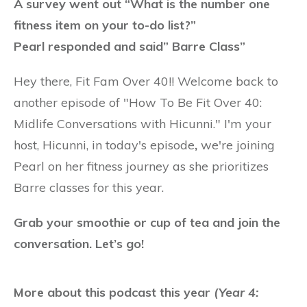
A survey went out “What is the number one
fitness item on your to-do list?”
Pearl responded and said” Barre Class”
Hey there, Fit Fam Over 40!! Welcome back to
another episode of "How To Be Fit Over 40:
Midlife Conversations with Hicunni." I'm your
host, Hicunni, in
today's episode
,
we're joining
Pearl on her fitness journey as she prioritizes
Barre classes for this year.
Grab your smoothie or cup of tea and join the
conversation. Let’s go!
More about this podcast this year
(Year 4: