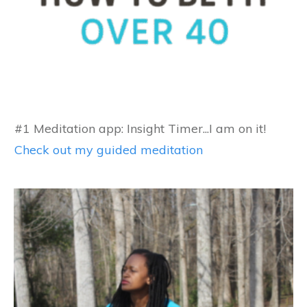
#1 Meditation app: Insight Timer...I am on it!
Check out my guided meditation