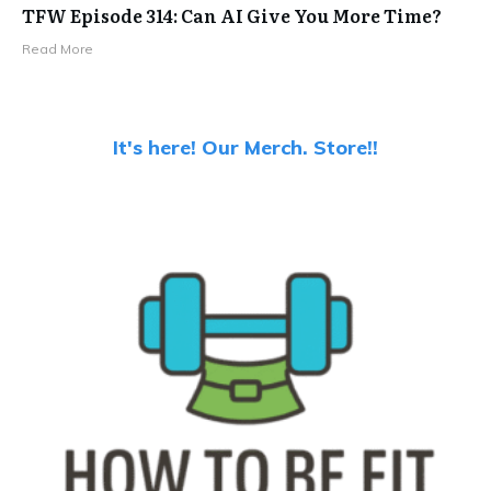
TFW Episode 314: Can AI Give You More Time?
Read More
It's here! Our Merch. Store!!