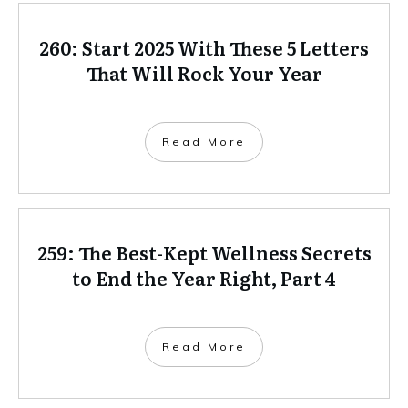
260: Start 2025 With These 5 Letters
That Will Rock Your Year
Read More
259: The Best-Kept Wellness Secrets
to End the Year Right, Part 4
Read More