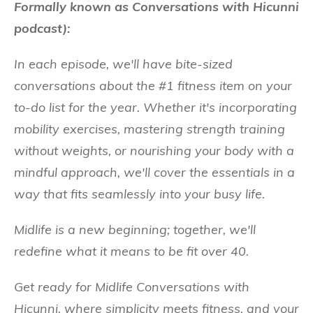
Formally known as Conversations with Hicunni
podcast):
In each episode, we'll have bite-sized
conversations about the #1 fitness item on your
to-do list for the year. Whether it's incorporating
mobility exercises, mastering strength training
without weights, or nourishing your body with a
mindful approach, we'll cover the essentials in a
way that fits seamlessly into your busy life.
Midlife is a new beginning; together, we'll
redefine what it means to be fit over 40.
Get ready for Midlife Conversations with
Hicunni, where simplicity meets fitness, and your