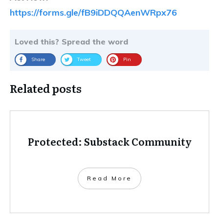
https://forms.gle/fB9iDDQQAenWRpx76
Loved this? Spread the word
Share
Tweet
Pin
Related posts
Protected: Substack Community
Read More