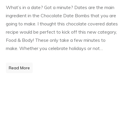
What’s in a date? Got a minute? Dates are the main
ingredient in the Chocolate Date Bombs that you are
going to make. I thought this chocolate covered dates
recipe would be perfect to kick off this new category,
Food & Body! These only take a few minutes to
make. Whether you celebrate holidays or not…
Read More