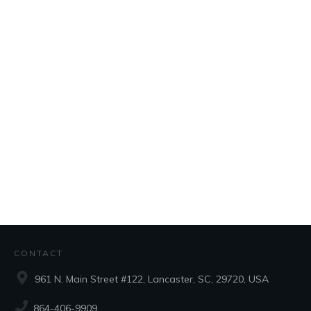
CONTACT
961 N. Main Street #122, Lancaster, SC, 29720, USA
864-406-9909