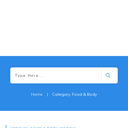
Home
|
Category: Food & Body