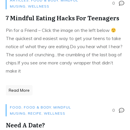
ARTICLES
,
FOOD & BODY
,
MINDFUL
0
MUSING
,
WELLNESS
7 Mindful Eating Hacks For Teenagers
Pin for a Friend – Click the image on the left below
The quickest and easiest way to get your teens to take
notice of what they are eating.Do you hear what I hear?
The sound of crunching…the crumbling of the last bag of
chips.If you see one more candy wrapper that didn’t
make it
Read More
FOOD
,
FOOD & BODY
,
MINDFUL
0
MUSING
,
RECIPE
,
WELLNESS
Need A Date?