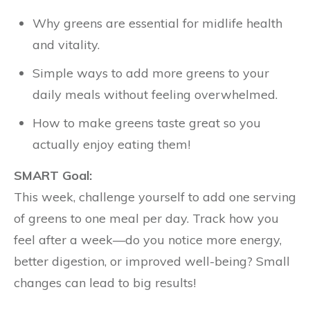
Why greens are essential for midlife health
and vitality.
Simple ways to add more greens to your
daily meals without feeling overwhelmed.
How to make greens taste great so you
actually enjoy eating them!
SMART Goal:
This week, challenge yourself to add one serving
of greens to one meal per day. Track how you
feel after a week—do you notice more energy,
better digestion, or improved well-being? Small
changes can lead to big results!