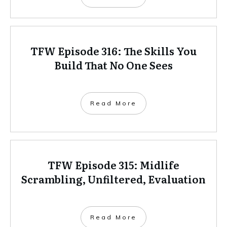
TFW Episode 316: The Skills You
Build That No One Sees
Read More
TFW Episode 315: Midlife
Scrambling, Unfiltered, Evaluation
Read More