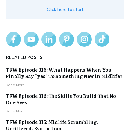
Click here to start
RELATED POSTS
TFW Episode 316: What Happens When You
Finally Say “yes” To Something New in Midlife?
Read More
TFW Episode 316: The Skills You Build That No
One Sees
Read More
TFW Episode 315: Midlife Scrambling,
Unfiltered, Evaluation