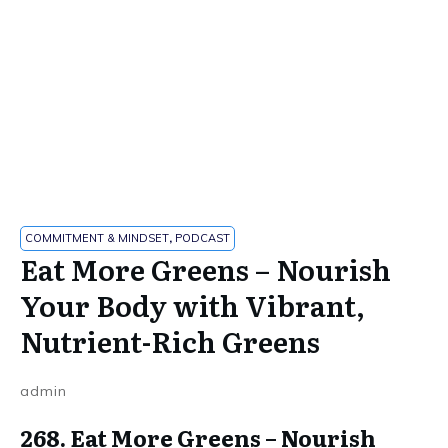
COMMITMENT & MINDSET
,
PODCAST
Eat More Greens – Nourish
Your Body with Vibrant,
Nutrient-Rich Greens
admin
268. Eat More Greens – Nourish