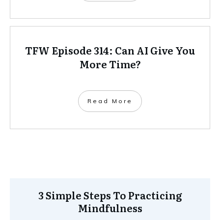
TFW Episode 314: Can AI Give You
More Time?
Read More
3 Simple Steps To Practicing
Mindfulness