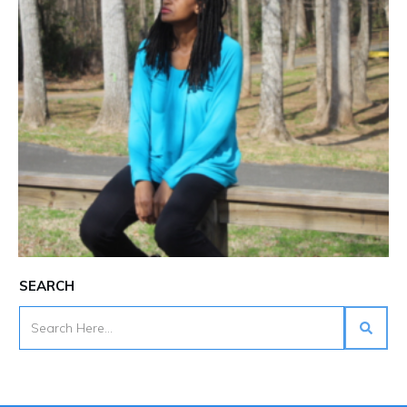
SEARCH