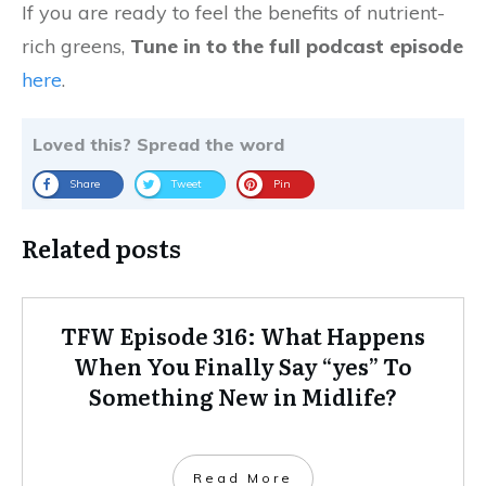
If you are ready to feel the benefits of nutrient-
rich greens,
Tune in to the full podcast episode
here
.
Loved this? Spread the word
Share
Tweet
Pin
Related posts
TFW Episode 316: What Happens
When You Finally Say “yes” To
Something New in Midlife?
Read More