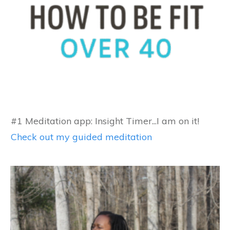
#1 Meditation app: Insight Timer...I am on it!
Check out my guided meditation