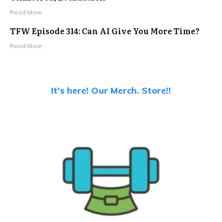
Read More
TFW Episode 314: Can AI Give You More Time?
Read More
It's here! Our Merch. Store!!