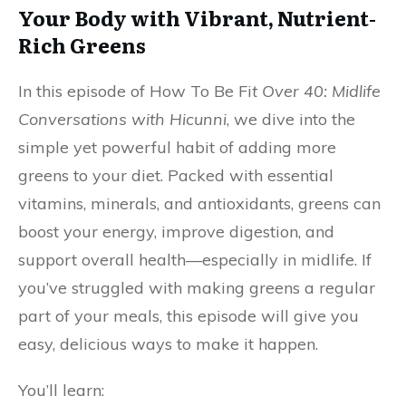
Your Body with Vibrant, Nutrient-
Rich Greens
In this episode of How To Be Fi
t Over 40: Midlife
Conversations with Hicunni
, we dive into the
simple yet powerful habit of adding more
greens to your diet. Packed with essential
vitamins, minerals, and antioxidants, greens can
boost your energy, improve digestion, and
support overall health—especially in midlife. If
you’ve struggled with making greens a regular
part of your meals, this episode will give you
easy, delicious ways to make it happen.
You’ll learn: