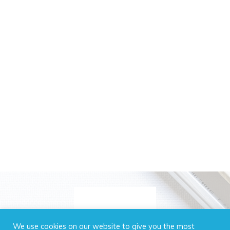
We use cookies on our website to give you the most