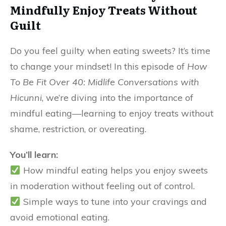
Mindfully Enjoy Treats Without
Guilt
Do you feel guilty when eating sweets? It’s time
to change your mindset! In this episode of
How
To Be Fit Over 40: Midlife Conversations with
Hicunni
, we’re diving into the importance of
mindful eating—learning to enjoy treats without
shame, restriction, or overeating.
You’ll learn:
How mindful eating helps you enjoy sweets
in moderation without feeling out of control.
Simple ways to tune into your cravings and
avoid emotional eating.