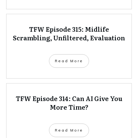
TFW Episode 315: Midlife
Scrambling, Unfiltered, Evaluation
Read More
TFW Episode 314: Can AI Give You
More Time?
Read More