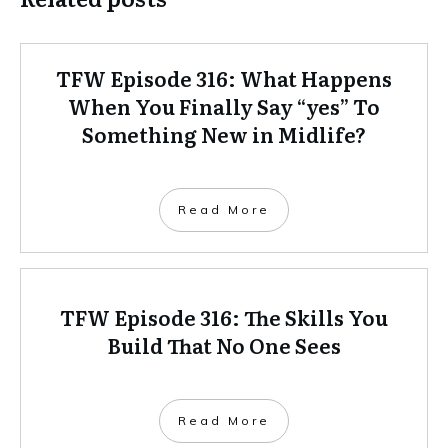
TFW Episode 316: What Happens
When You Finally Say “yes” To
Something New in Midlife?
Read More
TFW Episode 316: The Skills You
Build That No One Sees
Read More