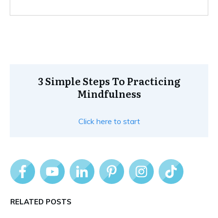
3 Simple Steps To Practicing
Mindfulness
Click here to start
RELATED POSTS