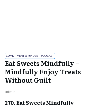
COMMITMENT & MINDSET
,
PODCAST
Eat Sweets Mindfully –
Mindfully Enjoy Treats
Without Guilt
admin
270. Eat Sweets Mindfully –