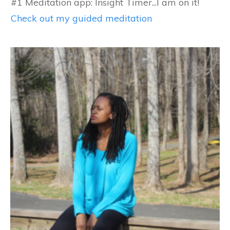
#1 Meditation app: Insight Timer...I am on it!
Check out my guided meditation