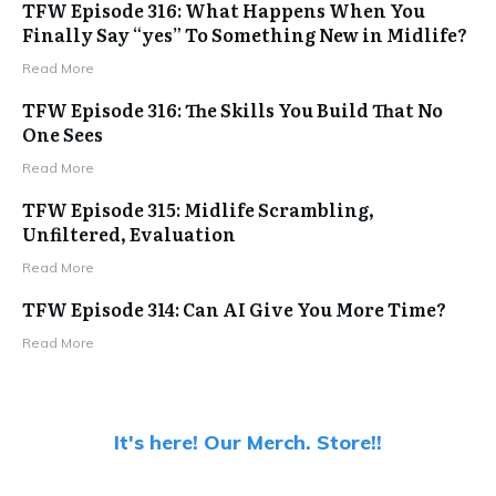
TFW Episode 316: What Happens When You
Finally Say “yes” To Something New in Midlife?
Read More
TFW Episode 316: The Skills You Build That No
One Sees
Read More
TFW Episode 315: Midlife Scrambling,
Unfiltered, Evaluation
Read More
TFW Episode 314: Can AI Give You More Time?
Read More
It's here! Our Merch. Store!!