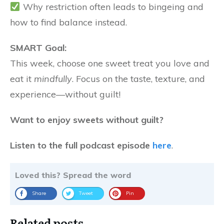
Why restriction often leads to bingeing and
how to find balance instead.
SMART Goal:
This week, choose one sweet treat you love and
eat it
mindfully
. Focus on the taste, texture, and
experience—without guilt!
Want to enjoy sweets without guilt?
Listen to the full podcast episode
here
.
Loved this? Spread the word
Share
Tweet
Pin
Related posts