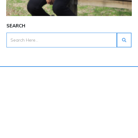
SEARCH