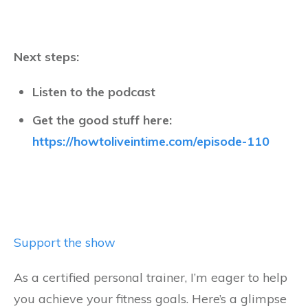
Next steps:
Listen to the podcast
Get the good stuff here:
https://howtoliveintime.com/episode-110
Support the show
As a certified personal trainer, I’m eager to help
you achieve your fitness goals. Here’s a glimpse