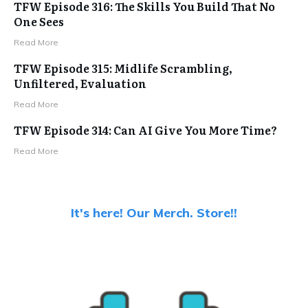
TFW Episode 316: The Skills You Build That No
One Sees
Read More
TFW Episode 315: Midlife Scrambling,
Unfiltered, Evaluation
Read More
TFW Episode 314: Can AI Give You More Time?
Read More
It's here! Our Merch. Store!!