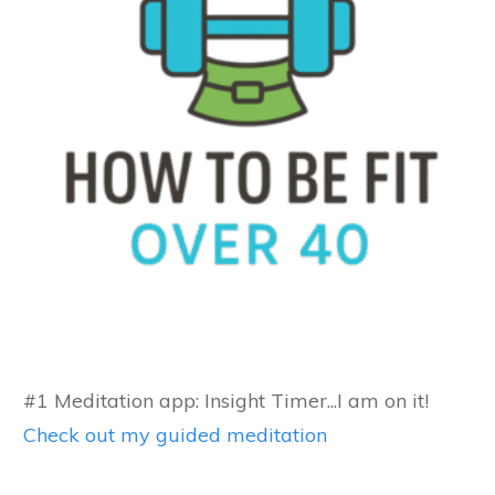
#1 Meditation app: Insight Timer...I am on it!
Check out my guided meditation