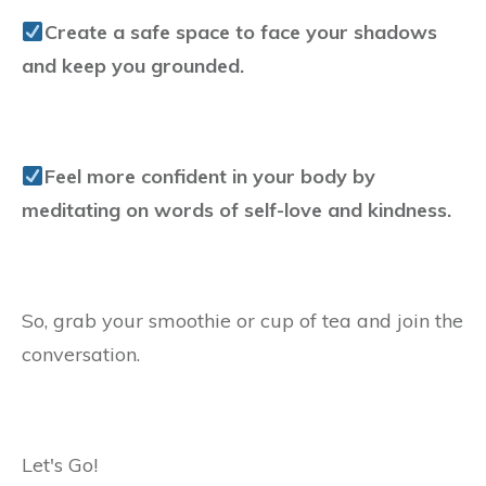
Create a safe space to face your shadows
and keep you grounded.
Feel more confident in your body by
meditating on words of self-love and kindness.
So, grab your smoothie or cup of tea and join the
conversation.
Let's Go!