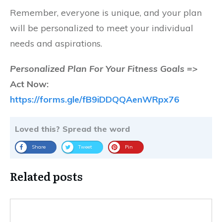
Remember, everyone is unique, and your plan
will be personalized to meet your individual
needs and aspirations.
Personalized Plan For Your Fitness Goals =>
Act Now:
https://forms.gle/fB9iDDQQAenWRpx76
Loved this? Spread the word
Share
Tweet
Pin
Related posts