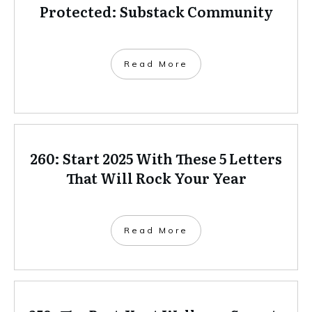
Protected: Substack Community
Read More
260: Start 2025 With These 5 Letters
That Will Rock Your Year
Read More