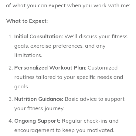
of what you can expect when you work with me:
What to Expect:
Initial Consultation:
We'll discuss your fitness
goals, exercise preferences, and any
limitations.
Personalized Workout Plan:
Customized
routines tailored to your specific needs and
goals.
Nutrition Guidance:
Basic advice to support
your fitness journey.
Ongoing Support:
Regular check-ins and
encouragement to keep you motivated.