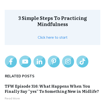
3 Simple Steps To Practicing
Mindfulness
Click here to start
RELATED POSTS
TFW Episode 316: What Happens When You
Finally Say “yes” To Something New in Midlife?
Read More