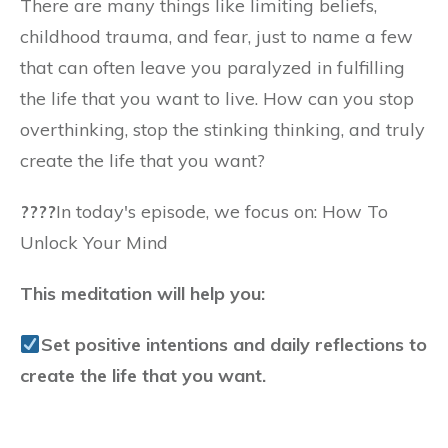
There are many things like limiting beliefs,
childhood trauma, and fear, just to name a few
that can often leave you paralyzed in fulfilling
the life that you want to live. How can you stop
overthinking, stop the stinking thinking, and truly
create the life that you want?
????️
In today's episode, we focus on: How To
Unlock Your Mind
This meditation will help you:
Set positive intentions and daily reflections to
create the life that you want.