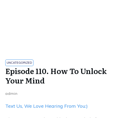
UNCATEGORIZED
Episode 110. How To Unlock
Your Mind
admin
Text Us, We Love Hearing From You:)