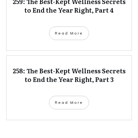
259: The Best-Kept Wellness Secrets
to End the Year Right, Part 4
Read More
258: The Best-Kept Wellness Secrets
to End the Year Right, Part 3
Read More