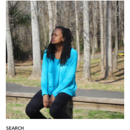
SEARCH