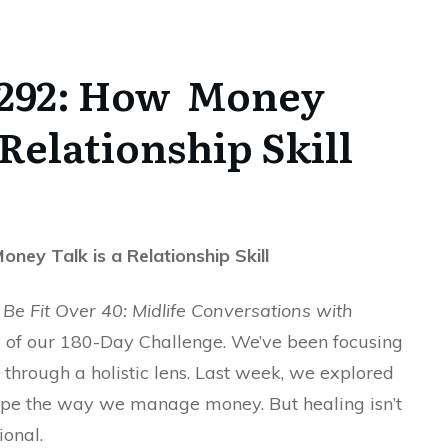
 292: How Money
 Relationship Skill
ney Talk is a Relationship Skill
Be Fit Over 40: Midlife Conversations with
 of our 180-Day Challenge. We’ve been focusing
 through a holistic lens. Last week, we explored
pe the way we manage money. But healing isn’t
tional.