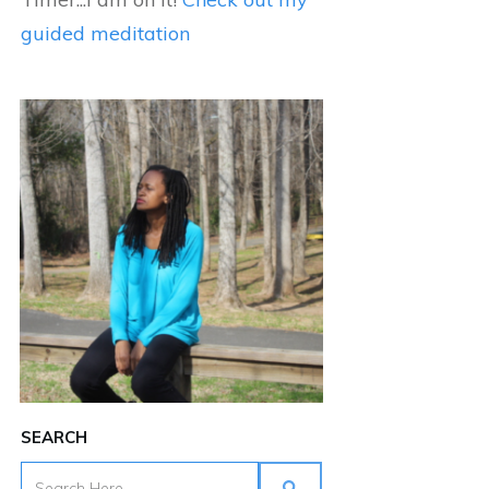
guided meditation
SEARCH