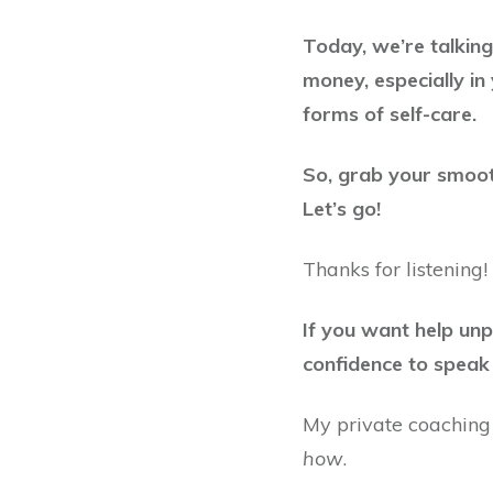
Today, we’re talkin
money, especially in 
forms of self-care.
So, grab your smooth
Let’s go!
Thanks for listening!
If you want help un
confidence to speak 
My private coaching
how
.