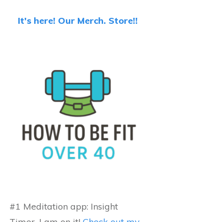
It's here! Our Merch. Store!!
#1 Meditation app: Insight
Timer...I am on it!
Check out my