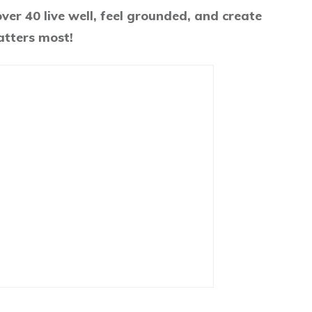
er 40 live well, feel grounded, and create
atters most!