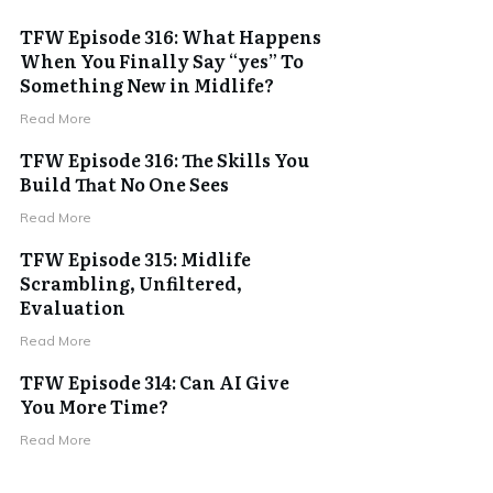
TFW Episode 316: What Happens
When You Finally Say “yes” To
Something New in Midlife?
Read More
TFW Episode 316: The Skills You
Build That No One Sees
Read More
TFW Episode 315: Midlife
Scrambling, Unfiltered,
Evaluation
Read More
TFW Episode 314: Can AI Give
You More Time?
Read More