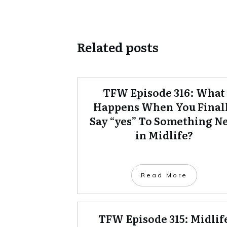
Related posts
TFW Episode 316: What
Happens When You Final
Say “yes” To Something N
in Midlife?
Read More
TFW Episode 315: Midlif