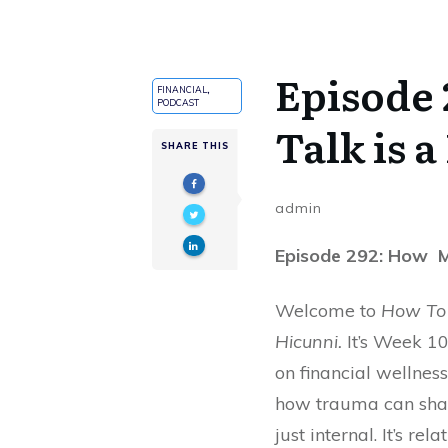
Episode
FINANCIAL
,
PODCAST
Talk is a
SHARE THIS
admin
Episode 292: How Mo
Welcome to
How To 
Hicunni.
It’s Week 10
on financial wellness
how trauma can sha
just internal. It’s rela