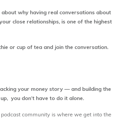
g about why having real conversations about
your close relationships, is one of the highest
ie or cup of tea and join the conversation.
packing your money story — and building the
up, you don’t have to do it alone.
 podcast community is where we get into the