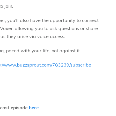
o join.
, you’ll also have the opportunity to connect
 Voxer, allowing you to ask questions or share
as they arise via voice access.
ng, paced with your life, not against it.
s://www.buzzsprout.com/783239/subscribe
dcast episode
here
.