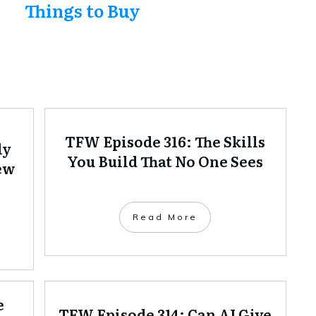
Things to Buy
TFW Episode 316: The Skills
ly
You Build That No One Sees
ew
Read More
e
TFW Episode 314: Can AI Give