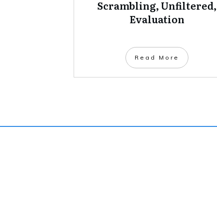
Scrambling, Unfiltered,
Evaluation
Read More