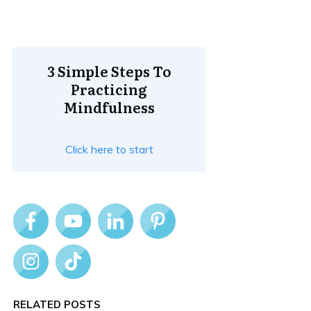
3 Simple Steps To
Practicing
Mindfulness
Click here to start
RELATED POSTS