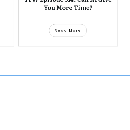
You More Time?
Read More