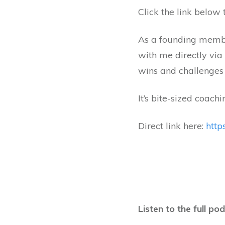
Click the link below t
As a founding member
with me directly via
wins and challenges 
It’s bite-sized coachi
Direct link here:
http
Listen to the full po