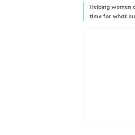
Helping women ov
time for what m