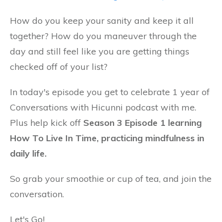
How do you keep your sanity and keep it all
together? How do you maneuver through the
day and still feel like you are getting things
checked off of your list?
In today's episode you get to celebrate 1 year of
Conversations with Hicunni podcast with me.
Plus help kick off
Season 3 Episode 1 learning
How To Live In Time, practicing mindfulness in
daily life.
So grab your smoothie or cup of tea, and join the
conversation.
Let's Go!