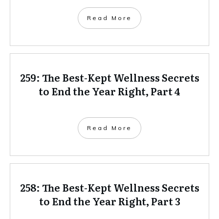
Read More
259: The Best-Kept Wellness Secrets
to End the Year Right, Part 4
Read More
258: The Best-Kept Wellness Secrets
to End the Year Right, Part 3