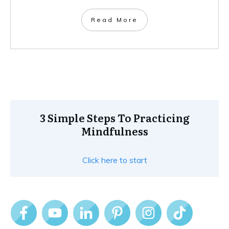
Read More
3 Simple Steps To Practicing
Mindfulness
Click here to start