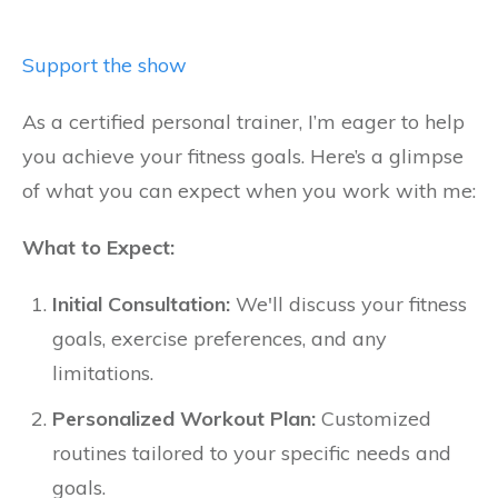
Support the show
As a certified personal trainer, I’m eager to help
you achieve your fitness goals. Here’s a glimpse
of what you can expect when you work with me:
What to Expect:
Initial Consultation:
We'll discuss your fitness
goals, exercise preferences, and any
limitations.
Personalized Workout Plan:
Customized
routines tailored to your specific needs and
goals.