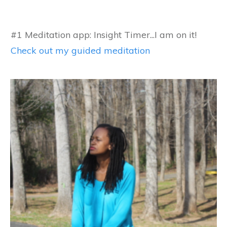
#1 Meditation app: Insight Timer...I am on it!
Check out my guided meditation