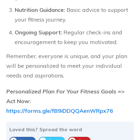
Nutrition Guidance:
Basic advice to support
your fitness journey.
Ongoing Support:
Regular check-ins and
encouragement to keep you motivated.
Remember, everyone is unique, and your plan
will be personalized to meet your individual
needs and aspirations.
Personalized Plan For Your Fitness Goals =>
Act Now:
https://forms.gle/fB9iDDQQAenWRpx76
Loved this? Spread the word