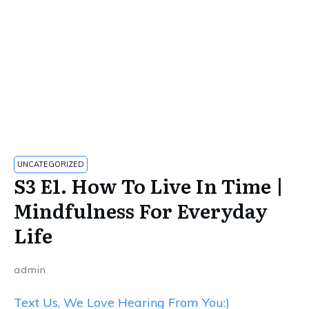
UNCATEGORIZED
S3 E1. How To Live In Time |
Mindfulness For Everyday
Life
admin
Text Us, We Love Hearing From You:)