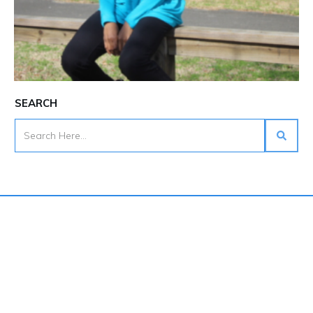
SEARCH