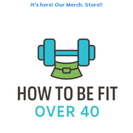
It's here! Our Merch. Store!!