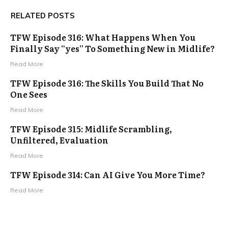
RELATED POSTS
TFW Episode 316: What Happens When You
Finally Say “yes” To Something New in Midlife?
Read More
TFW Episode 316: The Skills You Build That No
One Sees
Read More
TFW Episode 315: Midlife Scrambling,
Unfiltered, Evaluation
Read More
TFW Episode 314: Can AI Give You More Time?
Read More