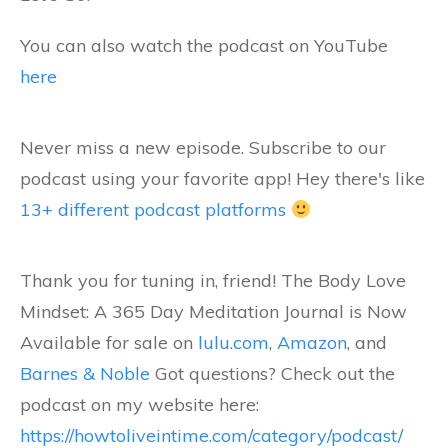
You can also watch the podcast on YouTube
here
Never miss a new episode. Subscribe to our
podcast using your favorite app! Hey there's like
13+ different podcast platforms
Thank you for tuning in, friend! The Body Love
Mindset: A 365 Day Meditation Journal is Now
Available for sale on
lulu.com
,
Amazon
, and
Barnes & Noble
Got questions? Check out the
podcast on my website here:
https://howtoliveintime.com/category/podcast/