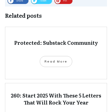
Share
Tweet
Pin
Related posts
Protected: Substack Community
Read More
260: Start 2025 With These 5 Letters
That Will Rock Your Year