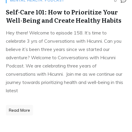
0
MENTAL HEALTH
,
PODCAST
Self-Care 101: How to Prioritize Your
Well-Being and Create Healthy Habits
Hey there! Welcome to episode 158. It’s time to
celebrate 3 yrs of Conversations with Hicunni. Can you
believe it’s been three years since we started our
adventure? Welcome to Conversations with Hicunni
Podcast. We are celebrating three years of
conversations with Hicunni. Join me as we continue our
journey towards prioritizing health and well-being in this
latest
Read More