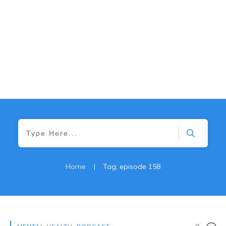
Home
|
Tag: episode 158