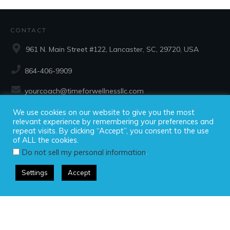
CONTACT
961 N. Main Street #122, Lancaster, SC, 29720, USA
864-406-9909
yourcoach@timeforwellnessllc.com
We use cookies on our website to give you the most
SOCIAL
relevant experience by remembering your preferences and
repeat visits. By clicking “Accept”, you consent to the use
of ALL the cookies.
.
Do not sell my personal information
Settings
Accept
Copyright ©2025 Time For Wellness, LLC, all rights reserved.
Privacy Policy
|
Disclaimer
|
Terms