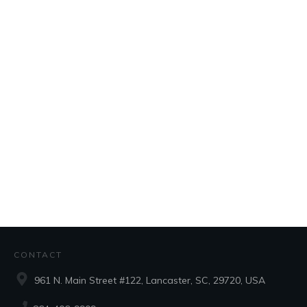
CONTACT
961 N. Main Street #122, Lancaster, SC, 29720, USA