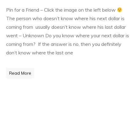
Pin for a Friend – Click the image on the left below
The person who doesn’t know where his next dollar is
coming from usually doesn’t know where his last dollar
went – Unknown Do you know where your next dollar is
coming from? If the answer is no, then you definitely
don’t know where the last one
Read More