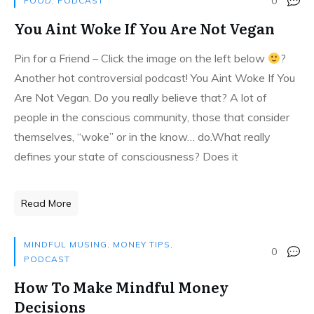
0
FOOD
,
PODCAST
You Aint Woke If You Are Not Vegan
Pin for a Friend – Click the image on the left below
?
Another hot controversial podcast! You Aint Woke If You
Are Not Vegan. Do you really believe that? A lot of
people in the conscious community, those that consider
themselves, “woke” or in the know… do.What really
defines your state of consciousness? Does it
Read More
MINDFUL MUSING
,
MONEY TIPS
,
0
PODCAST
How To Make Mindful Money
Decisions