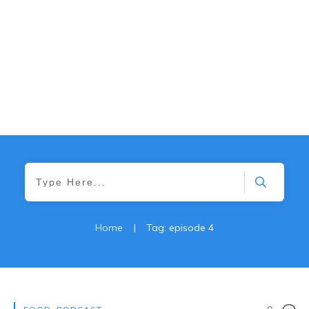
Home
|
Tag: episode 4