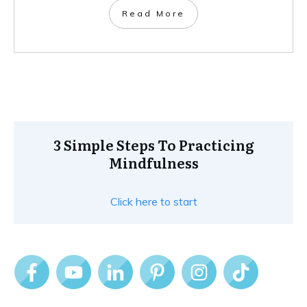
Read More
3 Simple Steps To Practicing
Mindfulness
Click here to start