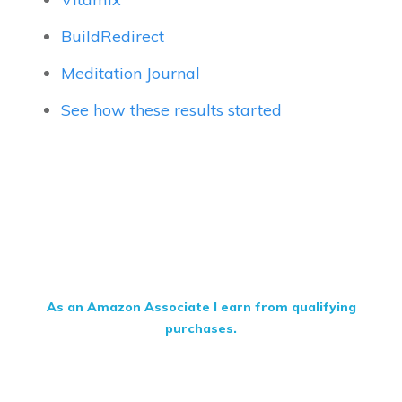
BuildRedirect
Meditation Journal
See how these results started
As an Amazon Associate I earn from qualifying
purchases.