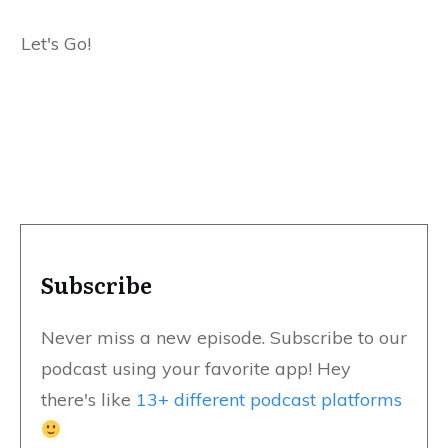
Let's Go!
Subscribe
Never miss a new episode. Subscribe to our
podcast using your favorite app! Hey
there's like
13+ different podcast platforms