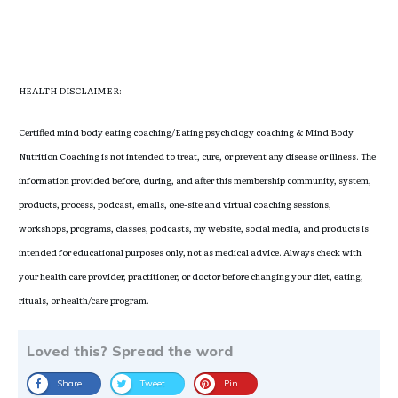
HEALTH DISCLAIMER:
Certified mind body eating coaching/Eating psychology coaching & Mind Body
Nutrition Coaching is not intended to treat, cure, or prevent any disease or illness. The
information provided before, during, and after this membership community, system,
products, process, podcast, emails, one-site and virtual coaching sessions,
workshops, programs, classes, podcasts, my website, social media, and products is
intended for educational purposes only, not as medical advice. Always check with
your health care provider, practitioner, or doctor before changing your diet, eating,
rituals, or health/care program.
Loved this? Spread the word
Share
Tweet
Pin