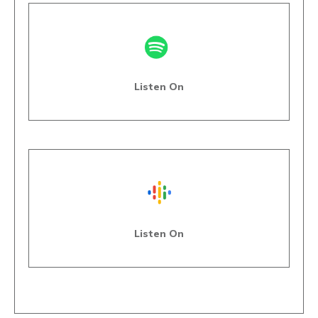
Listen On
Listen On