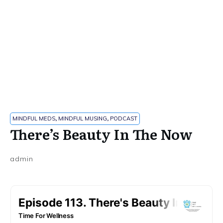
MINDFUL MEDS
,
MINDFUL MUSING
,
PODCAST
There’s Beauty In The Now
admin