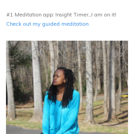
#1 Meditation app: Insight Timer...I am on it!
Check out my guided meditation