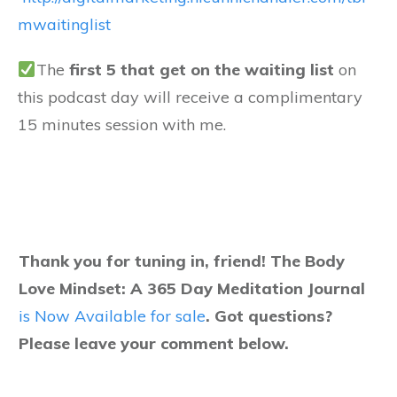
mwaitinglist
The
f
irst 5 that get on the waiting list
on
this podcast day will receive a complimentary
15 minutes session with me.
Thank you for tuning in, friend! The Body
Love Mindset: A 365 Day Meditation Journal
is Now Available for sale
.
Got questions?
Please leave your comment below.