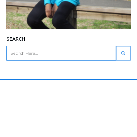
SEARCH