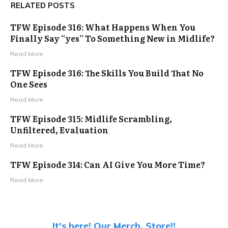
RELATED POSTS
TFW Episode 316: What Happens When You
Finally Say “yes” To Something New in Midlife?
Read More
TFW Episode 316: The Skills You Build That No
One Sees
Read More
TFW Episode 315: Midlife Scrambling,
Unfiltered, Evaluation
Read More
TFW Episode 314: Can AI Give You More Time?
Read More
It's here! Our Merch. Store!!