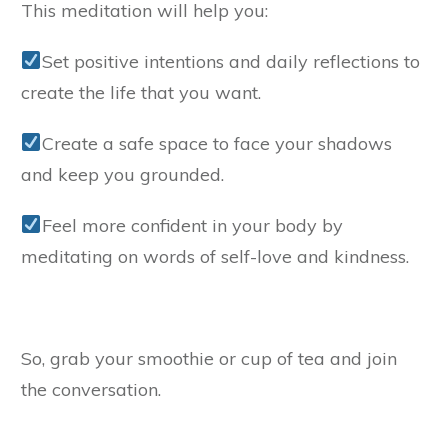
This meditation will help you:
Set positive intentions and daily reflections to
create the life that you want.
Create a safe space to face your shadows
and keep you grounded.
Feel more confident in your body by
meditating on words of self-love and kindness.
So, grab your smoothie or cup of tea and join
the conversation.