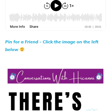
Pin for a Friend - Click the image on the left
below