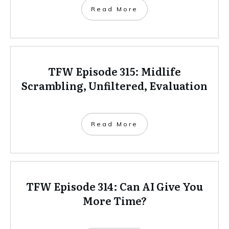
Read More
TFW Episode 315: Midlife
Scrambling, Unfiltered, Evaluation
Read More
TFW Episode 314: Can AI Give You
More Time?