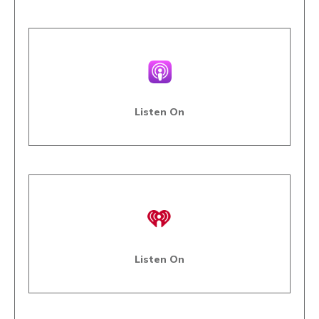
Listen On
Listen On