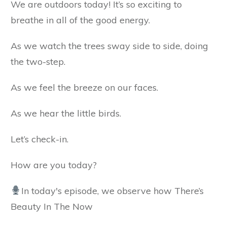
We are outdoors today! It’s so exciting to
breathe in all of the good energy.
As we watch the trees sway side to side, doing
the two-step.
As we feel the breeze on our faces.
As we hear the little birds.
Let’s check-in.
How are you today?
In today's episode, we observe how There’s
Beauty In The Now