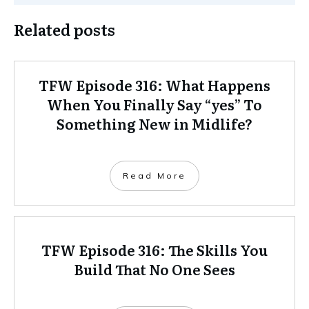
Related posts
TFW Episode 316: What Happens
When You Finally Say “yes” To
Something New in Midlife?
Read More
TFW Episode 316: The Skills You
Build That No One Sees