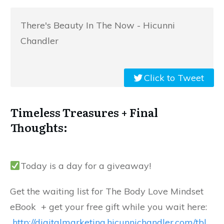
There's Beauty In The Now - Hicunni
Chandler
Click to Tweet
Timeless Treasures + Final
Thoughts:
Today is a day for a giveaway!
Get the waiting list for The Body Love Mindset
eBook + get your free gift while you wait here:
http://digitalmarketing.hicunnichandler.com/tbl