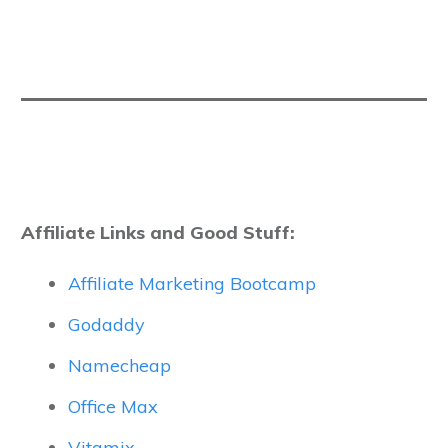
Affiliate Links and Good Stuff:
Affiliate Marketing Bootcamp
Godaddy
Namecheap
Office Max
Vitamix