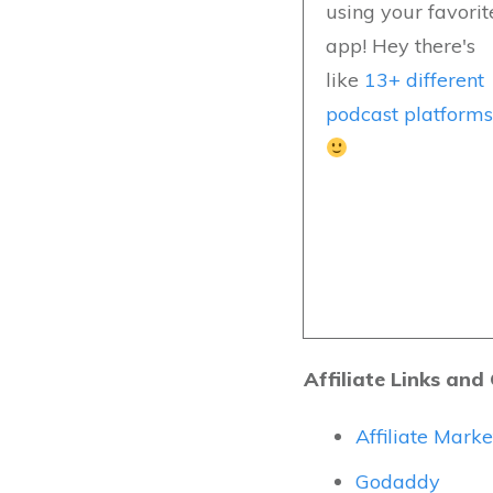
using your favorit
app! Hey there's
like
13+ different
podcast platform
Affiliate Links and
Affiliate Mark
Godaddy