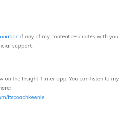
onation
if any of my content resonates with you.
ncial support.
 on the Insight Timer app. You can listen to my
here:
.com/itscoachkeenie