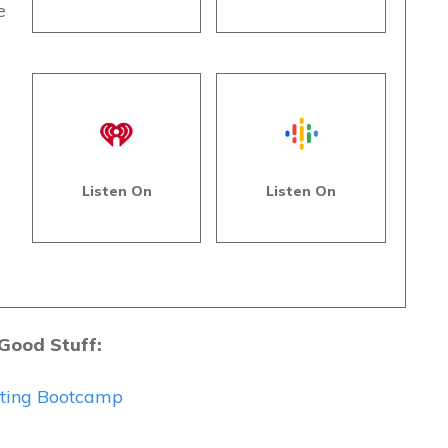
e
s
Listen On
Listen On
 Good Stuff:
eting Bootcamp