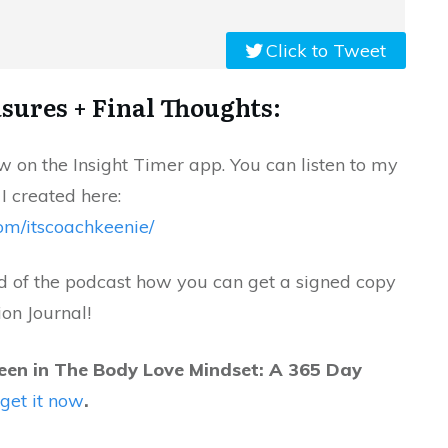
Click to Tweet
sures + Final Thoughts:
 on the Insight Timer app. You can listen to my
 I created here:
com/itscoachkeenie/
nd of the podcast how you can get a signed copy
ion Journal!
een in The Body Love Mindset: A 365 Day
l
get it now
.