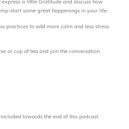
e express a little Gratitude and discuss how
jump-start some great happenings in your life.
s practices to add more calm and less stress.
ie or cup of tea and join the conversation.
 Included towards the end of this podcast.