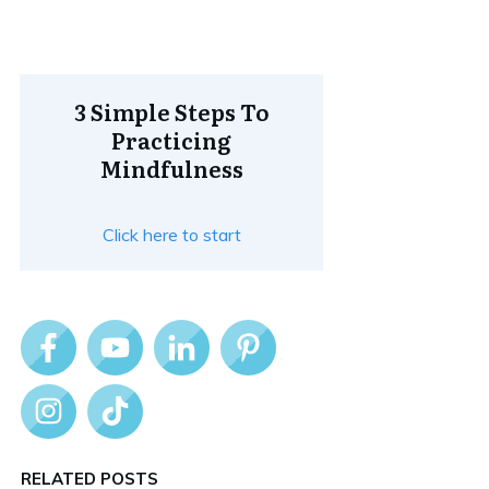
3 Simple Steps To
Practicing
Mindfulness
Click here to start
RELATED POSTS