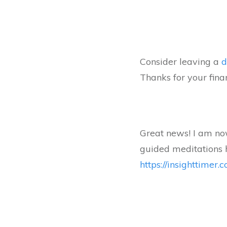
Consider leaving a
d
Thanks for your fina
Great news! I am now
guided meditations 
https://insighttimer