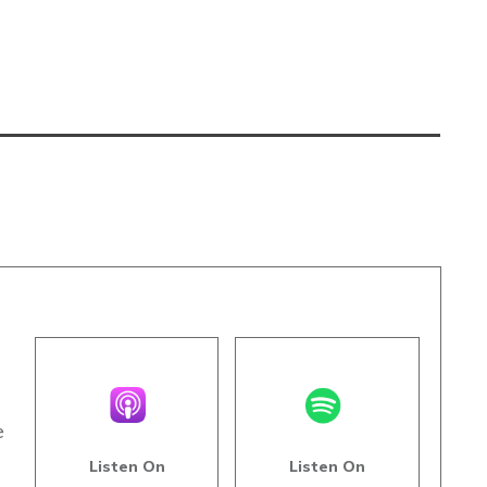
e
Listen On
Listen On