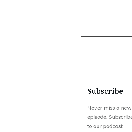
Subscribe
Never miss a new
episode. Subscrib
to our podcast