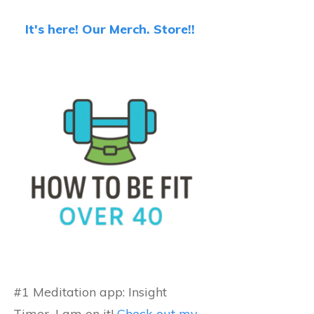
It's here! Our Merch. Store!!
#1 Meditation app: Insight
Timer...I am on it!
Check out my