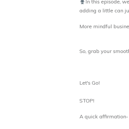
In this episode, w
adding a little can 
More mindful busines
So, grab your smooth
Let's Go!
STOP!
A quick affirmation-