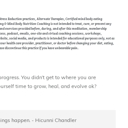
ress Reduction practices, Alternate Therapies, Certified mind body eating
g & Mind Body Nutrition Coaching is not intended to treat, cure, or prevent any
 and exercises provided before, during, and after this meditation, membership
ss, podcast, emails, one-site and virtual coaching sessions, workshops,
site, social media, and products is intended for educational purposes only, not as
our health care provider, practitioner, or doctor before changing your diet, eating,
ase discontinue this practice if you have unbearable pain.
rogress. You didn’t get to where you are
urself time to grow, heal, and evolve ok?
things happen. - Hicunni Chandler