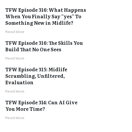
TFW Episode 316: What Happens
When You Finally Say “yes” To
Something New in Midlife?
Read More
TFW Episode 316: The Skills You
Build That No One Sees
Read More
TFW Episode 315: Midlife
Scrambling, Unfiltered,
Evaluation
Read More
TFW Episode 314: Can AI Give
You More Time?
Read More