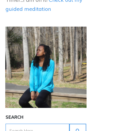
guided meditation
SEARCH