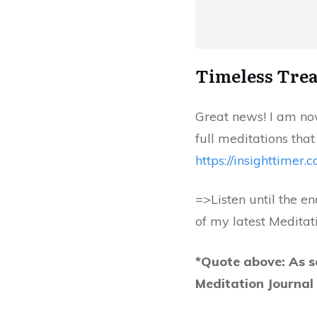
Timeless Trea
Great news! I am now
full meditations that
https://insighttimer.
=>Listen until the e
of my latest Meditat
*Quote above: As s
Meditation Journa