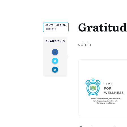
Gratitu
MENTAL HEALTH
,
PODCAST
SHARE THIS
admin