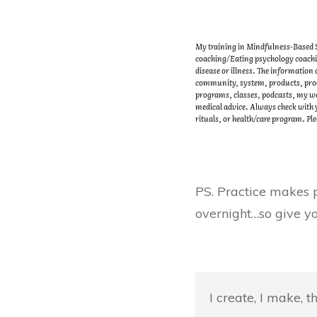
My training in Mindfulness-Based St
coaching/Eating psychology coachin
disease or illness. The information
community, system, products, proce
programs, classes, podcasts, my web
medical advice. Always check with y
rituals, or health/care program. Ple
PS. Practice makes p
overnight…so give yo
I create, I make, 