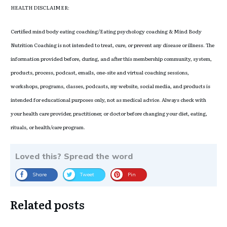
HEALTH DISCLAIMER:
Certified mind body eating coaching/Eating psychology coaching & Mind Body
Nutrition Coaching is not intended to treat, cure, or prevent any disease or illness. The
information provided before, during, and after this membership community, system,
products, process, podcast, emails, one-site and virtual coaching sessions,
workshops, programs, classes, podcasts, my website, social media, and products is
intended for educational purposes only, not as medical advice. Always check with
your health care provider, practitioner, or doctor before changing your diet, eating,
rituals, or health/care program.
Loved this? Spread the word
Share
Tweet
Pin
Related posts