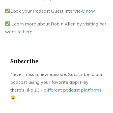
Book your Podcast Guest Interview
now
Learn more about Robin Allen by visiting her
website
here
Subscribe
Never miss a new episode. Subscribe to our
podcast using your favorite app! Hey
there's like
13+ different podcast platforms