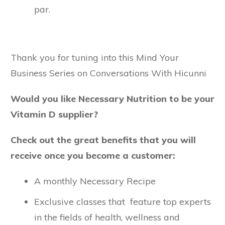
par.
Thank you for tuning into this Mind Your
Business Series on Conversations With Hicunni
Would you like Necessary Nutrition to be your
Vitamin D supplier?
Check out the great benefits that you will
receive once you become a customer:
A monthly Necessary Recipe
Exclusive classes that feature top experts
in the fields of health, wellness and