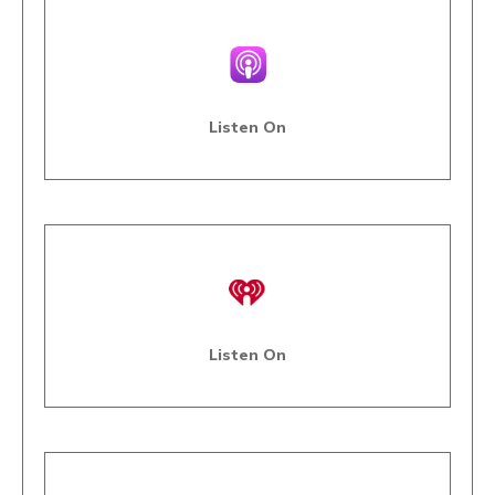
Listen On
Listen On