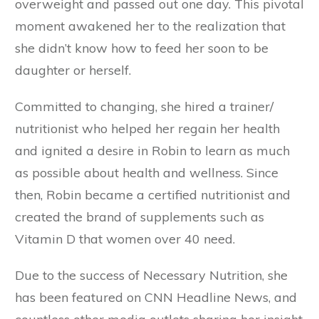
overweight and passed out one day. This pivotal
moment awakened her to the realization that
she didn’t know how to feed her soon to be
daughter or herself.
Committed to changing, she hired a trainer/
nutritionist who helped her regain her health
and ignited a desire in Robin to learn as much
as possible about health and wellness. Since
then, Robin became a certified nutritionist and
created the brand of supplements such as
Vitamin D that women over 40 need.
Due to the success of Necessary Nutrition, she
has been featured on CNN Headline News, and