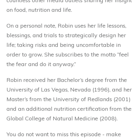
countless other media outlets sharing her insight
on food, nutrition and life.
On a personal note, Robin uses her life lessons,
blessings, and trials to strategically design her
life; taking risks and being uncomfortable in
order to grow. She subscribes to the motto “feel
the fear and do it anyway.”
Robin received her Bachelor’s degree from the
University of Las Vegas, Nevada (1996), and her
Master’s from the University of Redlands (2001)
and an additional nutrition certification from the
Global College of Natural Medicine (2008).
You do not want to miss this episode - make