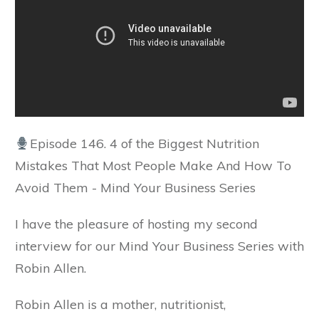
Episode 146. 4 of the Biggest Nutrition
Mistakes That Most People Make And How To
Avoid Them - Mind Your Business Series
I have the pleasure of hosting my second
interview for our Mind Your Business Series with
Robin Allen.
Robin Allen is a mother, nutritionist,