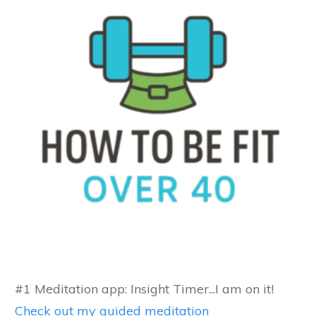
#1 Meditation app: Insight Timer...I am on it!
Check out my guided meditation