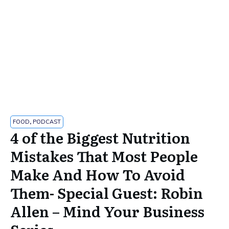
FOOD
,
PODCAST
4 of the Biggest Nutrition
Mistakes That Most People
Make And How To Avoid
Them- Special Guest: Robin
Allen – Mind Your Business