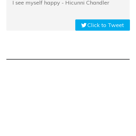
I see myself happy - Hicunni Chandler
Click to Tweet