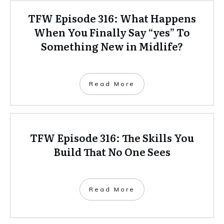
TFW Episode 316: What Happens
When You Finally Say “yes” To
Something New in Midlife?
Read More
TFW Episode 316: The Skills You
Build That No One Sees
Read More