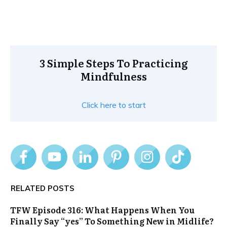
3 Simple Steps To Practicing
Mindfulness
Click here to start
RELATED POSTS
TFW Episode 316: What Happens When You
Finally Say “yes” To Something New in Midlife?