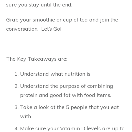
sure you stay until the end.
Grab your smoothie or cup of tea and join the
conversation. Let’s Go!
The Key Takeaways are:
Understand what nutrition is
Understand the purpose of combining
protein and good fat with food items.
Take a look at the 5 people that you eat
with
Make sure your Vitamin D levels are up to