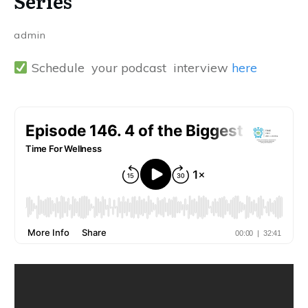
Series
admin
Schedule your podcast interview
here