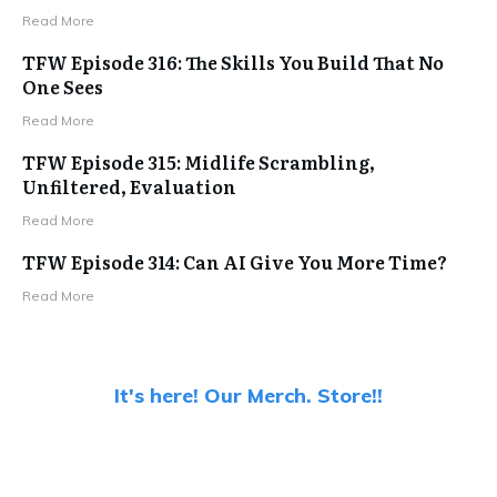
Read More
TFW Episode 316: The Skills You Build That No
One Sees
Read More
TFW Episode 315: Midlife Scrambling,
Unfiltered, Evaluation
Read More
TFW Episode 314: Can AI Give You More Time?
Read More
It's here! Our Merch. Store!!