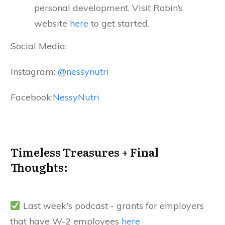
personal development. Visit Robin’s
website
here
to get started.
Social Media:
Instagram:
@nessynutri
Facebook:
NessyNutri
Timeless Treasures + Final
Thoughts:
Last week's podcast - grants for employers
that have W-2 employees
here