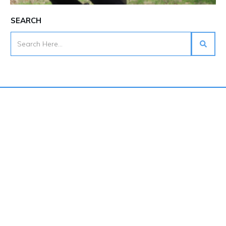
SEARCH