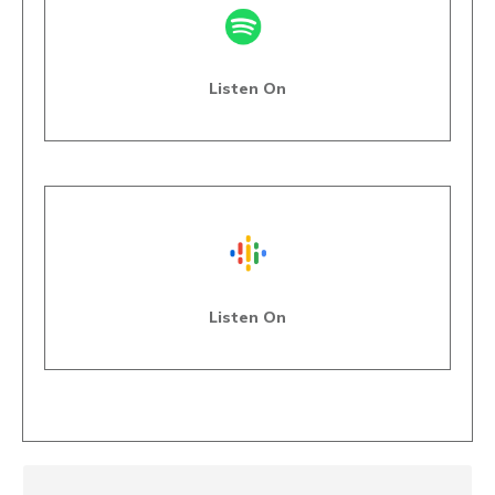
Listen On
Listen On