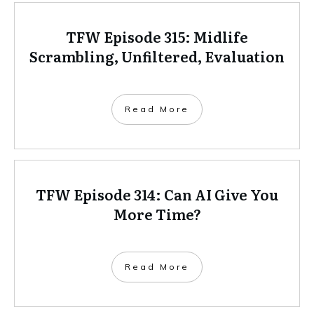
TFW Episode 315: Midlife
Scrambling, Unfiltered, Evaluation
Read More
TFW Episode 314: Can AI Give You
More Time?
Read More