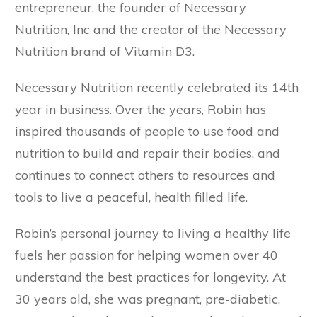
entrepreneur, the founder of Necessary
Nutrition, Inc and the creator of the Necessary
Nutrition brand of Vitamin D3.
Necessary Nutrition recently celebrated its 14th
year in business. Over the years, Robin has
inspired thousands of people to use food and
nutrition to build and repair their bodies, and
continues to connect others to resources and
tools to live a peaceful, health filled life.
Robin’s personal journey to living a healthy life
fuels her passion for helping women over 40
understand the best practices for longevity. At
30 years old, she was pregnant, pre-diabetic,