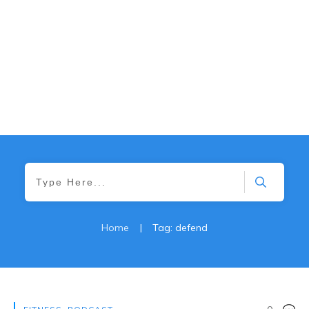
Home
|
Tag: defend