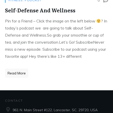
0
FITNESS
,
PODCAST
Self-Defense And Wellness
Pin for a Friend – Click the image on the left below
?
In
today’s podcast we are going to talk about Self-
Defense and Wellness.So grab your smoothie or cup of
tea, and join the conversation.Let’s Go! SubscribeNever
miss a new episode. Subscribe to our podcast using your
favorite app! Hey there’s like 13+ different
Read More