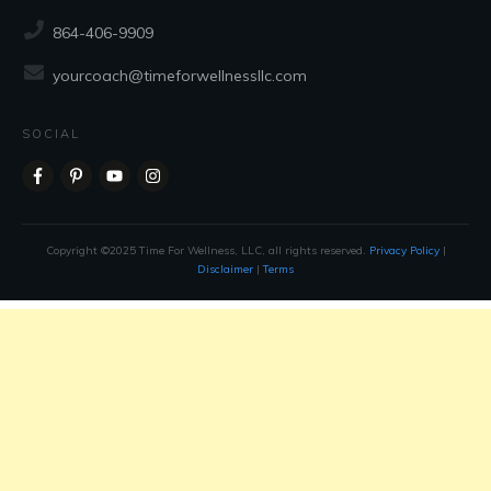
CONTACT