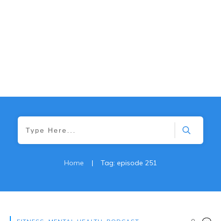
Home
|
Tag: episode 251