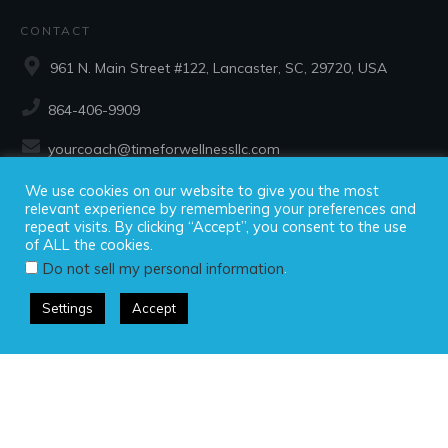
CONTACT
961 N. Main Street #122, Lancaster, SC, 29720, USA
864-406-9909
yourcoach@timeforwellnessllc.com
We use cookies on our website to give you the most
SOCIAL
relevant experience by remembering your preferences and
repeat visits. By clicking “Accept”, you consent to the use
of ALL the cookies.
.
Do not sell my personal information
Settings
Accept
Copyright ©2025 Time For Wellness, LLC, all rights reserved.
Privacy Policy
|
Disclaimer
|
Terms