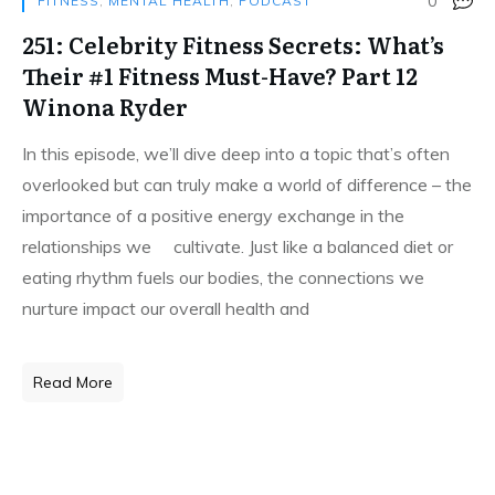
0
FITNESS
,
MENTAL HEALTH
,
PODCAST
251: Celebrity Fitness Secrets: What’s
Their #1 Fitness Must-Have? Part 12
Winona Ryder
In this episode, we’ll dive deep into a topic that’s often
overlooked but can truly make a world of difference – the
importance of a positive energy exchange in the
relationships we cultivate. Just like a balanced diet or
eating rhythm fuels our bodies, the connections we
nurture impact our overall health and
Read More