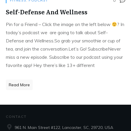
0
FITNESS
,
PODCAST
Self-Defense And Wellness
Pin for a Friend – Click the image on the left below
?
In
today’s podcast we are going to talk about Self-
Defense and Wellness.So grab your smoothie or cup of
tea, and join the conversation.Let’s Go! SubscribeNever
miss a new episode. Subscribe to our podcast using your
favorite app! Hey there’s like 13+ different
Read More