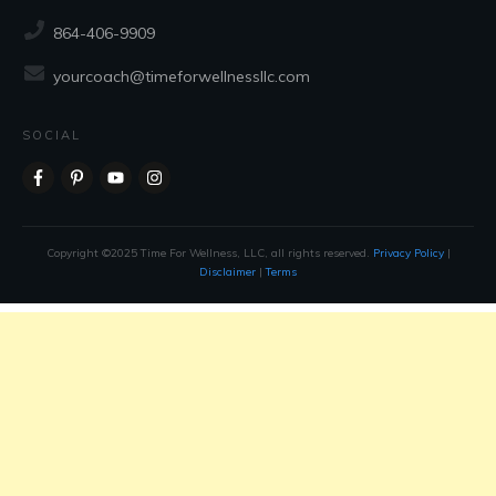
CONTACT