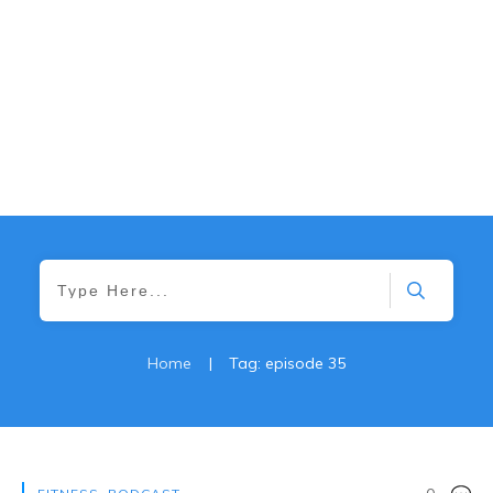
Home
|
Tag: episode 35