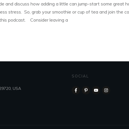
tude and discuss how adding a little can jump-start some great h
ess stress. So, grab your smoothie or cup of tea and join the 
 this podcast. Consider leaving a
SOCIAL
 29720, USA