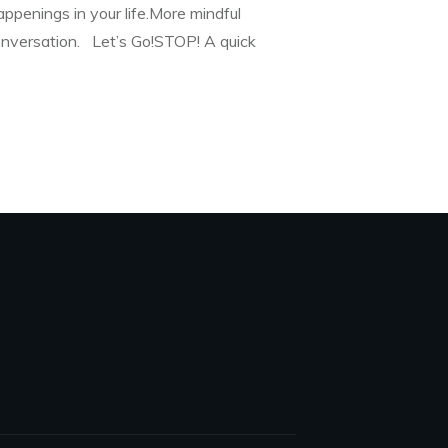
appenings in your life.More mindful
conversation. Let’s Go!STOP! A quick