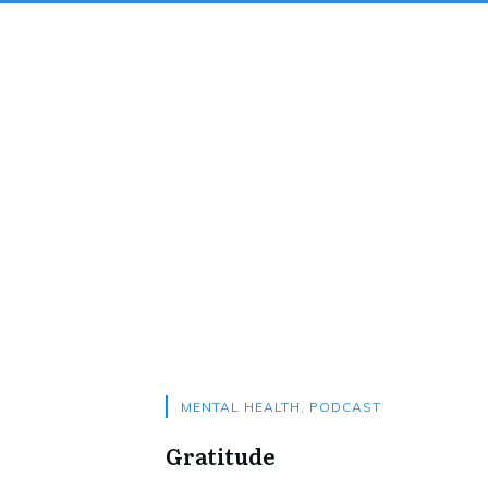
MENTAL HEALTH
,
PODCAST
Gratitude