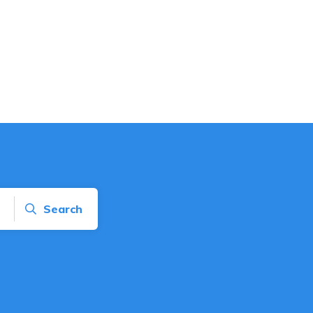
Search