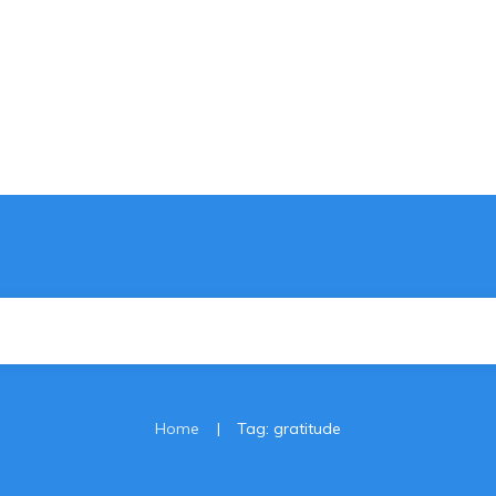
|
Home
Tag: gratitude