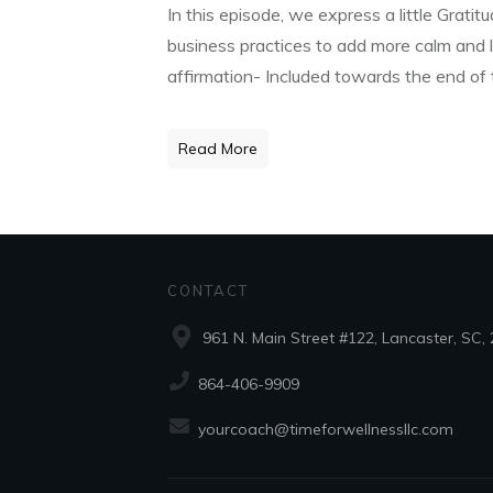
In this episode, we express a little Grati
business practices to add more calm and l
affirmation- Included towards the end of
Read More
CONTACT
961 N. Main Street #122, Lancaster, SC,
864-406-9909
yourcoach@timeforwellnessllc.com