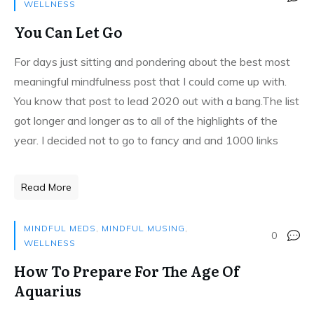
WELLNESS
You Can Let Go
For days just sitting and pondering about the best most
meaningful mindfulness post that I could come up with.
You know that post to lead 2020 out with a bang.The list
got longer and longer as to all of the highlights of the
year. I decided not to go to fancy and and 1000 links
Read More
MINDFUL MEDS
,
MINDFUL MUSING
,
0
WELLNESS
How To Prepare For The Age Of
Aquarius