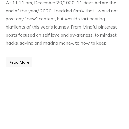
At 11:11 am, December 20,2020, 11 days before the
end of the year/ 2020, I decided firmly that I would not
post any “new” content, but would start posting
highlights of this year’s journey. From Mindful pinterest
posts focused on self love and awareness, to mindset
hacks, saving and making money, to how to keep
Read More