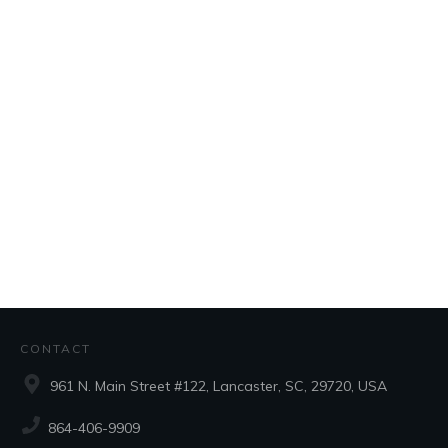
CONTACT
961 N. Main Street #122, Lancaster, SC, 29720, USA
864-406-9909