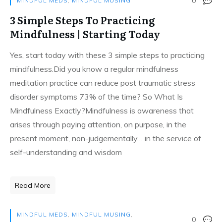
0
MINDFUL MEDS
,
MINDFUL MUSING
3 Simple Steps To Practicing
Mindfulness | Starting Today
Yes, start today with these 3 simple steps to practicing
mindfulness.Did you know a regular mindfulness
meditation practice can reduce post traumatic stress
disorder symptoms 73% of the time? So What Is
Mindfulness Exactly?Mindfulness is awareness that
arises through paying attention, on purpose, in the
present moment, non-judgementally… in the service of
self-understanding and wisdom
Read More
MINDFUL MEDS
,
MINDFUL MUSING
,
0