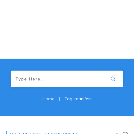
Home
|
Tag: manifest