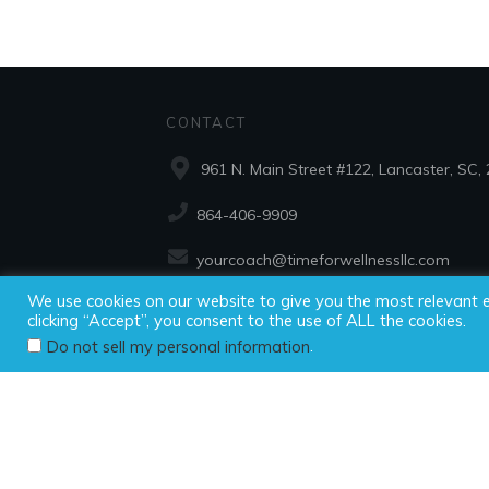
CONTACT
961 N. Main Street #122, Lancaster, SC,
864-406-9909
yourcoach@timeforwellnessllc.com
We use cookies on our website to give you the most relevant 
clicking “Accept”, you consent to the use of ALL the cookies.
Copyright ©2025
.
Do not sell my personal information