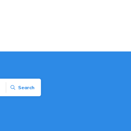
Search