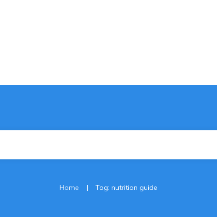
|
Home
Tag: nutrition guide