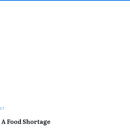
ST
 A Food Shortage