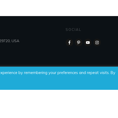
SOCIAL
 29720, USA
experience by remembering your preferences and repeat visits. By
 Time For Wellness, LLC, all rights reserved.
Privacy Policy
|
Di