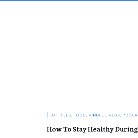
ARTICLES
,
FOOD
,
MINDFUL MEDS
,
PODCA
How To Stay Healthy During