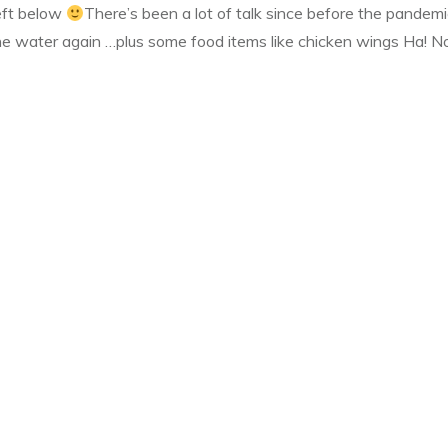
left below
There’s been a lot of talk since before the pandemi
he water again …plus some food items like chicken wings Ha! No