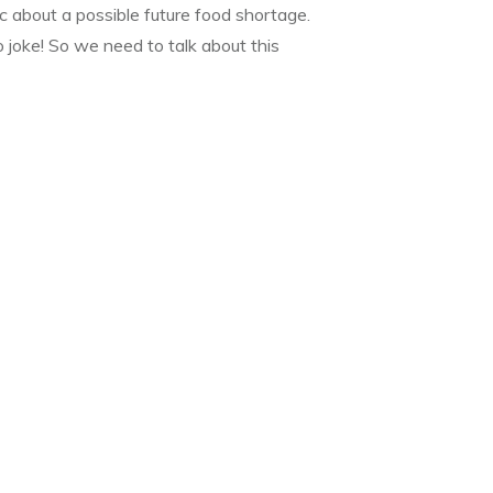
c about a possible future food shortage.
 joke! So we need to talk about this