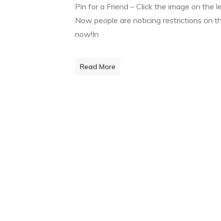
Pin for a Friend – Click the image on the 
Now people are noticing restrictions on t
now!In
Read More