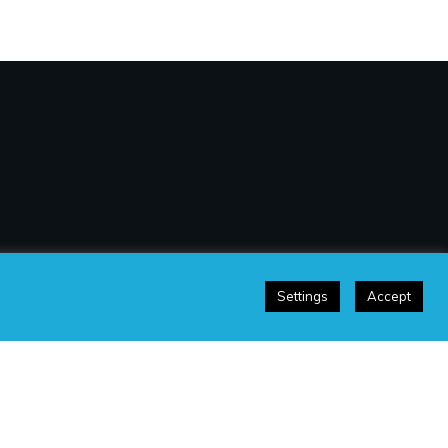
Settings
Accept
sclaimer
|
Terms