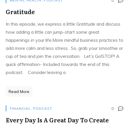
0
MENTAL HEALTH
,
PODCAST
Gratitude
In this episode, we express a little Gratitude and discuss
how adding a little can jump-start some great
happenings in your life.More mindful business practices to
add more calm and less stress. So, grab your smoothie or
cup of tea and join the conversation. Let’s Go!STOP! A
quick affirmation- Included towards the end of this
podcast. Consider leaving a
Read More
0
FINANCIAL
,
PODCAST
Every Day Is A Great Day To Create