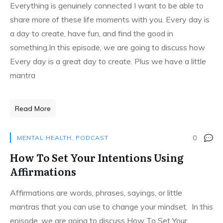
Everything is genuinely connected I want to be able to
share more of these life moments with you. Every day is
a day to create, have fun, and find the good in
something.In this episode, we are going to discuss how
Every day is a great day to create. Plus we have a little
mantra
Read More
0
MENTAL HEALTH
,
PODCAST
How To Set Your Intentions Using
Affirmations
Affirmations are words, phrases, sayings, or little
mantras that you can use to change your mindset. In this
episode, we are going to discuss How To Set Your