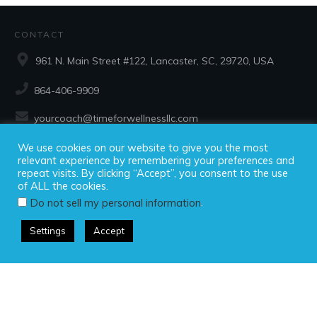
CONTACT
961 N. Main Street #122, Lancaster, SC, 29720, USA
864-406-9909
yourcoach@timeforwellnessllc.com
We use cookies on our website to give you the most
SOCIAL
relevant experience by remembering your preferences and
repeat visits. By clicking “Accept”, you consent to the use
of ALL the cookies.
.
Do not sell my personal information
Settings
Accept
Copyright ©2025 Time For Wellness, LLC, all rights reserved.
Privacy Policy
|
Disclaimer
|
Terms