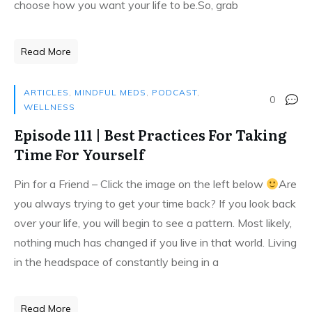
choose how you want your life to be.So, grab
Read More
ARTICLES
,
MINDFUL MEDS
,
PODCAST
,
0
WELLNESS
Episode 111 | Best Practices For Taking
Time For Yourself
Pin for a Friend – Click the image on the left below
Are
you always trying to get your time back? If you look back
over your life, you will begin to see a pattern. Most likely,
nothing much has changed if you live in that world. Living
in the headspace of constantly being in a
Read More