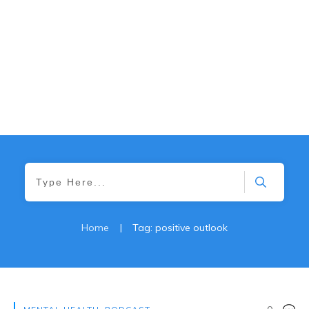
Home
|
Tag: positive outlook