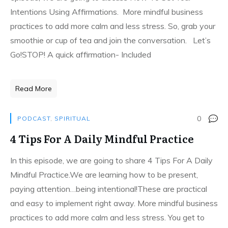
Intentions Using Affirmations. More mindful business
practices to add more calm and less stress. So, grab your
smoothie or cup of tea and join the conversation. Let’s
Go!STOP! A quick affirmation- Included
Read More
0
PODCAST
,
SPIRITUAL
4 Tips For A Daily Mindful Practice
In this episode, we are going to share 4 Tips For A Daily
Mindful Practice.We are learning how to be present,
paying attention…being intentional!These are practical
and easy to implement right away. More mindful business
practices to add more calm and less stress. You get to