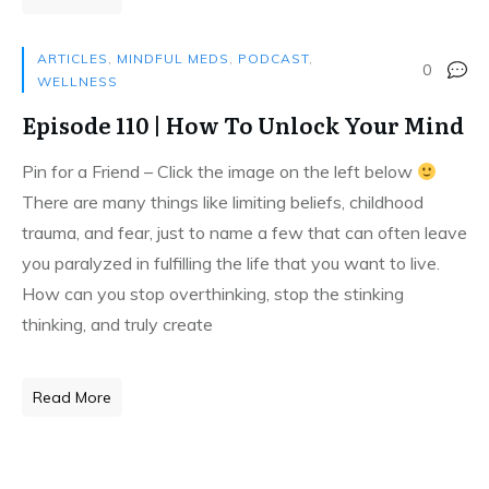
ARTICLES
,
MINDFUL MEDS
,
PODCAST
,
0
WELLNESS
Episode 110 | How To Unlock Your Mind
Pin for a Friend – Click the image on the left below
There are many things like limiting beliefs, childhood
trauma, and fear, just to name a few that can often leave
you paralyzed in fulfilling the life that you want to live.
How can you stop overthinking, stop the stinking
thinking, and truly create
Read More