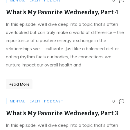
0
MENTAL HEALTH
,
PODCAST
What’s My Favorite Wednesday, Part 4
In this episode, we’ll dive deep into a topic that’s often
overlooked but can truly make a world of difference – the
importance of a positive energy exchange in the
relationships we cultivate. Just like a balanced diet or
eating rhythm fuels our bodies, the connections we
nurture impact our overall health and
Read More
0
MENTAL HEALTH
,
PODCAST
What’s My Favorite Wednesday, Part 3
In this episode, we’ll dive deep into a topic that’s often