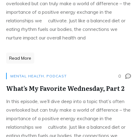
overlooked but can truly make a world of difference – the
importance of a positive energy exchange in the
relationships we cultivate. Just like a balanced diet or
eating rhythm fuels our bodies, the connections we
nurture impact our overall health and
Read More
0
MENTAL HEALTH
,
PODCAST
What’s My Favorite Wednesday, Part 2
In this episode, we’ll dive deep into a topic that’s often
overlooked but can truly make a world of difference – the
importance of a positive energy exchange in the
relationships we cultivate. Just like a balanced diet or
eating rhythm fuels our bodies, the connections we