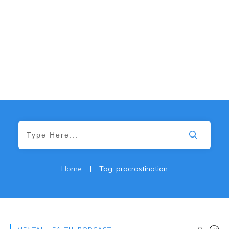
Home
|
Tag: procrastination