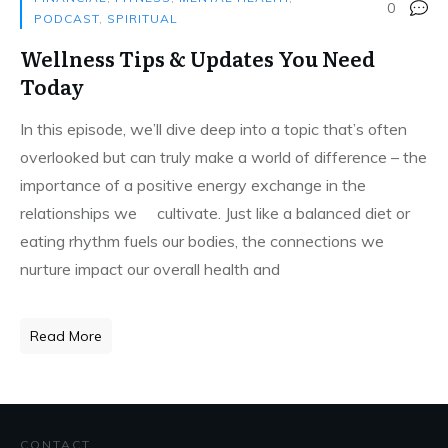
0
PODCAST
,
SPIRITUAL
Wellness Tips & Updates You Need
Today
In this episode, we’ll dive deep into a topic that’s often
overlooked but can truly make a world of difference – the
importance of a positive energy exchange in the
relationships we cultivate. Just like a balanced diet or
eating rhythm fuels our bodies, the connections we
nurture impact our overall health and
Read More