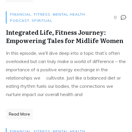
FINANCIAL
,
FITNESS
,
MENTAL HEALTH
,
0
PODCAST
,
SPIRITUAL
Integrated Life, Fitness Journey:
Empowering Tales for Midlife Women
In this episode, we’ll dive deep into a topic that’s often
overlooked but can truly make a world of difference – the
importance of a positive energy exchange in the
relationships we cultivate. Just like a balanced diet or
eating rhythm fuels our bodies, the connections we
nurture impact our overall health and
Read More
FINANCIAL
,
FITNESS
,
MENTAL HEALTH
,