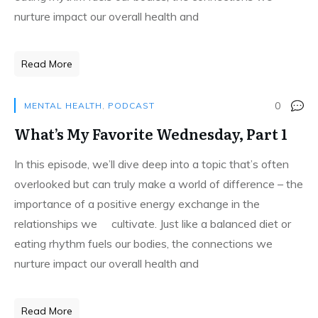
nurture impact our overall health and
Read More
0
MENTAL HEALTH
,
PODCAST
What’s My Favorite Wednesday, Part 1
In this episode, we’ll dive deep into a topic that’s often
overlooked but can truly make a world of difference – the
importance of a positive energy exchange in the
relationships we cultivate. Just like a balanced diet or
eating rhythm fuels our bodies, the connections we
nurture impact our overall health and
Read More