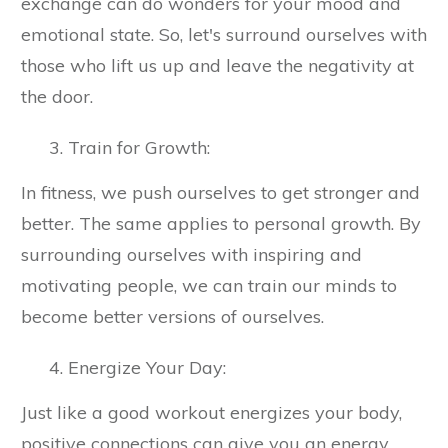
exchange can do wonders for your mood and
emotional state. So, let's surround ourselves with
those who lift us up and leave the negativity at
the door.
Train for Growth:
In fitness, we push ourselves to get stronger and
better. The same applies to personal growth. By
surrounding ourselves with inspiring and
motivating people, we can train our minds to
become better versions of ourselves.
Energize Your Day:
Just like a good workout energizes your body,
positive connections can give you an energy