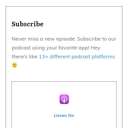
Subscribe
Never miss a new episode. Subscribe to our
podcast using your favorite app! Hey
there's like
13+ different podcast platforms
Listen On