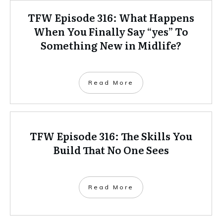
TFW Episode 316: What Happens
When You Finally Say “yes” To
Something New in Midlife?
Read More
TFW Episode 316: The Skills You
Build That No One Sees
Read More