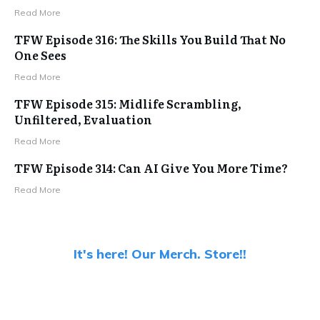
Read More
TFW Episode 316: The Skills You Build That No
One Sees
Read More
TFW Episode 315: Midlife Scrambling,
Unfiltered, Evaluation
Read More
TFW Episode 314: Can AI Give You More Time?
Read More
It's here! Our Merch. Store!!