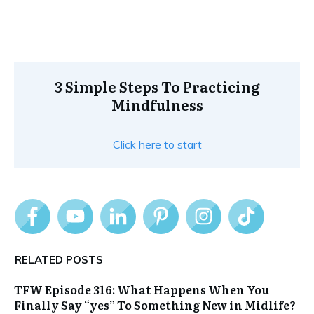
3 Simple Steps To Practicing
Mindfulness
Click here to start
RELATED POSTS
TFW Episode 316: What Happens When You
Finally Say “yes” To Something New in Midlife?