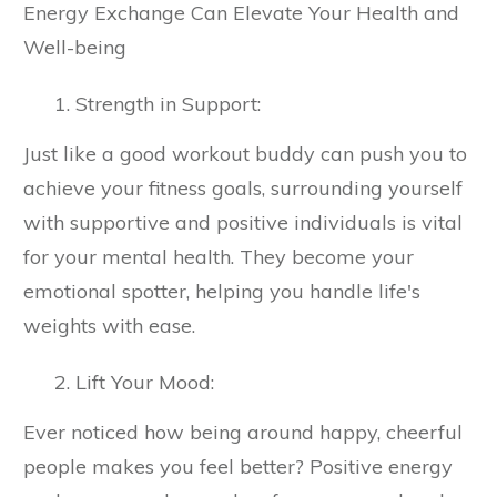
Energy Exchange Can Elevate Your Health and
Well-being
Strength in Support:
Just like a good workout buddy can push you to
achieve your fitness goals, surrounding yourself
with supportive and positive individuals is vital
for your mental health. They become your
emotional spotter, helping you handle life's
weights with ease.
Lift Your Mood:
Ever noticed how being around happy, cheerful
people makes you feel better? Positive energy