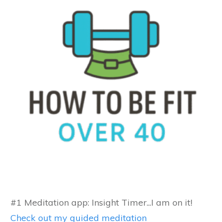
#1 Meditation app: Insight Timer...I am on it!
Check out my guided meditation