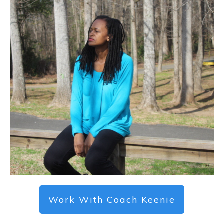
Work With Coach Keenie