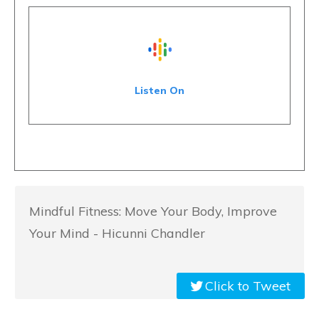
Listen On
Mindful Fitness: Move Your Body, Improve
Your Mind - Hicunni Chandler
Click to Tweet