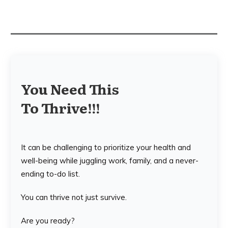
You Need This
To Thrive!!!
It can be challenging to prioritize your health and
well-being while juggling work, family, and a never-
ending to-do list.
You can thrive not just survive.
Are you ready?