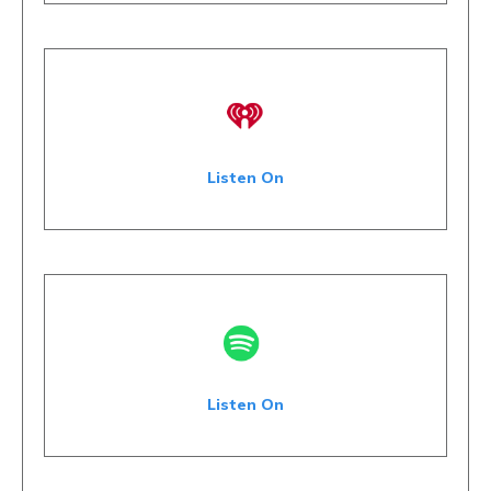
Listen On
Listen On