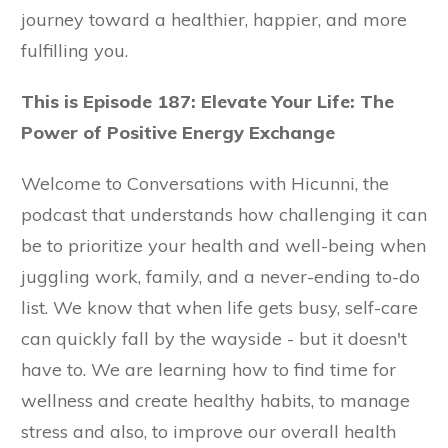
journey toward a healthier, happier, and more
fulfilling you.
This is Episode 187: Elevate Your Life: The
Power of Positive Energy Exchange
Welcome to Conversations with Hicunni, the
podcast that understands how challenging it can
be to prioritize your health and well-being when
juggling work, family, and a never-ending to-do
list. We know that when life gets busy, self-care
can quickly fall by the wayside - but it doesn't
have to. We are learning how to find time for
wellness and create healthy habits, to manage
stress and also, to improve our overall health