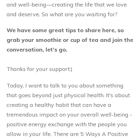
and well-being—creating the life that we love
and deserve. So what are you waiting for?
We have some great tips to share here, so
grab your smoothie or cup of tea and join the
conversation, let’s go.
Thanks for your support:)
Today, I want to talk to you about something
that goes beyond just physical health. It's about
creating a healthy habit that can have a
tremendous impact on your overall well-being -
positive energy exchange with the people you
allow in your life. There are 5 Ways A Positive