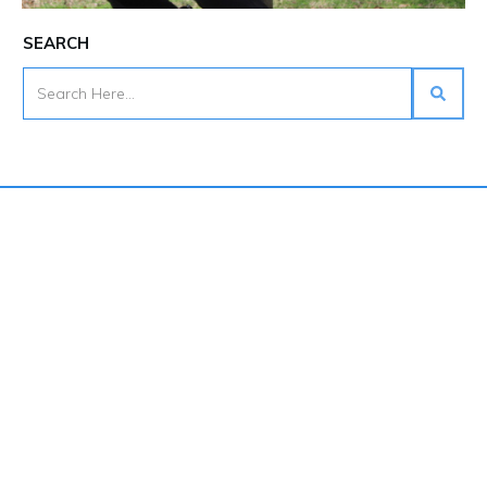
SEARCH