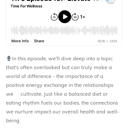
In this episode, we'll dive deep into a topic
that's often overlooked but can truly make a
world of difference - the importance of a
positive energy exchange in the relationships
we cultivate. Just like a balanced diet or
eating rhythm fuels our bodies, the connections
we nurture impact our overall health and well-
being.