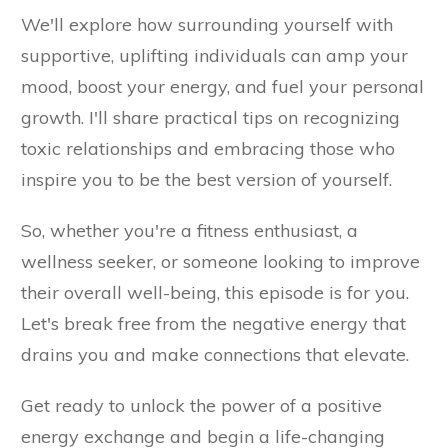
We'll explore how surrounding yourself with
supportive, uplifting individuals can amp your
mood, boost your energy, and fuel your personal
growth. I'll share practical tips on recognizing
toxic relationships and embracing those who
inspire you to be the best version of yourself.
So, whether you're a fitness enthusiast, a
wellness seeker, or someone looking to improve
their overall well-being, this episode is for you.
Let's break free from the negative energy that
drains you and make connections that elevate.
Get ready to unlock the power of a positive
energy exchange and begin a life-changing