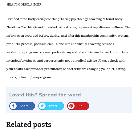
HEALTH DISCLAIMER:
Certified mind body eating coaching/Eating psychology coaching & Mind Body
Nutrition Coaching is not intended to treat, cure, or prevent any disease or illness. The
information provided before, during, and after this membership community, system,
products, process, podcast, emails, one-site and virtual coaching sessions,
workshops, programs, classes, podcasts, my website, social media, and products is
intended for educational purposes only, not as medical advice. Always check with
your health care provider, practitioner, or doctor before changing your diet, eating,
rituals, or health/care program.
Loved this? Spread the word
Share
Tweet
Pin
Related posts