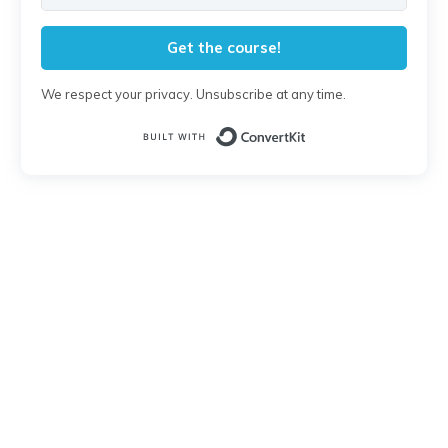
Get the course!
We respect your privacy. Unsubscribe at any time.
Built with Conver