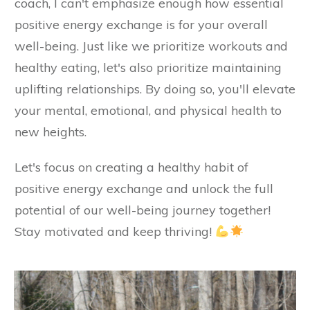
coach, I can't emphasize enough how essential
positive energy exchange is for your overall
well-being. Just like we prioritize workouts and
healthy eating, let's also prioritize maintaining
uplifting relationships. By doing so, you'll elevate
your mental, emotional, and physical health to
new heights.
Let's focus on creating a healthy habit of
positive energy exchange and unlock the full
potential of our well-being journey together!
Stay motivated and keep thriving!