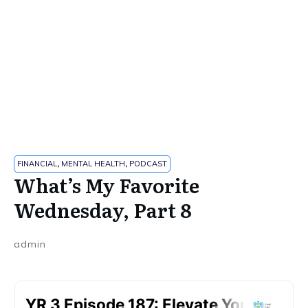
FINANCIAL
,
MENTAL HEALTH
,
PODCAST
What’s My Favorite
Wednesday, Part 8
admin