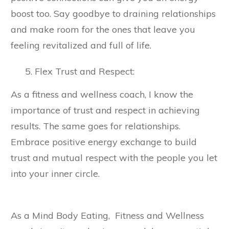
boost too. Say goodbye to draining relationships
and make room for the ones that leave you
feeling revitalized and full of life.
Flex Trust and Respect:
As a fitness and wellness coach, I know the
importance of trust and respect in achieving
results. The same goes for relationships.
Embrace positive energy exchange to build
trust and mutual respect with the people you let
into your inner circle.
As a Mind Body Eating, Fitness and Wellness