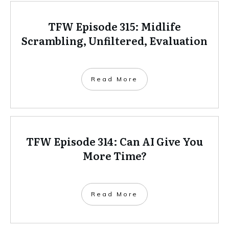
TFW Episode 315: Midlife
Scrambling, Unfiltered, Evaluation
Read More
TFW Episode 314: Can AI Give You
More Time?
Read More