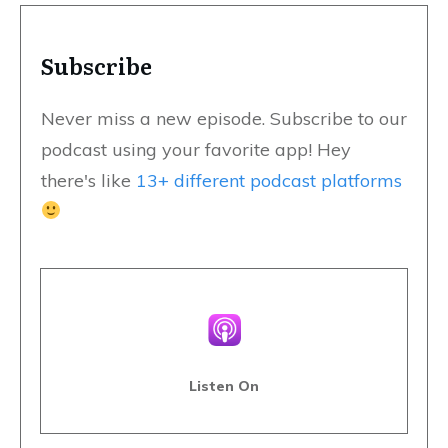
Subscribe
Never miss a new episode. Subscribe to our
podcast using your favorite app! Hey
there's like
13+ different podcast platforms
Listen On