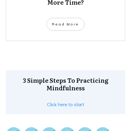
More Time?
Read More
3 Simple Steps To Practicing
Mindfulness
Click here to start