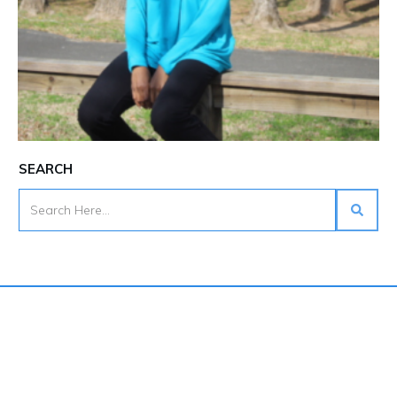
SEARCH