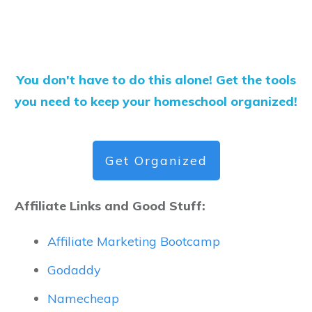
You don't have to do this alone! Get the tools
you need to keep your homeschool organized!
Get Organized
Affiliate Links and Good Stuff:
Affiliate Marketing Bootcamp
Godaddy
Namecheap