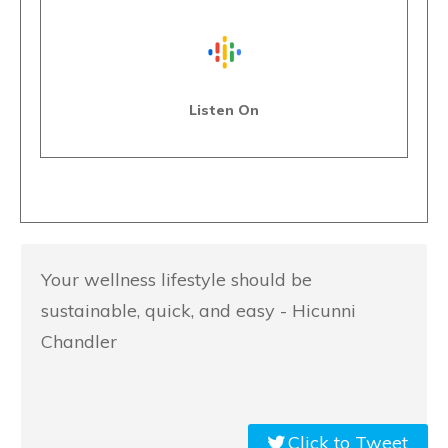
Listen On
Your wellness lifestyle should be
sustainable, quick, and easy - Hicunni
Chandler
Click to Tweet