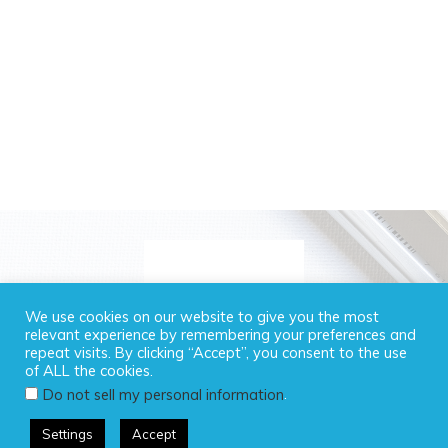
We use cookies on our website to give you the most
relevant experience by remembering your preferences and
repeat visits. By clicking “Accept”, you consent to the use
of ALL the cookies.
.
Do not sell my personal information
Copyright ©2026 Time For Wellness, LLC, All rights
Settings
Accept
reserved.
Privacy Policy
|
Disclaimer
|
Terms