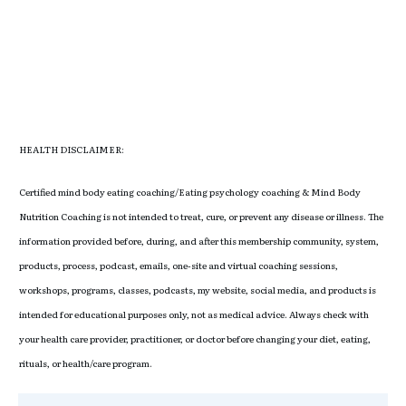
HEALTH DISCLAIMER:
Certified mind body eating coaching/Eating psychology coaching & Mind Body
Nutrition Coaching is not intended to treat, cure, or prevent any disease or illness. The
information provided before, during, and after this membership community, system,
products, process, podcast, emails, one-site and virtual coaching sessions,
workshops, programs, classes, podcasts, my website, social media, and products is
intended for educational purposes only, not as medical advice. Always check with
your health care provider, practitioner, or doctor before changing your diet, eating,
rituals, or health/care program.