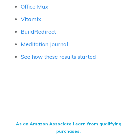
Office Max
Vitamix
BuildRedirect
Meditation Journal
See how these results started
As an Amazon Associate I earn from qualifying
purchases.