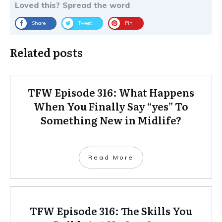
Loved this? Spread the word
Share
Tweet
Pin
Related posts
TFW Episode 316: What Happens
When You Finally Say “yes” To
Something New in Midlife?
Read More
TFW Episode 316: The Skills You