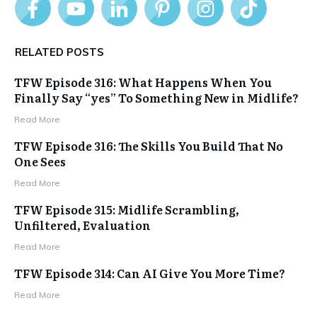
RELATED POSTS
TFW Episode 316: What Happens When You
Finally Say “yes” To Something New in Midlife?
Read More
TFW Episode 316: The Skills You Build That No
One Sees
Read More
TFW Episode 315: Midlife Scrambling,
Unfiltered, Evaluation
Read More
TFW Episode 314: Can AI Give You More Time?
Read More