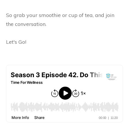
So grab your smoothie or cup of tea, and join
the conversation.
Let's Go!