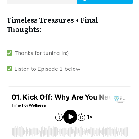
Timeless Treasures + Final
Thoughts:
Thanks for tuning in:)
Listen to Episode 1 below