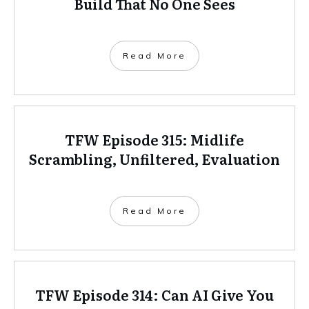
Build That No One Sees
Read More
TFW Episode 315: Midlife
Scrambling, Unfiltered, Evaluation
Read More
TFW Episode 314: Can AI Give You