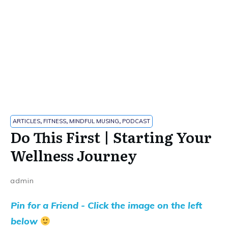
ARTICLES
,
FITNESS
,
MINDFUL MUSING
,
PODCAST
Do This First | Starting Your
Wellness Journey
admin
Pin for a Friend - Click the image on the left
below