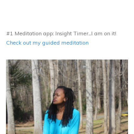
#1 Meditation app: Insight Timer...I am on it!
Check out my guided meditation