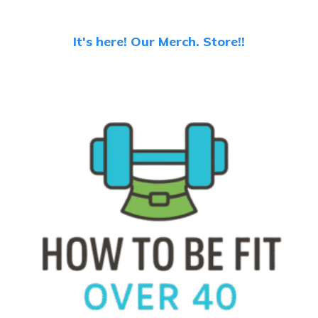
It's here! Our Merch. Store!!