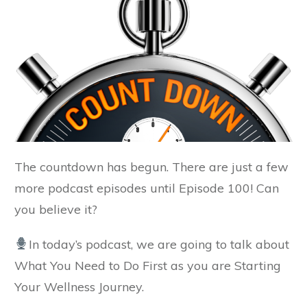
The countdown has begun. There are just a few
more podcast episodes until Episode 100! Can
you believe it?
In today’s podcast, we are going to talk about
What You Need to Do First as you are Starting
Your Wellness Journey.