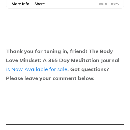
Thank you for tuning in, friend! The Body
Love Mindset: A 365 Day Meditation Journal
is Now Available for sale
.
Got questions?
Please leave your comment below.