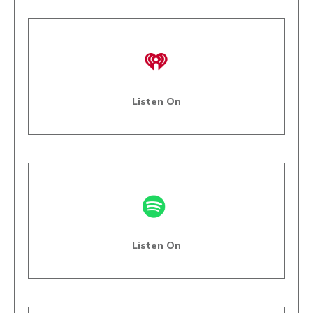
Listen On
Listen On