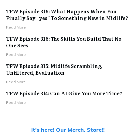
TFW Episode 316: What Happens When You
Finally Say “yes” To Something New in Midlife?
Read More
TFW Episode 316: The Skills You Build That No
One Sees
Read More
TFW Episode 315: Midlife Scrambling,
Unfiltered, Evaluation
Read More
TFW Episode 314: Can AI Give You More Time?
Read More
It's here! Our Merch. Store!!