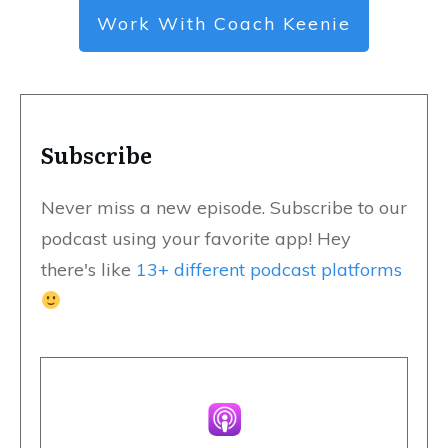
Work With Coach Keenie
Subscribe
Never miss a new episode. Subscribe to our
podcast using your favorite app! Hey
there's like
13+ different podcast platforms