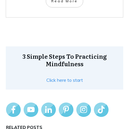
Read More
3 Simple Steps To Practicing
Mindfulness
Click here to start
RELATED POSTS