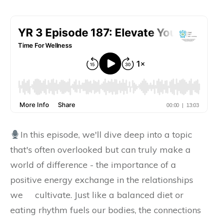
In this episode, we'll dive deep into a topic
that's often overlooked but can truly make a
world of difference - the importance of a
positive energy exchange in the relationships
we cultivate. Just like a balanced diet or
eating rhythm fuels our bodies, the connections