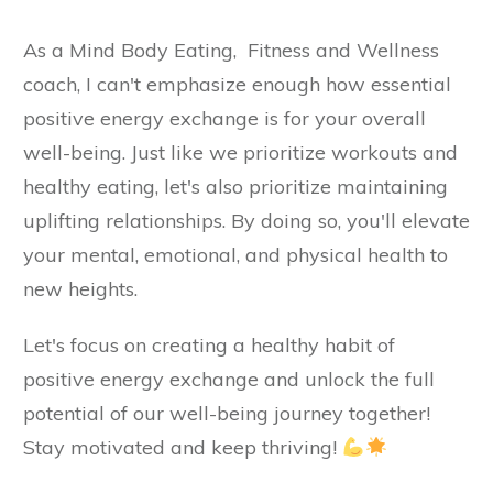
As a Mind Body Eating, Fitness and Wellness
coach, I can't emphasize enough how essential
positive energy exchange is for your overall
well-being. Just like we prioritize workouts and
healthy eating, let's also prioritize maintaining
uplifting relationships. By doing so, you'll elevate
your mental, emotional, and physical health to
new heights.
Let's focus on creating a healthy habit of
positive energy exchange and unlock the full
potential of our well-being journey together!
Stay motivated and keep thriving!