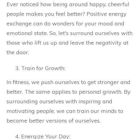
Ever noticed how being around happy, cheerful
people makes you feel better? Positive energy
exchange can do wonders for your mood and
emotional state. So, let's surround ourselves with
those who lift us up and leave the negativity at
the door.
Train for Growth:
In fitness, we push ourselves to get stronger and
better. The same applies to personal growth. By
surrounding ourselves with inspiring and
motivating people, we can train our minds to
become better versions of ourselves.
Energize Your Day: