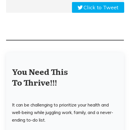
Click to Tweet
You Need This
To Thrive!!!
It can be challenging to prioritize your health and
well-being while juggling work, family, and a never-
ending to-do list.