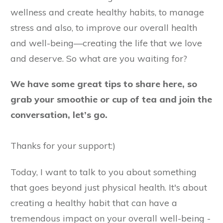
wellness and create healthy habits, to manage
stress and also, to improve our overall health
and well-being—creating the life that we love
and deserve. So what are you waiting for?
We have some great tips to share here, so
grab your smoothie or cup of tea and join the
conversation, let’s go.
Thanks for your support:)
Today, I want to talk to you about something
that goes beyond just physical health. It's about
creating a healthy habit that can have a
tremendous impact on your overall well-being -