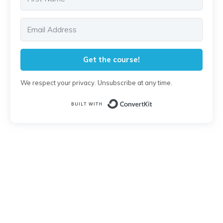
Get the course!
We respect your privacy. Unsubscribe at any time.
Built with Conver