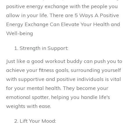
positive energy exchange with the people you
allow in your life. There are 5 Ways A Positive
Energy Exchange Can Elevate Your Health and
Well-being
Strength in Support:
Just like a good workout buddy can push you to
achieve your fitness goals, surrounding yourself
with supportive and positive individuals is vital
for your mental health. They become your
emotional spotter, helping you handle life's
weights with ease.
Lift Your Mood: