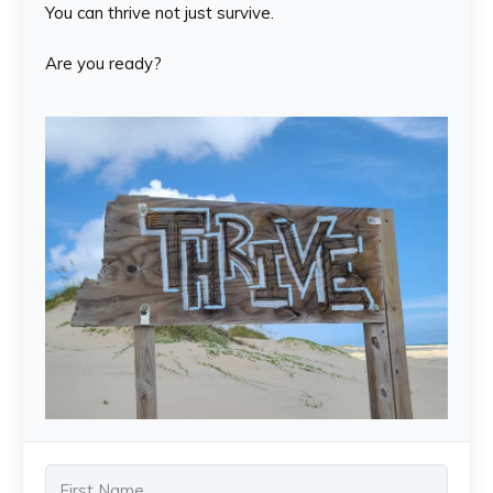
You can thrive not just survive.
Are you ready?