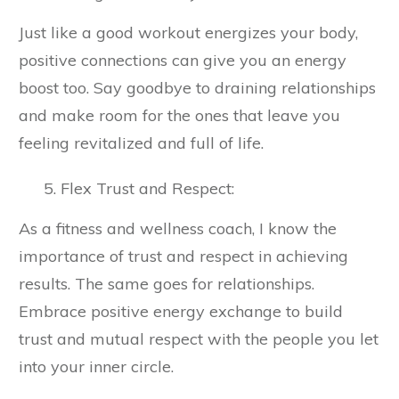
Just like a good workout energizes your body,
positive connections can give you an energy
boost too. Say goodbye to draining relationships
and make room for the ones that leave you
feeling revitalized and full of life.
Flex Trust and Respect:
As a fitness and wellness coach, I know the
importance of trust and respect in achieving
results. The same goes for relationships.
Embrace positive energy exchange to build
trust and mutual respect with the people you let
into your inner circle.