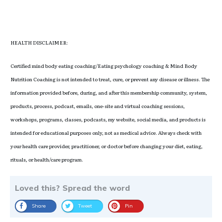
HEALTH DISCLAIMER:
Certified mind body eating coaching/Eating psychology coaching & Mind Body
Nutrition Coaching is not intended to treat, cure, or prevent any disease or illness. The
information provided before, during, and after this membership community, system,
products, process, podcast, emails, one-site and virtual coaching sessions,
workshops, programs, classes, podcasts, my website, social media, and products is
intended for educational purposes only, not as medical advice. Always check with
your health care provider, practitioner, or doctor before changing your diet, eating,
rituals, or health/care program.
Loved this? Spread the word
Share
Tweet
Pin