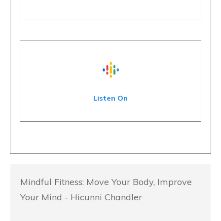
Listen On
Mindful Fitness: Move Your Body, Improve
Your Mind - Hicunni Chandler