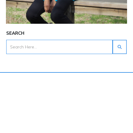
SEARCH