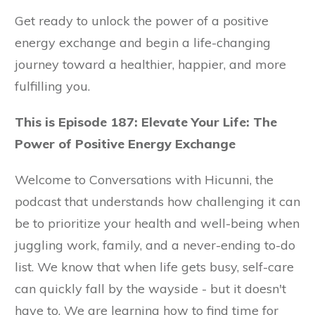
Get ready to unlock the power of a positive
energy exchange and begin a life-changing
journey toward a healthier, happier, and more
fulfilling you.
This is Episode 187: Elevate Your Life: The
Power of Positive Energy Exchange
Welcome to Conversations with Hicunni, the
podcast that understands how challenging it can
be to prioritize your health and well-being when
juggling work, family, and a never-ending to-do
list. We know that when life gets busy, self-care
can quickly fall by the wayside - but it doesn't
have to. We are learning how to find time for