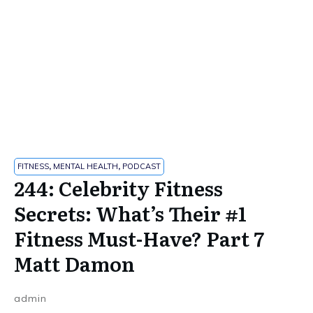
FITNESS
,
MENTAL HEALTH
,
PODCAST
244: Celebrity Fitness
Secrets: What’s Their #1
Fitness Must-Have? Part 7
Matt Damon
admin