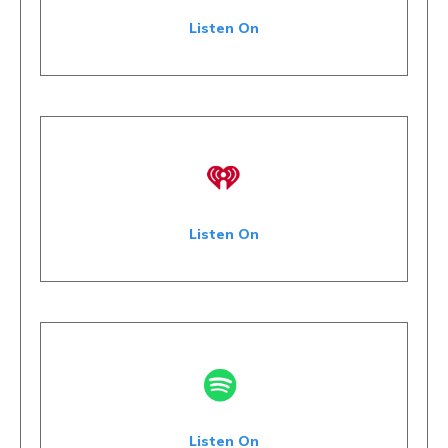
Listen On
Listen On
Listen On