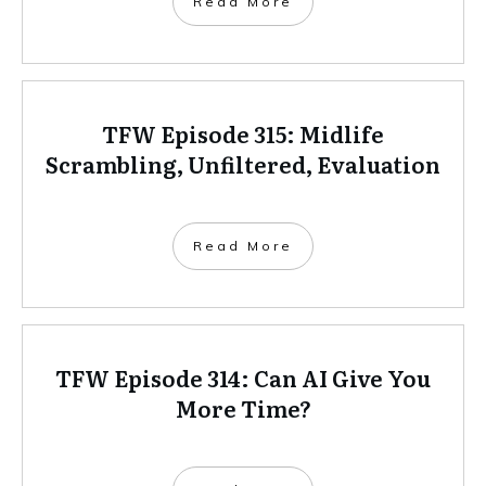
Read More
TFW Episode 315: Midlife
Scrambling, Unfiltered, Evaluation
Read More
TFW Episode 314: Can AI Give You
More Time?