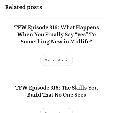
Related posts
TFW Episode 316: What Happens
When You Finally Say “yes” To
Something New in Midlife?
Read More
TFW Episode 316: The Skills You
Build That No One Sees