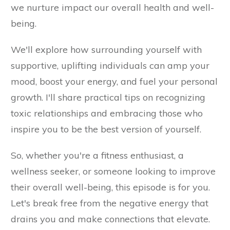
we nurture impact our overall health and well-
being.
We'll explore how surrounding yourself with
supportive, uplifting individuals can amp your
mood, boost your energy, and fuel your personal
growth. I'll share practical tips on recognizing
toxic relationships and embracing those who
inspire you to be the best version of yourself.
So, whether you're a fitness enthusiast, a
wellness seeker, or someone looking to improve
their overall well-being, this episode is for you.
Let's break free from the negative energy that
drains you and make connections that elevate.