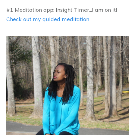
#1 Meditation app: Insight Timer...I am on it!
Check out my guided meditation