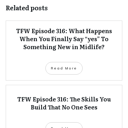
Related posts
TFW Episode 316: What Happens
When You Finally Say “yes” To
Something New in Midlife?
Read More
TFW Episode 316: The Skills You
Build That No One Sees