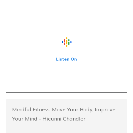
Listen On
Mindful Fitness: Move Your Body, Improve
Your Mind - Hicunni Chandler