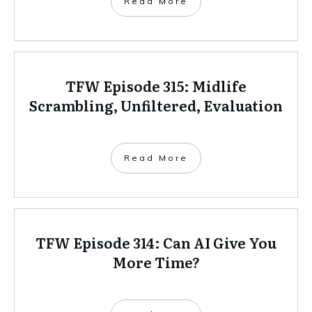
Read More
TFW Episode 315: Midlife
Scrambling, Unfiltered, Evaluation
Read More
TFW Episode 314: Can AI Give You
More Time?