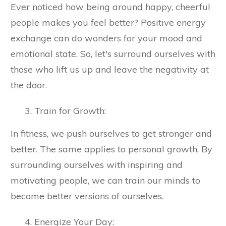
Ever noticed how being around happy, cheerful
people makes you feel better? Positive energy
exchange can do wonders for your mood and
emotional state. So, let's surround ourselves with
those who lift us up and leave the negativity at
the door.
Train for Growth:
In fitness, we push ourselves to get stronger and
better. The same applies to personal growth. By
surrounding ourselves with inspiring and
motivating people, we can train our minds to
become better versions of ourselves.
Energize Your Day: