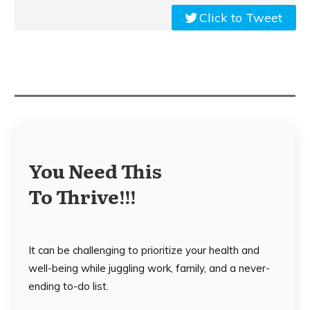
Click to Tweet
You Need This
To Thrive!!!
It can be challenging to prioritize your health and
well-being while juggling work, family, and a never-
ending to-do list.