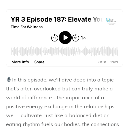
In this episode, we'll dive deep into a topic
that's often overlooked but can truly make a
world of difference - the importance of a
positive energy exchange in the relationships
we cultivate. Just like a balanced diet or
eating rhythm fuels our bodies, the connections