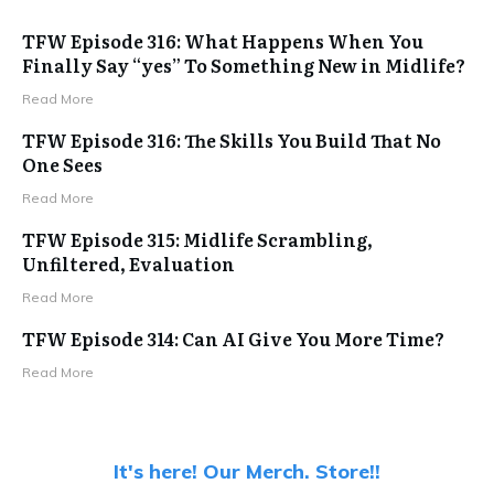
TFW Episode 316: What Happens When You
Finally Say “yes” To Something New in Midlife?
Read More
TFW Episode 316: The Skills You Build That No
One Sees
Read More
TFW Episode 315: Midlife Scrambling,
Unfiltered, Evaluation
Read More
TFW Episode 314: Can AI Give You More Time?
Read More
It's here! Our Merch. Store!!