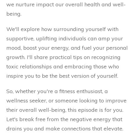
we nurture impact our overall health and well-
being.
We'll explore how surrounding yourself with
supportive, uplifting individuals can amp your
mood, boost your energy, and fuel your personal
growth. I'll share practical tips on recognizing
toxic relationships and embracing those who
inspire you to be the best version of yourself.
So, whether you're a fitness enthusiast, a
wellness seeker, or someone looking to improve
their overall well-being, this episode is for you.
Let's break free from the negative energy that
drains you and make connections that elevate.