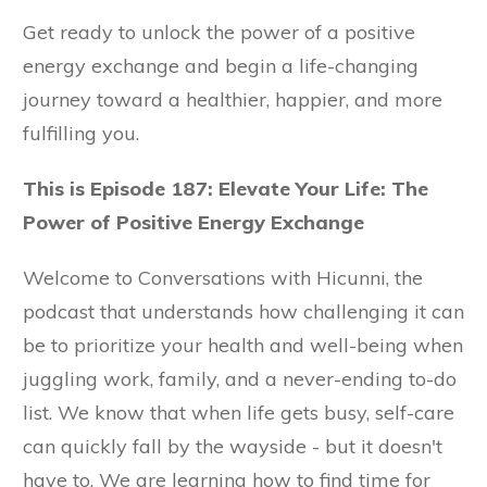
Get ready to unlock the power of a positive
energy exchange and begin a life-changing
journey toward a healthier, happier, and more
fulfilling you.
This is Episode 187: Elevate Your Life: The
Power of Positive Energy Exchange
Welcome to Conversations with Hicunni, the
podcast that understands how challenging it can
be to prioritize your health and well-being when
juggling work, family, and a never-ending to-do
list. We know that when life gets busy, self-care
can quickly fall by the wayside - but it doesn't
have to. We are learning how to find time for