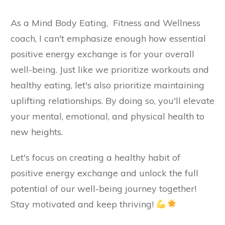
As a Mind Body Eating, Fitness and Wellness
coach, I can't emphasize enough how essential
positive energy exchange is for your overall
well-being. Just like we prioritize workouts and
healthy eating, let's also prioritize maintaining
uplifting relationships. By doing so, you'll elevate
your mental, emotional, and physical health to
new heights.
Let's focus on creating a healthy habit of
positive energy exchange and unlock the full
potential of our well-being journey together!
Stay motivated and keep thriving!