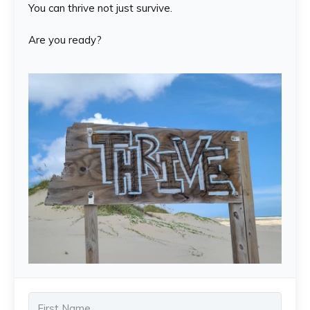
You can thrive not just survive.
Are you ready?