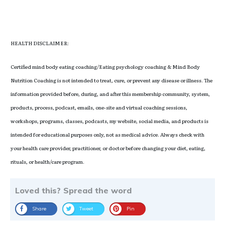
HEALTH DISCLAIMER:
Certified mind body eating coaching/Eating psychology coaching & Mind Body
Nutrition Coaching is not intended to treat, cure, or prevent any disease or illness. The
information provided before, during, and after this membership community, system,
products, process, podcast, emails, one-site and virtual coaching sessions,
workshops, programs, classes, podcasts, my website, social media, and products is
intended for educational purposes only, not as medical advice. Always check with
your health care provider, practitioner, or doctor before changing your diet, eating,
rituals, or health/care program.
Loved this? Spread the word
Share
Tweet
Pin