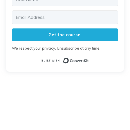
Get the course!
We respect your privacy. Unsubscribe at any time.
Built with Conver