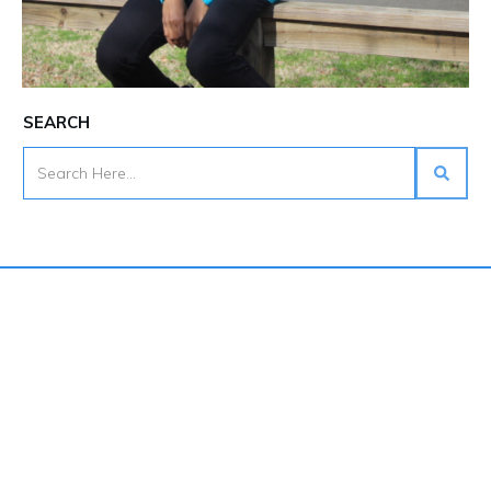
SEARCH