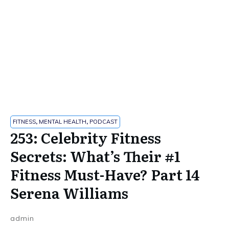
FITNESS
,
MENTAL HEALTH
,
PODCAST
253: Celebrity Fitness
Secrets: What’s Their #1
Fitness Must-Have? Part 14
Serena Williams
admin