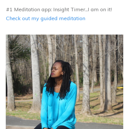
#1 Meditation app: Insight Timer...I am on it!
Check out my guided meditation