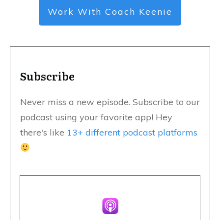
Work With Coach Keenie
Subscribe
Never miss a new episode. Subscribe to our
podcast using your favorite app! Hey
there's like
13+ different podcast platforms