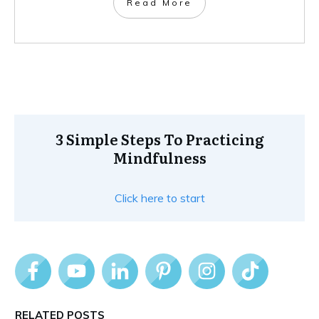
Read More
3 Simple Steps To Practicing
Mindfulness
Click here to start
RELATED POSTS