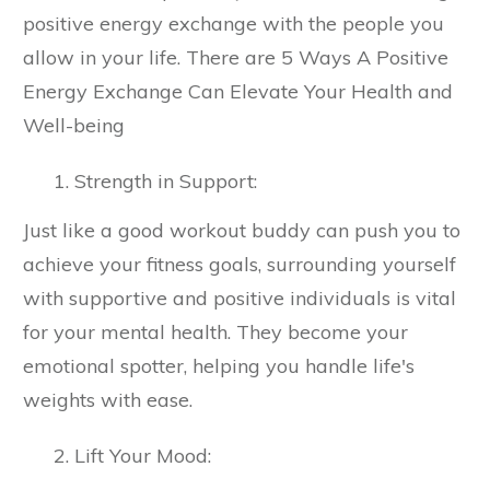
positive energy exchange with the people you
allow in your life. There are 5 Ways A Positive
Energy Exchange Can Elevate Your Health and
Well-being
Strength in Support:
Just like a good workout buddy can push you to
achieve your fitness goals, surrounding yourself
with supportive and positive individuals is vital
for your mental health. They become your
emotional spotter, helping you handle life's
weights with ease.
Lift Your Mood: