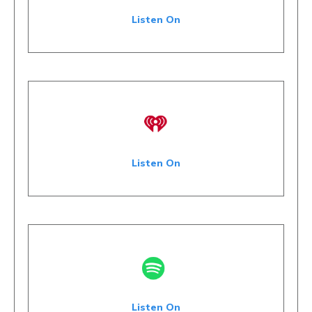
Listen On
Listen On
Listen On