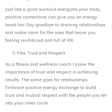
Just like a good workout energizes your body,
positive connections can give you an energy
boost too. Say goodbye to draining relationships
and make room for the ones that leave you
feeling revitalized and full of life.
Flex Trust and Respect:
As a fitness and wellness coach, I know the
importance of trust and respect in achieving
results. The same goes for relationships.
Embrace positive energy exchange to build
trust and mutual respect with the people you let
into your inner circle.