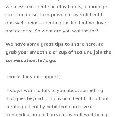
wellness and create healthy habits, to manage
stress and also, to improve our overall health
and well-being—creating the life that we love
and deserve. So what are you waiting for?
We have some great tips to share here, so
grab your smoothie or cup of tea and join the
conversation, let’s go.
Thanks for your support:)
Today, I want to talk to you about something
that goes beyond just physical health. It's about
creating a healthy habit that can have a
tremendous impact on your overall well-being -