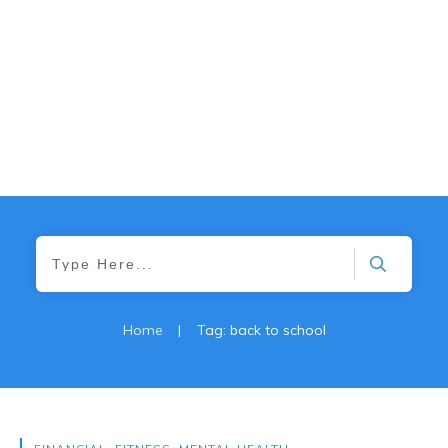
Home
|
Tag: back to school