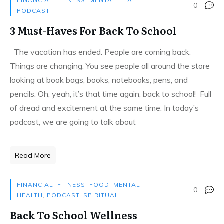
FINANCIAL
,
FITNESS
,
MENTAL HEALTH
,
0
PODCAST
3 Must-Haves For Back To School
The vacation has ended. People are coming back.
Things are changing. You see people all around the store
looking at book bags, books, notebooks, pens, and
pencils. Oh, yeah, it’s that time again, back to school! Full
of dread and excitement at the same time. In today’s
podcast, we are going to talk about
Read More
FINANCIAL
,
FITNESS
,
FOOD
,
MENTAL
0
HEALTH
,
PODCAST
,
SPIRITUAL
Back To School Wellness