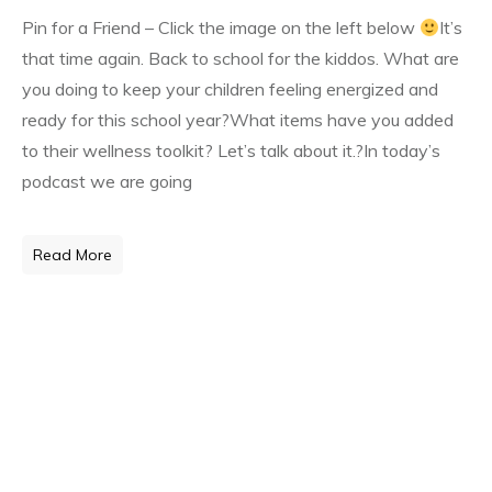
Pin for a Friend – Click the image on the left below
It’s
that time again. Back to school for the kiddos. What are
you doing to keep your children feeling energized and
ready for this school year?What items have you added
to their wellness toolkit? Let’s talk about it.?
In today’s
podcast we are going
Read More