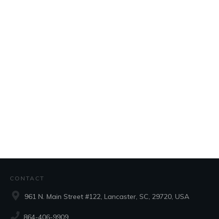
CONTACT
961 N. Main Street #122, Lancaster, SC, 29720, USA
864-406-9909