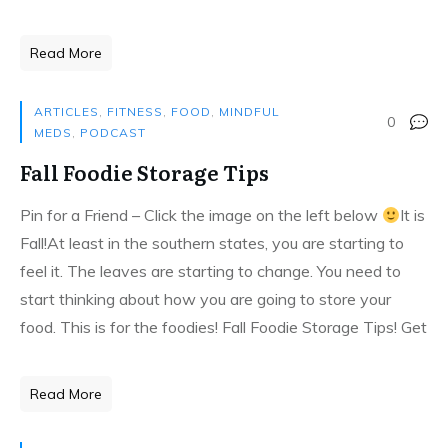
Read More
ARTICLES
,
FITNESS
,
FOOD
,
MINDFUL
0
MEDS
,
PODCAST
Fall Foodie Storage Tips
Pin for a Friend – Click the image on the left below
It is
Fall!At least in the southern states, you are starting to
feel it. The leaves are starting to change. You need to
start thinking about how you are going to store your
food. This is for the foodies! Fall Foodie Storage Tips! Get
Read More