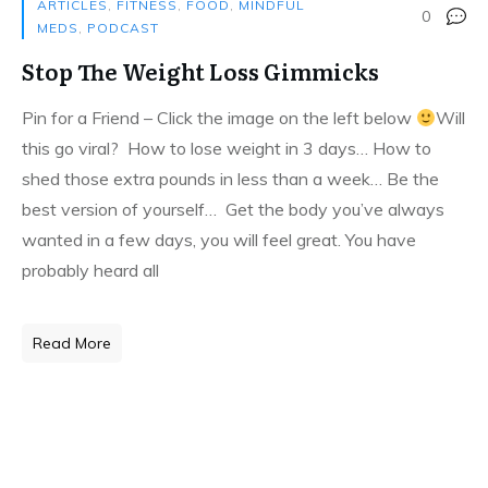
ARTICLES
,
FITNESS
,
FOOD
,
MINDFUL
0
MEDS
,
PODCAST
Stop The Weight Loss Gimmicks
Pin for a Friend – Click the image on the left below
Will
this go viral? How to lose weight in 3 days… How to
shed those extra pounds in less than a week… Be the
best version of yourself… Get the body you’ve always
wanted in a few days, you will feel great. You have
probably heard all
Read More