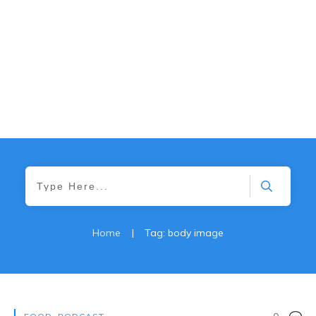
Home
|
Tag: body image