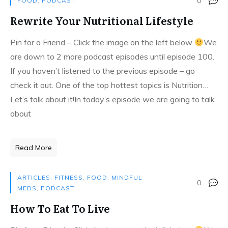
0
FOOD
,
PODCAST
Rewrite Your Nutritional Lifestyle
Pin for a Friend – Click the image on the left below
We
are down to 2 more podcast episodes until episode 100.
If you haven’t listened to the previous episode – go
check it out. One of the top hottest topics is Nutrition…
Let’s talk about it!In today’s episode we are going to talk
about
Read More
ARTICLES
,
FITNESS
,
FOOD
,
MINDFUL
0
MEDS
,
PODCAST
How To Eat To Live