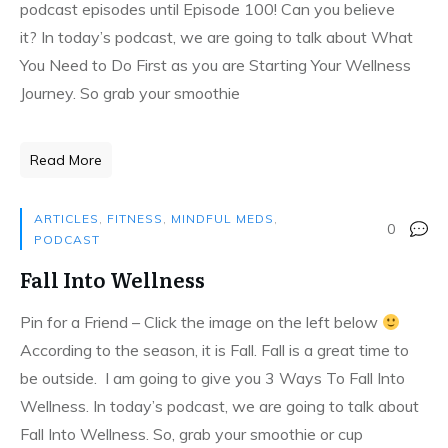
podcast episodes until Episode 100! Can you believe
it? In today’s podcast, we are going to talk about What
You Need to Do First as you are Starting Your Wellness
Journey. So grab your smoothie
Read More
ARTICLES
,
FITNESS
,
MINDFUL MEDS
,
0
PODCAST
Fall Into Wellness
Pin for a Friend – Click the image on the left below
According to the season, it is Fall. Fall is a great time to
be outside. I am going to give you 3 Ways To Fall Into
Wellness. In today’s podcast, we are going to talk about
Fall Into Wellness. So, grab your smoothie or cup