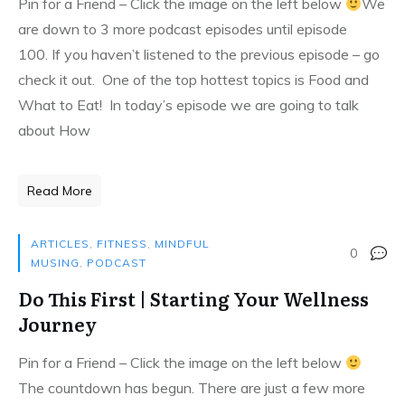
Pin for a Friend – Click the image on the left below
We
are down to 3 more podcast episodes until episode
100. If you haven’t listened to the previous episode – go
check it out. One of the top hottest topics is Food and
What to Eat! In today’s episode we are going to talk
about How
Read More
ARTICLES
,
FITNESS
,
MINDFUL
0
MUSING
,
PODCAST
Do This First | Starting Your Wellness
Journey
Pin for a Friend – Click the image on the left below
The countdown has begun. There are just a few more