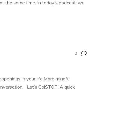
t at the same time. In today’s podcast, we
0
appenings in your life.More mindful
conversation. Let’s Go!STOP! A quick