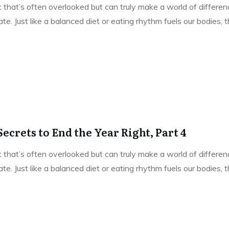
pic that’s often overlooked but can truly make a world of differe
e. Just like a balanced diet or eating rhythm fuels our bodies,
ecrets to End the Year Right, Part 4
pic that’s often overlooked but can truly make a world of differe
e. Just like a balanced diet or eating rhythm fuels our bodies,