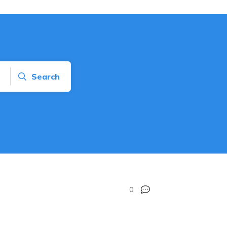
Search
0