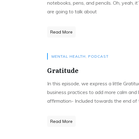
notebooks, pens, and pencils. Oh, yeah, it
are going to talk about
Read More
MENTAL HEALTH
,
PODCAST
Gratitude
In this episode, we express a little Grati
business practices to add more calm and l
affirmation- Included towards the end of
Read More