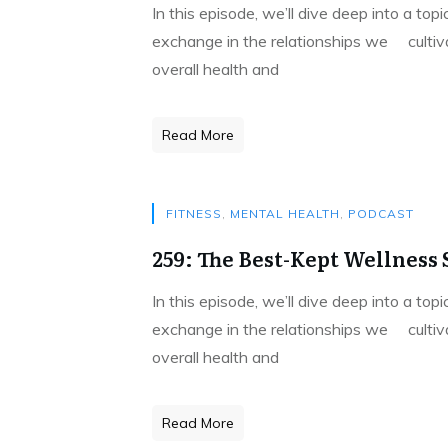
In this episode, we’ll dive deep into a to
exchange in the relationships we cultivat
overall health and
Read More
FITNESS
,
MENTAL HEALTH
,
PODCAST
259: The Best-Kept Wellness S
In this episode, we’ll dive deep into a to
exchange in the relationships we cultivat
overall health and
Read More