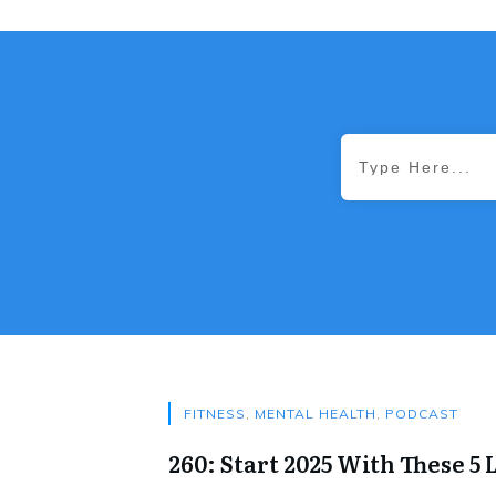
FITNESS
,
MENTAL HEALTH
,
PODCAST
260: Start 2025 With These 5