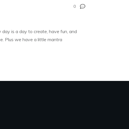
0
 day is a day to create, have fun, and
e. Plus we have a little mantra