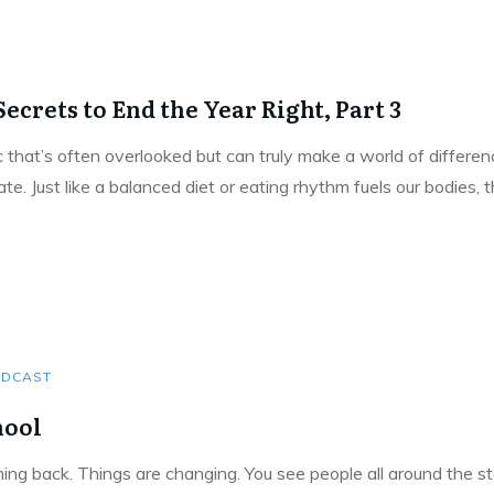
ecrets to End the Year Right, Part 3
pic that’s often overlooked but can truly make a world of differe
e. Just like a balanced diet or eating rhythm fuels our bodies,
DCAST
hool
g back. Things are changing. You see people all around the sto