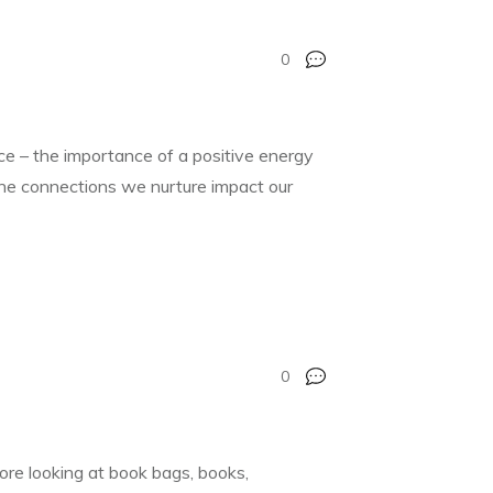
0
nce – the importance of a positive energy
 the connections we nurture impact our
0
re looking at book bags, books,