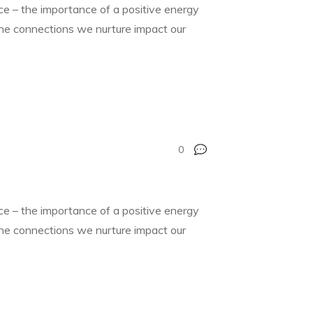
nce – the importance of a positive energy
 the connections we nurture impact our
0
nce – the importance of a positive energy
 the connections we nurture impact our