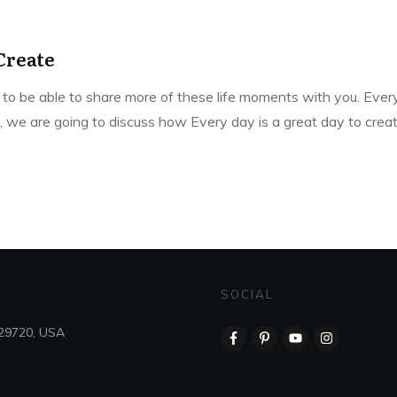
Create
to be able to share more of these life moments with you. Every
e, we are going to discuss how Every day is a great day to creat