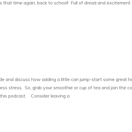
’s that time again, back to school! Full of dread and excitemen
tude and discuss how adding a little can jump-start some great h
ess stress. So, grab your smoothie or cup of tea and join the 
 this podcast. Consider leaving a