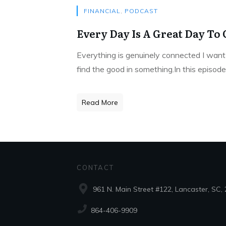
FINANCIAL
,
PODCAST
Every Day Is A Great Day To 
Everything is genuinely connected I want 
find the good in something.In this episod
Read More