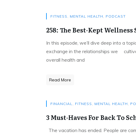
FITNESS
,
MENTAL HEALTH
,
PODCAST
258: The Best-Kept Wellness S
In this episode, we’ll dive deep into a to
exchange in the relationships we cultivat
overall health and
Read More
FINANCIAL
,
FITNESS
,
MENTAL HEALTH
,
PO
3 Must-Haves For Back To Sc
The vacation has ended. People are comin