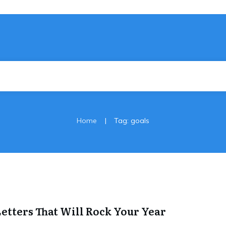
|
Home
Tag: goals
 Letters That Will Rock Your Year