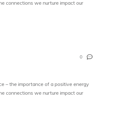
 the connections we nurture impact our
0
nce – the importance of a positive energy
 the connections we nurture impact our