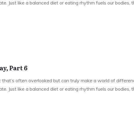
e. Just like a balanced diet or eating rhythm fuels our bodies,
y, Part 6
pic that’s often overlooked but can truly make a world of differe
e. Just like a balanced diet or eating rhythm fuels our bodies,