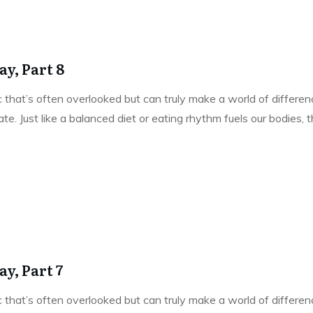
y, Part 8
pic that’s often overlooked but can truly make a world of differe
e. Just like a balanced diet or eating rhythm fuels our bodies,
y, Part 7
pic that’s often overlooked but can truly make a world of differe