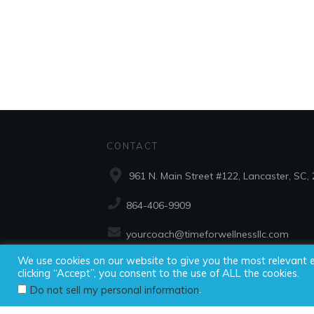
CONTACT
961 N. Main Street #122, Lancaster, SC,
864-406-9909
yourcoach@timeforwellnessllc.com
We use cookies on our website to give you the most relevant 
clicking “Accept”, you consent to the use of ALL the cookies.
Copyright ©2025
.
Do not sell my personal information