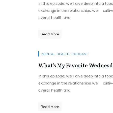
In this episode, we’ll dive deep into a to
exchange in the relationships we cultivat
overall health and
Read More
MENTAL HEALTH
,
PODCAST
What’s My Favorite Wednesda
In this episode, we’ll dive deep into a to
exchange in the relationships we cultivat
overall health and
Read More