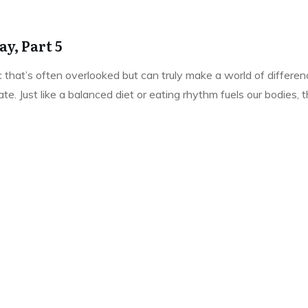
y, Part 5
pic that’s often overlooked but can truly make a world of differe
e. Just like a balanced diet or eating rhythm fuels our bodies,