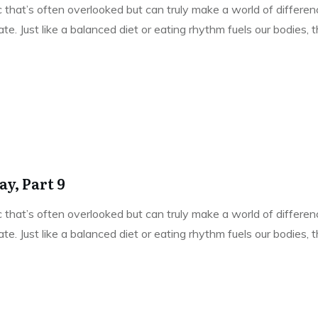
pic that’s often overlooked but can truly make a world of differe
e. Just like a balanced diet or eating rhythm fuels our bodies,
y, Part 9
pic that’s often overlooked but can truly make a world of differe
e. Just like a balanced diet or eating rhythm fuels our bodies,