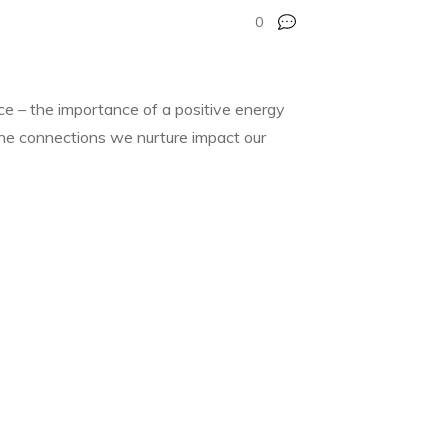
0
nce – the importance of a positive energy
 the connections we nurture impact our