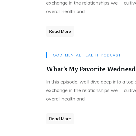
exchange in the relationships we cultivat
overall health and
Read More
FOOD
,
MENTAL HEALTH
,
PODCAST
What’s My Favorite Wednesda
In this episode, we’ll dive deep into a to
exchange in the relationships we cultivat
overall health and
Read More