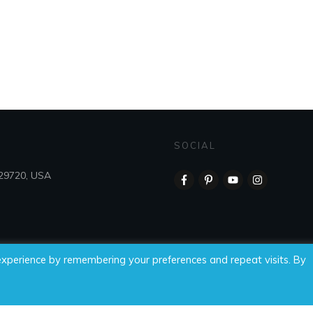
SOCIAL
 29720, USA
experience by remembering your preferences and repeat visits. By
 Time For Wellness, LLC, all rights reserved.
Privacy Policy
|
Di