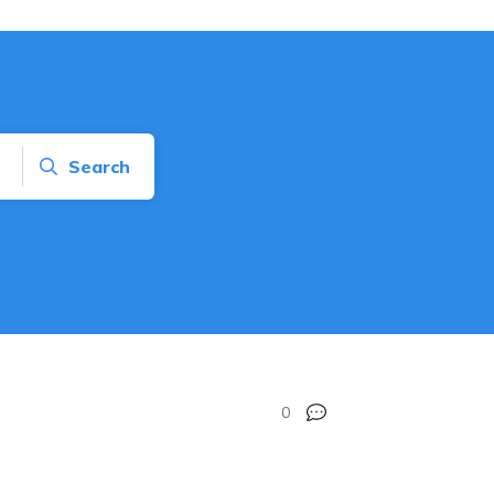
Search
0