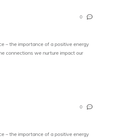
0
nce – the importance of a positive energy
 the connections we nurture impact our
0
nce – the importance of a positive energy