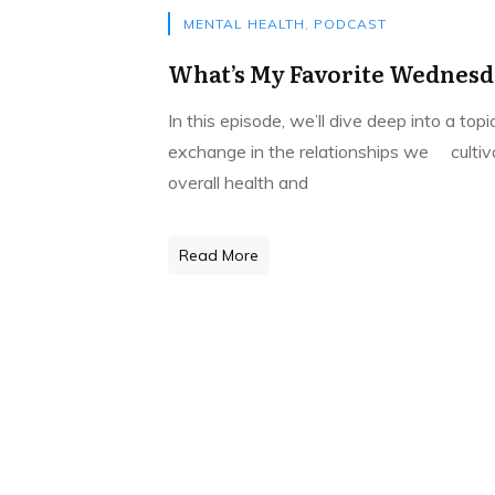
MENTAL HEALTH
,
PODCAST
What’s My Favorite Wednesda
In this episode, we’ll dive deep into a to
exchange in the relationships we cultivat
overall health and
Read More