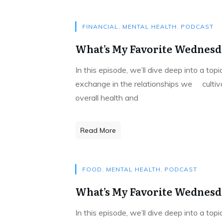
FINANCIAL
,
MENTAL HEALTH
,
PODCAST
What’s My Favorite Wednesda
In this episode, we’ll dive deep into a to
exchange in the relationships we cultivat
overall health and
Read More
FOOD
,
MENTAL HEALTH
,
PODCAST
What’s My Favorite Wednesda
In this episode, we’ll dive deep into a to