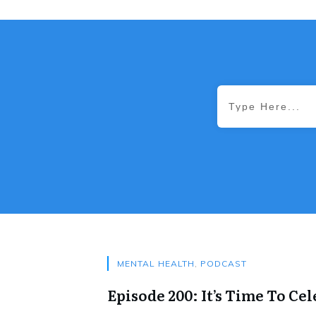
MENTAL HEALTH
,
PODCAST
Episode 200: It’s Time To Cel