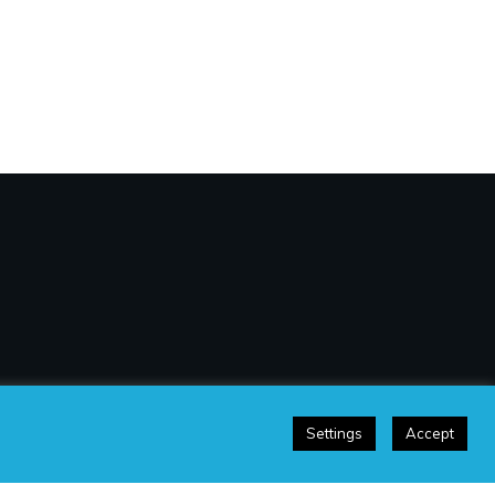
Settings
Accept
sclaimer
|
Terms