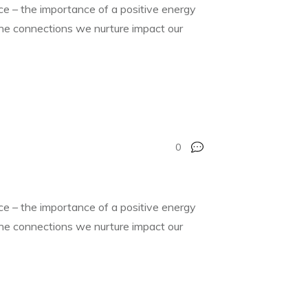
nce – the importance of a positive energy
 the connections we nurture impact our
0
nce – the importance of a positive energy
 the connections we nurture impact our