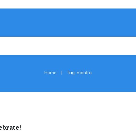
|
Home
Tag: mantra
ebrate!