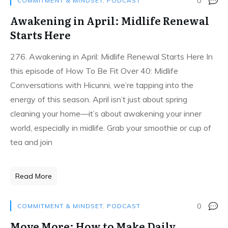
0
COMMITMENT & MINDSET
,
PODCAST
Awakening in April: Midlife Renewal
Starts Here
276. Awakening in April: Midlife Renewal Starts Here In
this episode of How To Be Fit Over 40: Midlife
Conversations with Hicunni, we’re tapping into the
energy of this season. April isn’t just about spring
cleaning your home—it’s about awakening your inner
world, especially in midlife. Grab your smoothie or cup of
tea and join
Read More
0
COMMITMENT & MINDSET
,
PODCAST
Move More: How to Make Daily