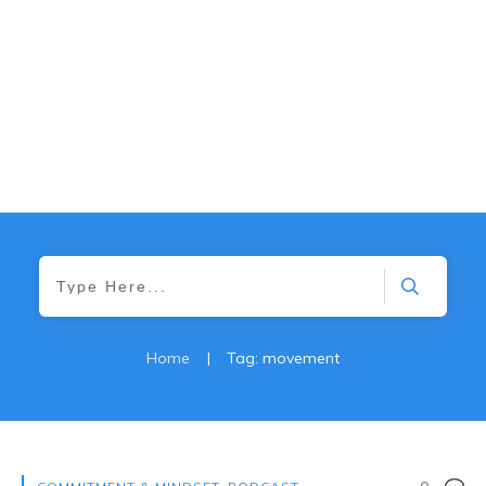
Home
|
Tag: movement