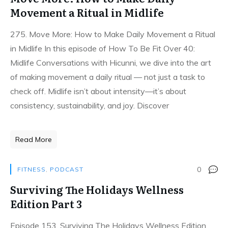
Movement a Ritual in Midlife
275. Move More: How to Make Daily Movement a Ritual
in Midlife In this episode of How To Be Fit Over 40:
Midlife Conversations with Hicunni, we dive into the art
of making movement a daily ritual — not just a task to
check off. Midlife isn’t about intensity—it’s about
consistency, sustainability, and joy. Discover
Read More
0
FITNESS
,
PODCAST
Surviving The Holidays Wellness
Edition Part 3
Episode 153. Surviving The Holidays Wellness Edition