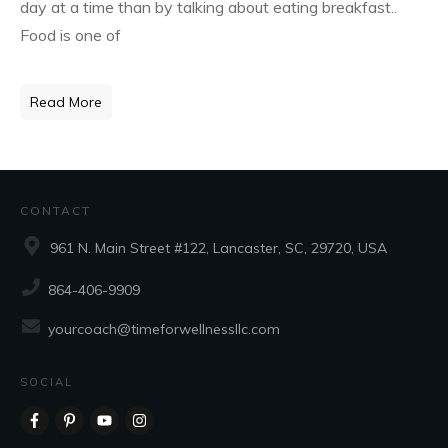
day at a time than by talking about eating breakfast..
Food is one of
Read More
CONTACT
961 N. Main Street #122, Lancaster, SC, 29720, USA
864-406-9909
yourcoach@timeforwellnessllc.com
SOCIAL