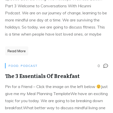
Part 3 Welcome to Conversations With Hicunni
Podcast. We are on our journey of change, learning to be
more mindful one day at a time. We are surviving the
holidays. So today, we are going to discuss fitness. This
is a time when people have lost loved ones, or maybe
Read More
0
FOOD
,
PODCAST
The 3 Essentials Of Breakfast
Pin for a Friend – Click the image on the left below
Just
give me my Meal Planning TemplateWe have an exciting
topic for you today. We are going to be breaking down
breakfast.What better way to discuss mindful living one