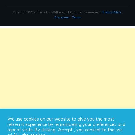
Copyright ©2025 Time For Wellness, LLC, all rights reserved.
Privacy Policy
|
Disclaimer
|
Terms
We use cookies on our website to give you the most
relevant experience by remembering your preferences and
repeat visits. By clicking “Accept”, you consent to the use