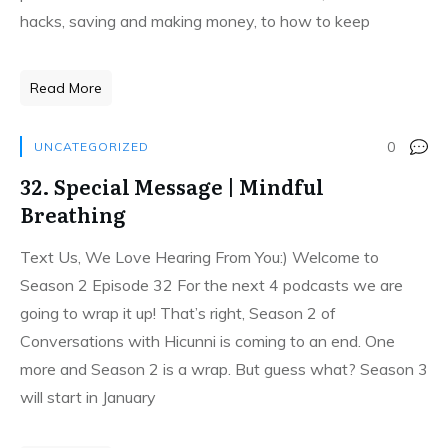
hacks, saving and making money, to how to keep
Read More
0
UNCATEGORIZED
32. Special Message | Mindful
Breathing
Text Us, We Love Hearing From You:) Welcome to
Season 2 Episode 32 For the next 4 podcasts we are
going to wrap it up! That’s right, Season 2 of
Conversations with Hicunni is coming to an end. One
more and Season 2 is a wrap. But guess what? Season 3
will start in January