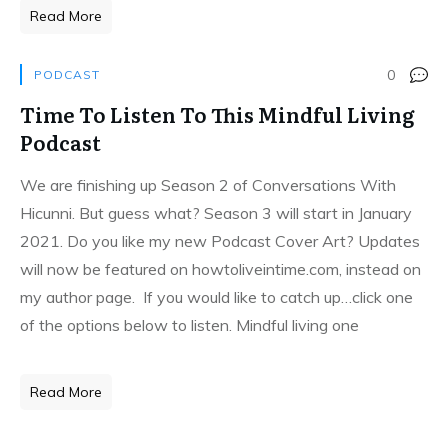
Read More
0
PODCAST
Time To Listen To This Mindful Living
Podcast
We are finishing up Season 2 of Conversations With
Hicunni. But guess what? Season 3 will start in January
2021. Do you like my new Podcast Cover Art? Updates
will now be featured on howtoliveintime.com, instead on
my author page. If you would like to catch up…click one
of the options below to listen. Mindful living one
Read More