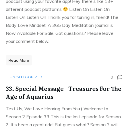
podcast using your favorite app! Hey there’s like 13+
different podcast platforms
Listen On Listen On
Listen On Listen On Thank you for tuning in, friend! The
Body Love Mindset: A 365 Day Meditation Journal is
Now Available For Sale. Got questions? Please leave
your comment below.
Read More
0
UNCATEGORIZED
33. Special Message | Treasures For The
Age of Aquarius
Text Us, We Love Hearing From You:) Welcome to
Season 2 Episode 33 This is the last episode for Season
2. It's been a great ride! But guess what? Season 3 will