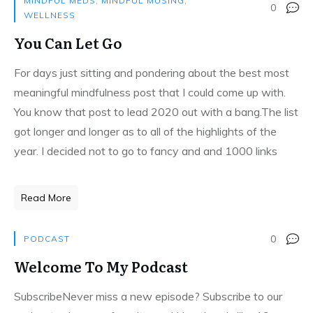
MINDFUL MEDS
,
MINDFUL MUSING
,
0
WELLNESS
You Can Let Go
For days just sitting and pondering about the best most
meaningful mindfulness post that I could come up with.
You know that post to lead 2020 out with a bang.The list
got longer and longer as to all of the highlights of the
year. I decided not to go to fancy and and 1000 links
Read More
0
PODCAST
Welcome To My Podcast
SubscribeNever miss a new episode? Subscribe to our