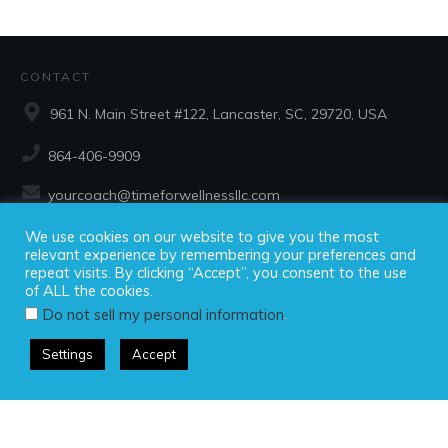
CONTACT
961 N. Main Street #122, Lancaster, SC, 29720, USA
864-406-9909
yourcoach@timeforwellnessllc.com
We use cookies on our website to give you the most
SOCIAL
relevant experience by remembering your preferences and
repeat visits. By clicking “Accept”, you consent to the use
of ALL the cookies.
.
Do not sell my personal information
Settings
Accept
Copyright ©2025 Time For Wellness, LLC, all rights reserved.
Privacy Policy
|
Disclaimer
|
Terms