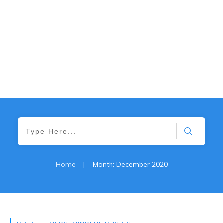
Home
|
Month: December 2020