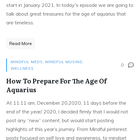
start in January 2021. In today's episode we are going to
talk about great treasures for the age of aquarius that
are timeless.
Read More
MINDFUL MEDS
,
MINDFUL MUSING
,
0
WELLNESS
How To Prepare For The Age Of
Aquarius
At 11:11 am, December 20,2020, 11 days before the
end of the year/ 2020, I decided firmly that I would not
post any “new” content, but would start posting
highlights of this year’s journey. From Mindful pinterest
posts focused on self love and awareness, to mindset