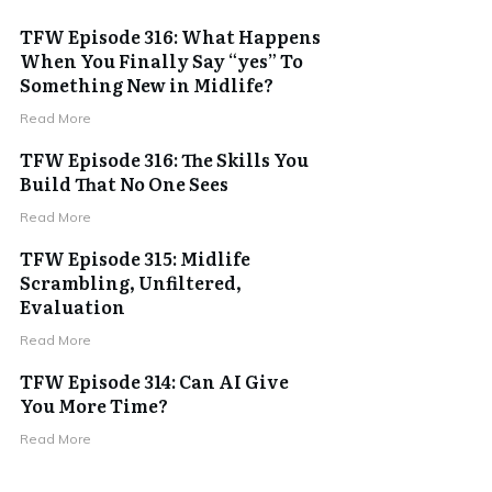
TFW Episode 316: What Happens
When You Finally Say “yes” To
Something New in Midlife?
Read More
TFW Episode 316: The Skills You
Build That No One Sees
Read More
TFW Episode 315: Midlife
Scrambling, Unfiltered,
Evaluation
Read More
TFW Episode 314: Can AI Give
You More Time?
Read More