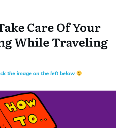
Take Care Of Your
ng While Traveling
lick the image on the left below