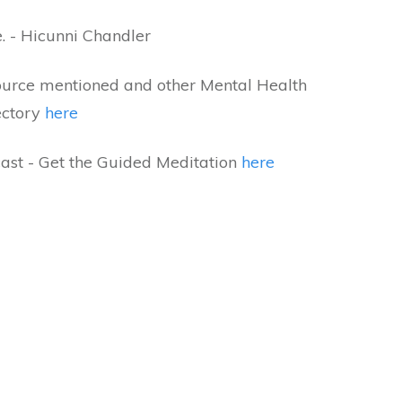
e. - Hicunni Chandler
ource mentioned and other Mental Health
ectory
here
ast - Get the Guided Meditation
here