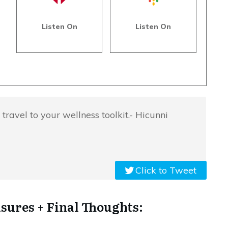
Listen On
Listen On
 travel to your wellness toolkit.- Hicunni
Click to Tweet
sures + Final Thoughts: