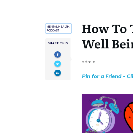
How To 
MENTAL HEALTH
,
PODCAST
Well Bei
SHARE THIS
admin
Pin for a Friend - C