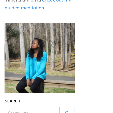
guided meditation
SEARCH