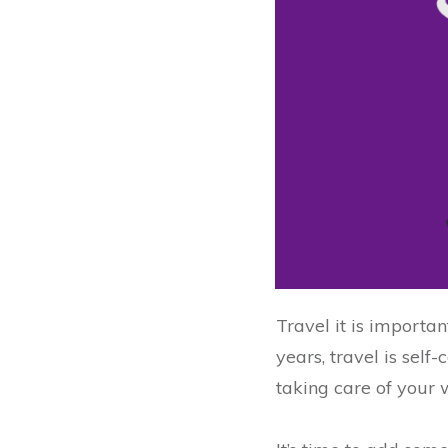
Travel it is importan
years, travel is sel
taking care of your 