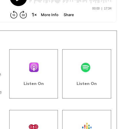
e
Listen On
Listen On
e
s