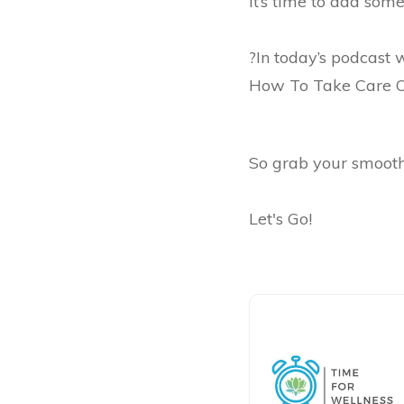
It’s time to add some
?️In today’s podcast 
How To Take Care Of
So grab your smoothi
Let's Go!