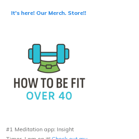
It's here! Our Merch. Store!!
#1 Meditation app: Insight
Timer...I am on it!
Check out my