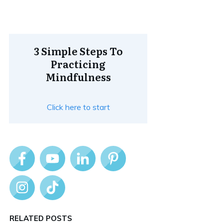
3 Simple Steps To
Practicing
Mindfulness
Click here to start
RELATED POSTS