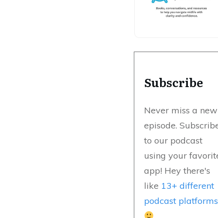
Subscribe
Never miss a new
episode. Subscrib
to our podcast
using your favorit
app! Hey there's
like
13+ different
podcast platform