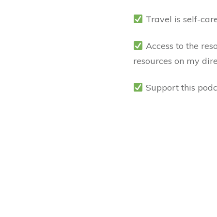
Travel is self-car
Access to the res
resources on my dir
Support this podc