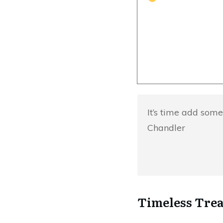
It’s time add some
Chandler
Timeless Trea