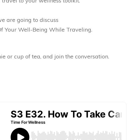
 travel to your wellness toolkit.
we are going to discuss
 Your Well-Being While Traveling.
e or cup of tea, and join the conversation.