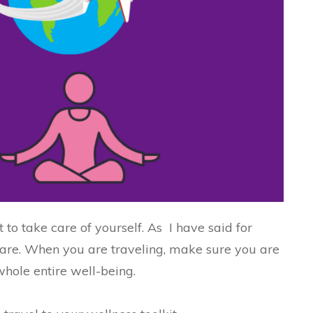
t to take care of yourself. As I have said for
f-care. When you are traveling, make sure you are
whole entire well-being.