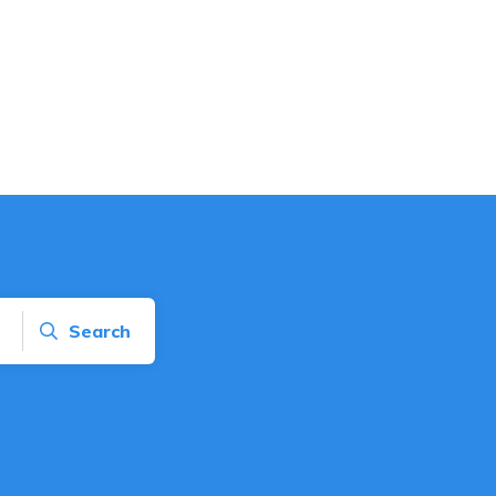
Search