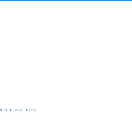
RECIPE
,
WELLNESS