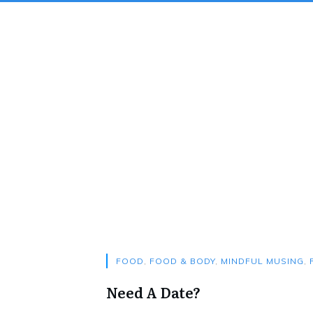
FOOD
,
FOOD & BODY
,
MINDFUL MUSING
,
Need A Date?