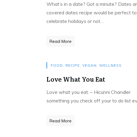
What’s in a date? Got a minute? Dates ar
covered dates recipe would be perfect t
celebrate holidays or not…
Read More
FOOD
,
RECIPE
,
VEGAN
,
WELLNESS
Love What You Eat
Love what you eat. – Hicunni Chandler L
something you check off your to do list ev
Read More