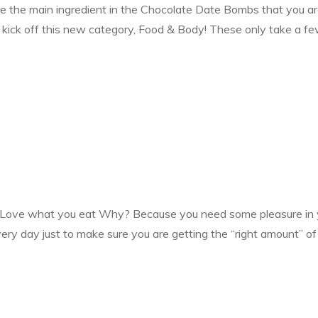
e the main ingredient in the Chocolate Date Bombs that you are
o kick off this new category, Food & Body! These only take a 
ove what you eat Why? Because you need some pleasure in your
ery day just to make sure you are getting the “right amount” of 