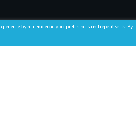
experience by remembering your preferences and repeat visits. By
 Time For Wellness, LLC, all rights reserved.
Privacy Policy
|
Di