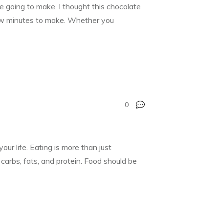
 going to make. I thought this chocolate
few minutes to make. Whether you
0
 life. Eating is more than just
carbs, fats, and protein. Food should be