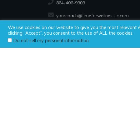
864-406-9909
yourcoach@timeforwellnessllc.com
We use cookies on our website to give you the most relevant 
clicking “Accept”, you consent to the use of ALL the cookies.
Copyright ©2025
.
Do not sell my personal information