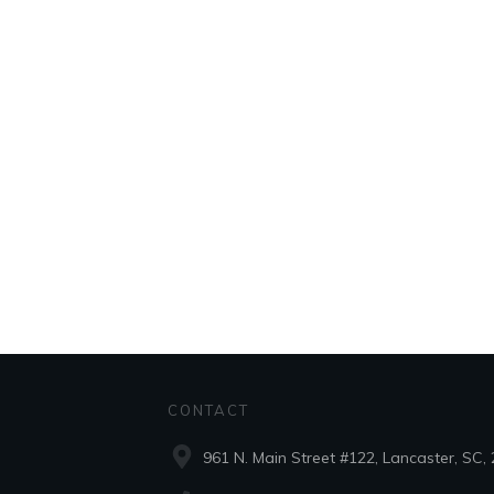
CONTACT
961 N. Main Street #122, Lancaster, SC,