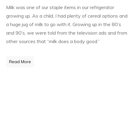
Milk was one of our staple items in our refrigerator
growing up. As a child, I had plenty of cereal options and
a huge jug of milk to go with it. Growing up in the 80’s
and 90’s, we were told from the television ads and from
other sources that “milk does a body good.”
Read More