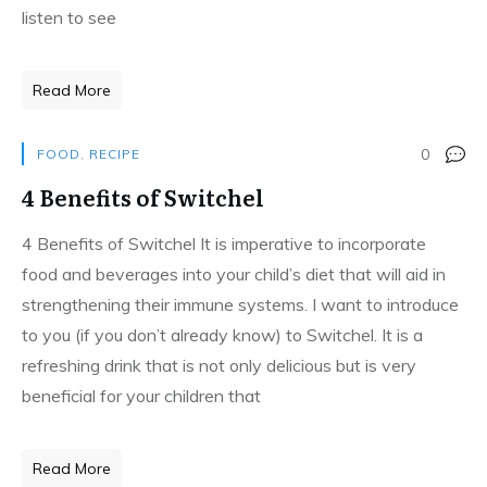
listen to see
Read More
0
FOOD
,
RECIPE
4 Benefits of Switchel
4 Benefits of Switchel It is imperative to incorporate
food and beverages into your child’s diet that will aid in
strengthening their immune systems. I want to introduce
to you (if you don’t already know) to Switchel. It is a
refreshing drink that is not only delicious but is very
beneficial for your children that
Read More