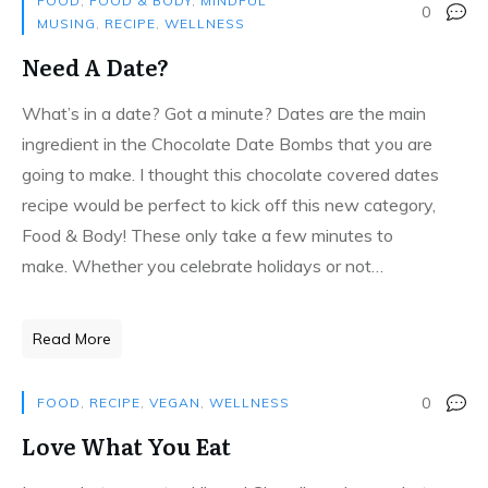
FOOD
,
FOOD & BODY
,
MINDFUL
0
MUSING
,
RECIPE
,
WELLNESS
Need A Date?
What’s in a date? Got a minute? Dates are the main
ingredient in the Chocolate Date Bombs that you are
going to make. I thought this chocolate covered dates
recipe would be perfect to kick off this new category,
Food & Body! These only take a few minutes to
make. Whether you celebrate holidays or not…
Read More
0
FOOD
,
RECIPE
,
VEGAN
,
WELLNESS
Love What You Eat