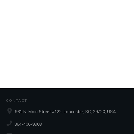
CONTACT
961 N. Main Street #122, Lancaster, SC, 29720, USA
864-406-9909