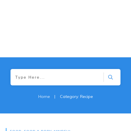
Home
|
Category: Recipe