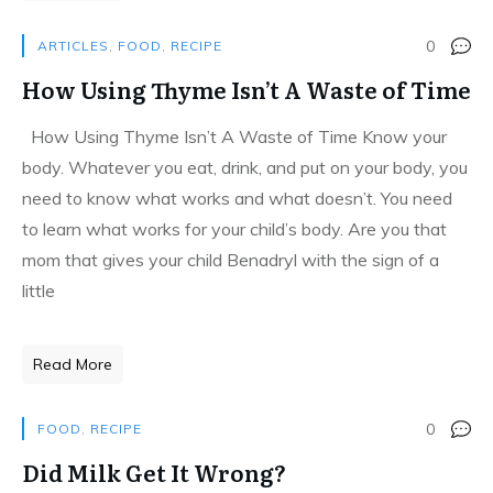
0
ARTICLES
,
FOOD
,
RECIPE
How Using Thyme Isn’t A Waste of Time
How Using Thyme Isn’t A Waste of Time Know your
body. Whatever you eat, drink, and put on your body, you
need to know what works and what doesn’t. You need
to learn what works for your child’s body. Are you that
mom that gives your child Benadryl with the sign of a
little
Read More
0
FOOD
,
RECIPE
Did Milk Get It Wrong?