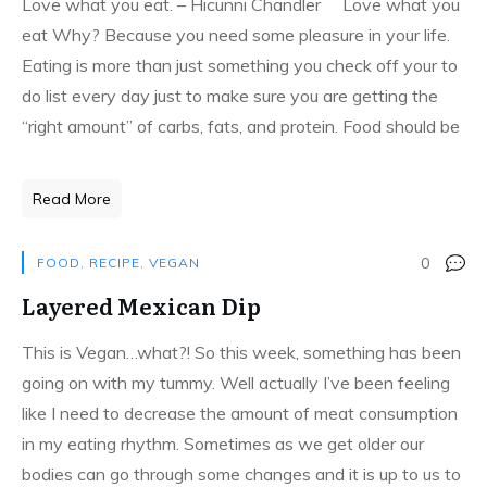
Love what you eat. – Hicunni Chandler Love what you
eat Why? Because you need some pleasure in your life.
Eating is more than just something you check off your to
do list every day just to make sure you are getting the
“right amount” of carbs, fats, and protein. Food should be
Read More
0
FOOD
,
RECIPE
,
VEGAN
Layered Mexican Dip
This is Vegan…what?! So this week, something has been
going on with my tummy. Well actually I’ve been feeling
like I need to decrease the amount of meat consumption
in my eating rhythm. Sometimes as we get older our
bodies can go through some changes and it is up to us to