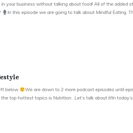
 in your business without talking about food! All of the added st
?
In this episode we are going to talk about Mindful Eating. 
festyle
left below
We are down to 2 more podcast episodes until episo
 the top hottest topics is Nutrition…Let’s talk about it!In today