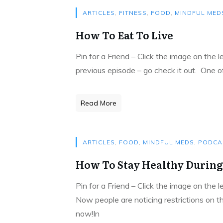
ARTICLES
,
FITNESS
,
FOOD
,
MINDFUL MED
How To Eat To Live
Pin for a Friend – Click the image on the 
previous episode – go check it out. One 
Read More
ARTICLES
,
FOOD
,
MINDFUL MEDS
,
PODCA
How To Stay Healthy During
Pin for a Friend – Click the image on the 
Now people are noticing restrictions on t
now!In