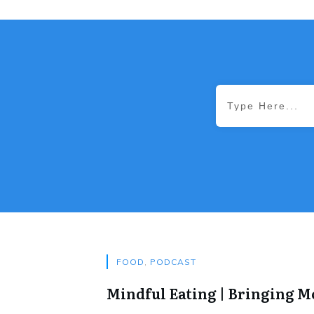
FOOD
,
PODCAST
Mindful Eating | Bringing 