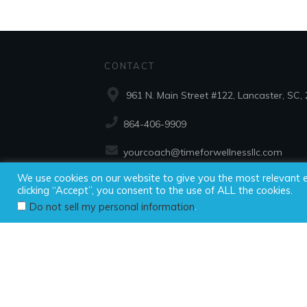
CONTACT
961 N. Main Street #122, Lancaster, SC,
864-406-9909
yourcoach@timeforwellnessllc.com
We use cookies on our website to give you the most relevant 
clicking “Accept”, you consent to the use of ALL the cookies.
Copyright ©2025
.
Do not sell my personal information