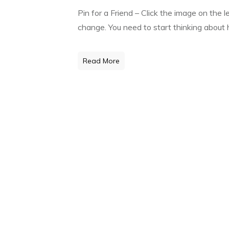
Pin for a Friend – Click the image on the 
change. You need to start thinking about h
Read More