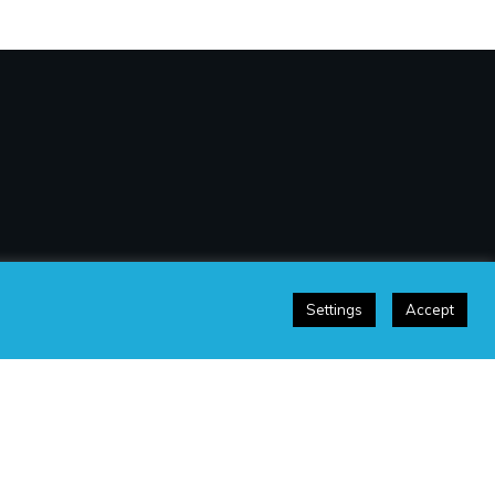
Settings
Accept
sclaimer
|
Terms