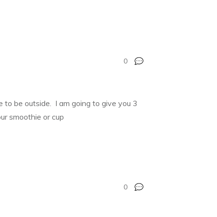
0
ime to be outside. I am going to give you 3
our smoothie or cup
0