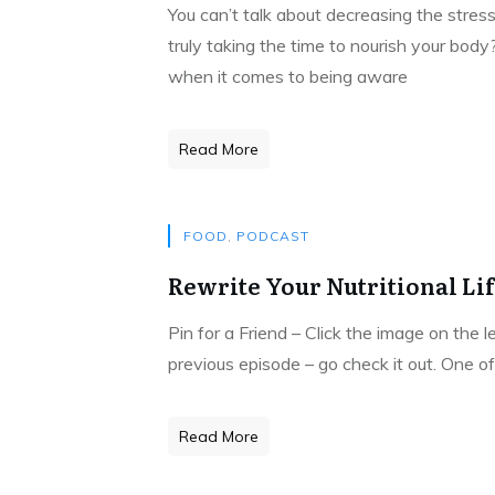
You can’t talk about decreasing the stress
truly taking the time to nourish your body
when it comes to being aware
Read More
FOOD
,
PODCAST
Rewrite Your Nutritional Li
Pin for a Friend – Click the image on the 
previous episode – go check it out. One of
Read More