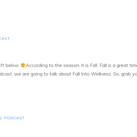
CAST
left below
According to the season, it is Fall. Fall is a great t
dcast, we are going to talk about Fall Into Wellness. So, grab y
S
,
PODCAST