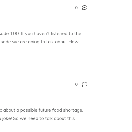
0
de 100. If you haven’t listened to the
pisode we are going to talk about How
0
c about a possible future food shortage.
 joke! So we need to talk about this