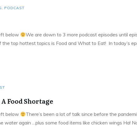
S
,
PODCAST
left below
We are down to 3 more podcast episodes until episo
of the top hottest topics is Food and What to Eat! In today’s e
ST
 A Food Shortage
left below
There’s been a lot of talk since before the pandemi
he water again …plus some food items like chicken wings Ha! No