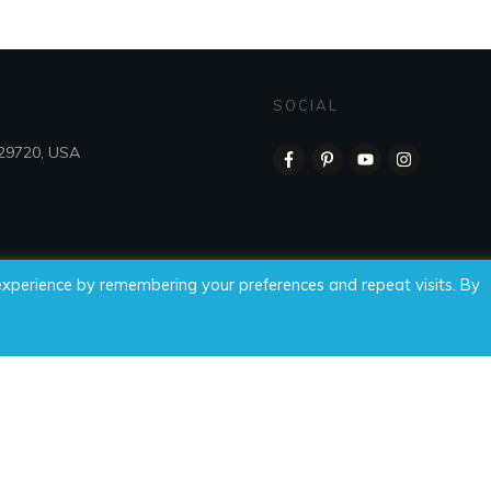
SOCIAL
 29720, USA
experience by remembering your preferences and repeat visits. By
 Time For Wellness, LLC, all rights reserved.
Privacy Policy
|
Di