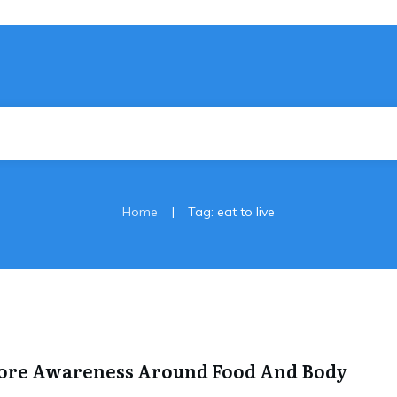
|
Home
Tag: eat to live
More Awareness Around Food And Body