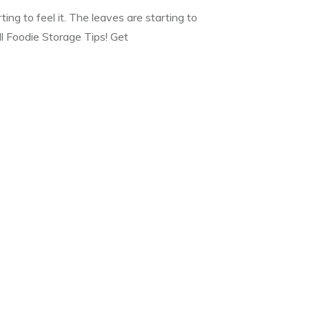
rting to feel it. The leaves are starting to
ll Foodie Storage Tips! Get