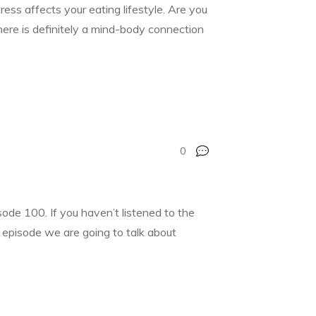
ress affects your eating lifestyle. Are you
There is definitely a mind-body connection
0
de 100. If you haven’t listened to the
’s episode we are going to talk about