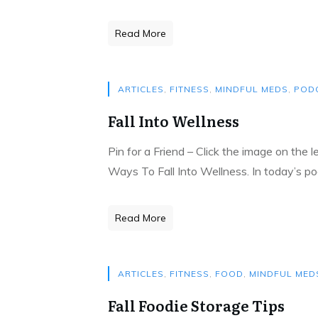
Read More
ARTICLES
,
FITNESS
,
MINDFUL MEDS
,
POD
Fall Into Wellness
Pin for a Friend – Click the image on the 
Ways To Fall Into Wellness. In today’s po
Read More
ARTICLES
,
FITNESS
,
FOOD
,
MINDFUL MED
Fall Foodie Storage Tips