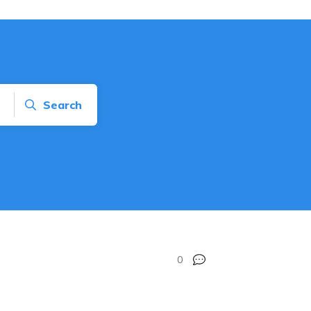
Search
0