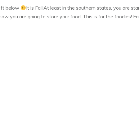
left below
It is Fall!At least in the southern states, you are sta
ow you are going to store your food. This is for the foodies! Fa