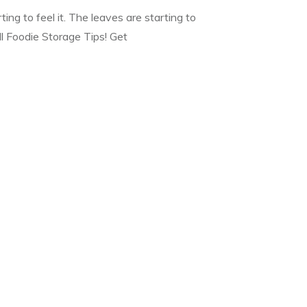
rting to feel it. The leaves are starting to
ll Foodie Storage Tips! Get