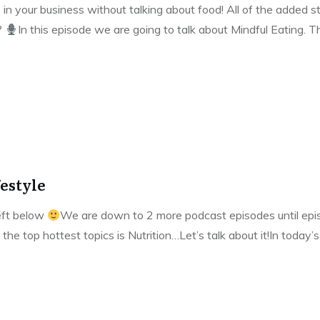
 in your business without talking about food! All of the added st
?
In this episode we are going to talk about Mindful Eating. 
festyle
left below
We are down to 2 more podcast episodes until episo
 the top hottest topics is Nutrition…Let’s talk about it!In today