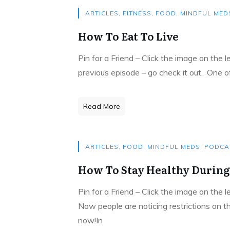
ARTICLES
,
FITNESS
,
FOOD
,
MINDFUL MED
How To Eat To Live
Pin for a Friend – Click the image on the 
previous episode – go check it out. One 
Read More
ARTICLES
,
FOOD
,
MINDFUL MEDS
,
PODCA
How To Stay Healthy During
Pin for a Friend – Click the image on the 
Now people are noticing restrictions on t
now!In