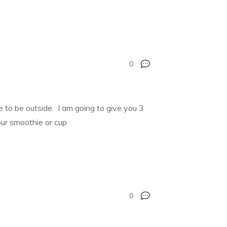
0
ime to be outside. I am going to give you 3
our smoothie or cup
0