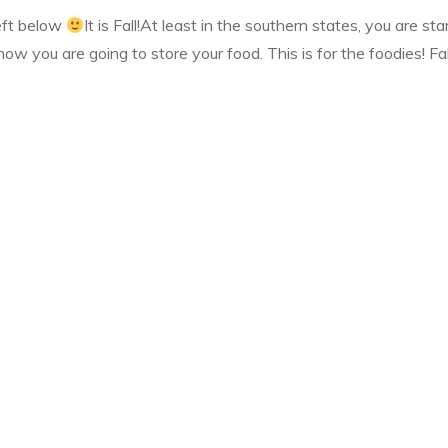
left below
It is Fall!At least in the southern states, you are sta
ow you are going to store your food. This is for the foodies! Fa