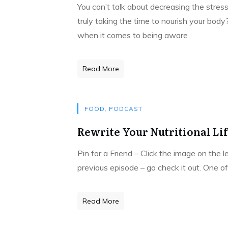
You can’t talk about decreasing the stress
truly taking the time to nourish your body
when it comes to being aware
Read More
FOOD
,
PODCAST
Rewrite Your Nutritional Li
Pin for a Friend – Click the image on the 
previous episode – go check it out. One of
Read More