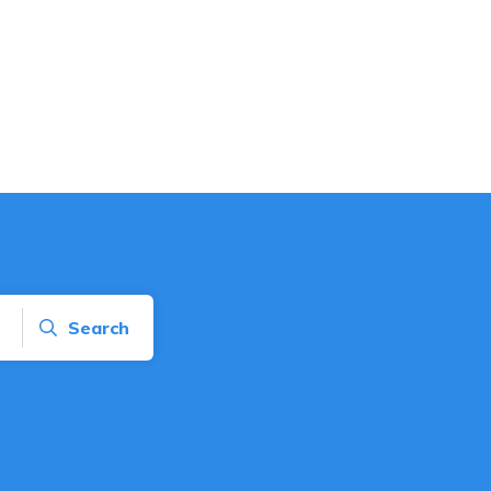
Search