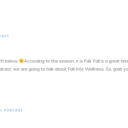
CAST
left below
According to the season, it is Fall. Fall is a great t
dcast, we are going to talk about Fall Into Wellness. So, grab y
S
,
PODCAST