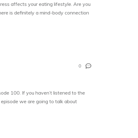
ress affects your eating lifestyle. Are you
There is definitely a mind-body connection
0
de 100. If you haven’t listened to the
’s episode we are going to talk about