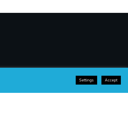
Settings
Accept
sclaimer
|
Terms