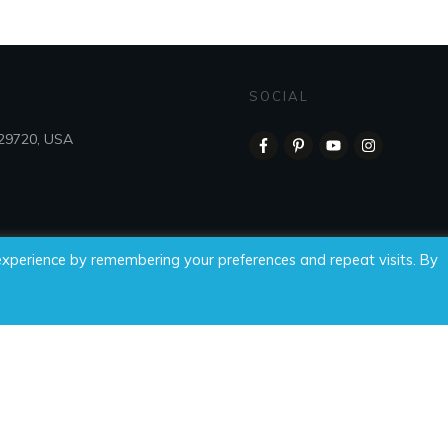
SOCIAL
 29720, USA
experience by remembering your preferences and repeat visits. By
 Time For Wellness, LLC, all rights reserved.
Privacy Policy
|
Di