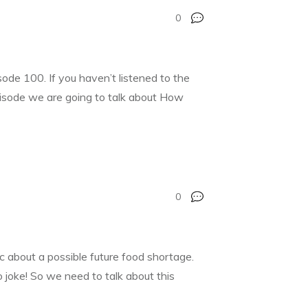
0
de 100. If you haven’t listened to the
pisode we are going to talk about How
0
c about a possible future food shortage.
 joke! So we need to talk about this