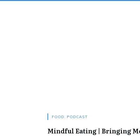
FOOD
,
PODCAST
Mindful Eating | Bringing 