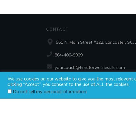
CONTACT
961 N. Main Street #122, Lancaster, SC,
864-406-9909
yourcoach@timeforwellnessllc.com
We use cookies on our website to give you the most relevant 
clicking “Accept”, you consent to the use of ALL the cookies.
Copyright ©2025
.
Do not sell my personal information