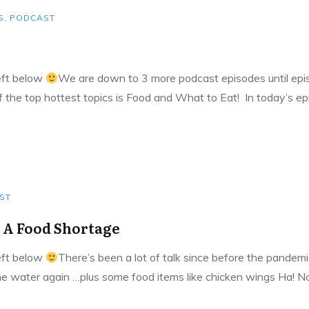
S
,
PODCAST
left below
We are down to 3 more podcast episodes until episo
of the top hottest topics is Food and What to Eat! In today’s e
ST
 A Food Shortage
left below
There’s been a lot of talk since before the pandemi
he water again …plus some food items like chicken wings Ha! No