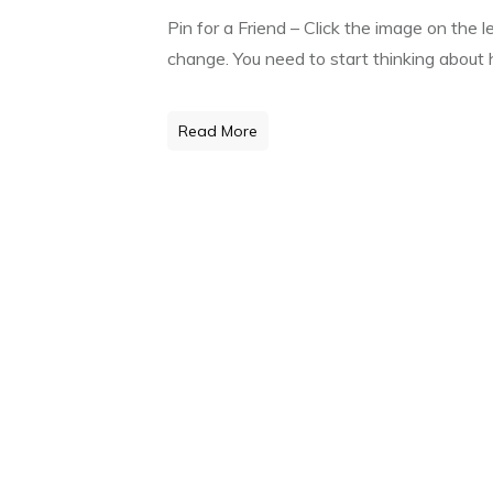
Pin for a Friend – Click the image on the 
change. You need to start thinking about h
Read More