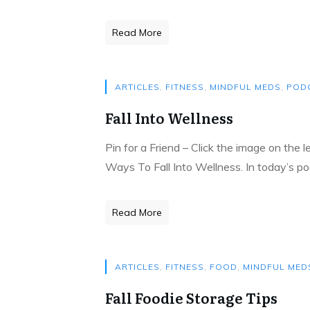
Read More
ARTICLES
,
FITNESS
,
MINDFUL MEDS
,
POD
Fall Into Wellness
Pin for a Friend – Click the image on the 
Ways To Fall Into Wellness. In today’s po
Read More
ARTICLES
,
FITNESS
,
FOOD
,
MINDFUL MED
Fall Foodie Storage Tips