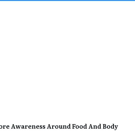
More Awareness Around Food And Body