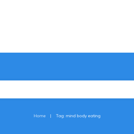
|
Home
Tag: mind body eating