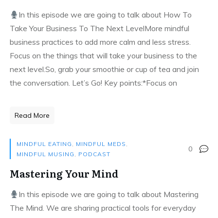
In this episode we are going to talk about How To
Take Your Business To The Next LevelMore mindful
business practices to add more calm and less stress.
Focus on the things that will take your business to the
next level.So, grab your smoothie or cup of tea and join
the conversation. Let’s Go! Key points:*Focus on
Read More
MINDFUL EATING
,
MINDFUL MEDS
,
0
MINDFUL MUSING
,
PODCAST
Mastering Your Mind
In this episode we are going to talk about Mastering
The Mind. We are sharing practical tools for everyday