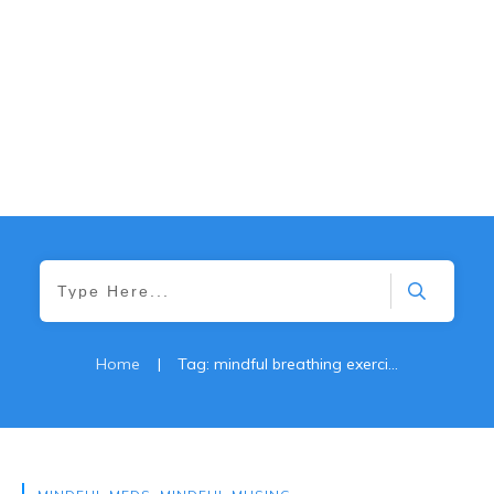
Home
|
Tag: mindful breathing exercises