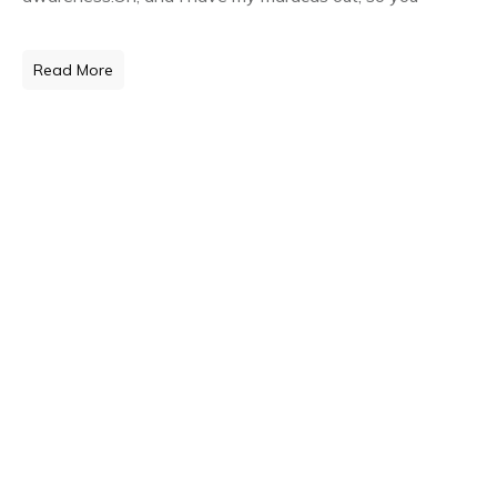
Read More