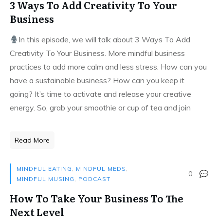
3 Ways To Add Creativity To Your
Business
In this episode, we will talk about 3 Ways To Add
Creativity To Your Business. More mindful business
practices to add more calm and less stress. How can you
have a sustainable business? How can you keep it
going? It’s time to activate and release your creative
energy. So, grab your smoothie or cup of tea and join
Read More
MINDFUL EATING
,
MINDFUL MEDS
,
0
MINDFUL MUSING
,
PODCAST
How To Take Your Business To The
Next Level