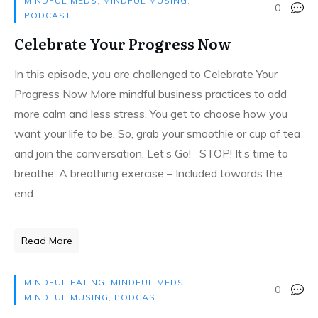
MINDFUL MEDS
,
MINDFUL MUSING
,
0
PODCAST
Celebrate Your Progress Now
In this episode, you are challenged to Celebrate Your
Progress Now More mindful business practices to add
more calm and less stress. You get to choose how you
want your life to be. So, grab your smoothie or cup of tea
and join the conversation. Let’s Go! STOP! It’s time to
breathe. A breathing exercise – Included towards the
end
Read More
MINDFUL EATING
,
MINDFUL MEDS
,
0
MINDFUL MUSING
,
PODCAST