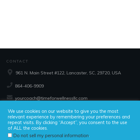
CONTACT
961 N. Main Street #122, Lancaster, SC, 29720, USA
864-406-9909
yourcoach@timeforwellnessllc.com
We use cookies on our website to give you the most
SOCIAL
relevant experience by remembering your preferences and
repeat visits. By clicking “Accept”, you consent to the use
of ALL the cookies.
.
Do not sell my personal information