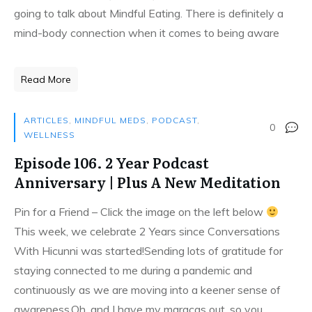
going to talk about Mindful Eating. There is definitely a
mind-body connection when it comes to being aware
Read More
ARTICLES
,
MINDFUL MEDS
,
PODCAST
,
0
WELLNESS
Episode 106. 2 Year Podcast
Anniversary | Plus A New Meditation
Pin for a Friend – Click the image on the left below
This week, we celebrate 2 Years since Conversations
With Hicunni was started!Sending lots of gratitude for
staying connected to me during a pandemic and
continuously as we are moving into a keener sense of
awareness.Oh, and I have my maracas out, so you