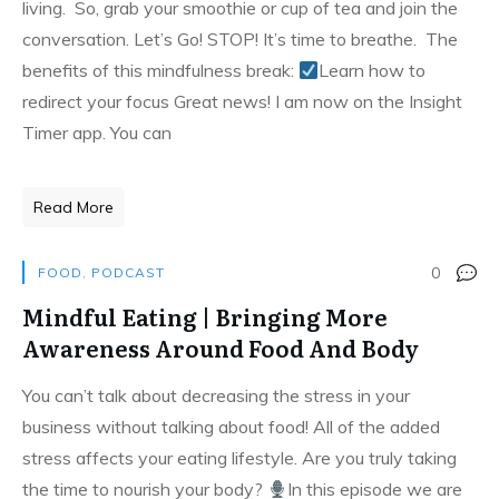
living. So, grab your smoothie or cup of tea and join the
conversation. Let’s Go! STOP! It’s time to breathe. The
benefits of this mindfulness break:
Learn how to
redirect your focus Great news! I am now on the Insight
Timer app. You can
Read More
0
FOOD
,
PODCAST
Mindful Eating | Bringing More
Awareness Around Food And Body
You can’t talk about decreasing the stress in your
business without talking about food! All of the added
stress affects your eating lifestyle. Are you truly taking
the time to nourish your body?
In this episode we are